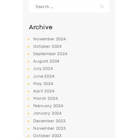
Search
for:
Archive
November
2024
October
2024
September
2024
August
2024
July
2024
June
2024
May
2024
SERVICES
April
2024
BUSINESS
March
2024
ABOUT US
February
2024
January
2024
DRIVERS
December
2023
SUPPORT
November
2023
October
2023