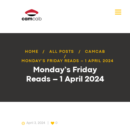
HOME
ALL POSTS
CAMCAB
MONDAY’S FRIDAY READS – 1 APRIL 2024
Monday’s Friday
Reads – 1 April 2024
April 3, 2024
0