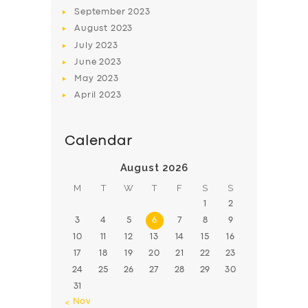
BOOK
September
2023
August
2023
July
2023
June
2023
May
2023
April
2023
Calendar
August 2026
M
T
W
T
F
S
S
1
2
3
4
5
6
7
8
9
10
11
12
13
14
15
16
17
18
19
20
21
22
23
24
25
26
27
28
29
30
31
« Nov