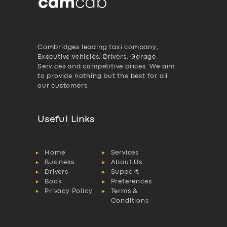
Cambridges leading taxi company,
Executive vehicles, Drivers, Garage
Services and competitive prices. We aim
to provide nothing but the best for all
our customers.
Useful Links
Home
Services
Business
About Us
Drivers
Support
Book
Preferences
Privacy Policy
Terms &
Conditions