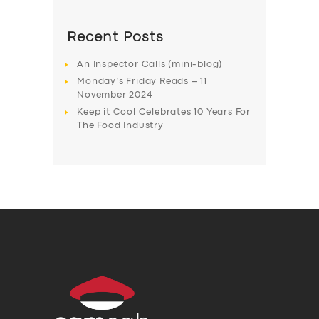
Recent Posts
An Inspector Calls (mini-blog)
Monday’s Friday Reads – 11
November 2024
Keep it Cool Celebrates 10 Years For
The Food Industry