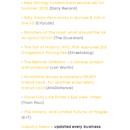
•
New Stirling-London train service set for
Summer 2025
(Daily Record)
•
Why Vision Zero works in Europe & not in
the US
(CityLab)
•
Monsters of the road: what should the UK
do about SUVs?
(The Guardian)
•
The Toll of History: NYC MTA Approves $15
Congestion Pricing Fee
(Streetsblog)
•
The Berliner Ostbahn – a railway project
with potential
(Jon Worth)
•
Hiroshima dumps proprietary PASPY
transit card…for another proprietary
transit card
(AtaDistance)
•
Cross City Line Driver’s Eye View: Video
(Train Paul)
•
The History, and Limited Future, of Maglev
(E+T)
Industry News
–
updated every business