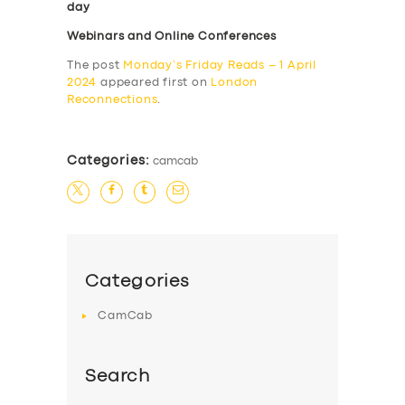
day
Webinars and Online Conferences
The post
Monday’s Friday Reads – 1 April
2024
appeared first on
London
Reconnections
.
Categories:
camcab
Categories
CamCab
Search