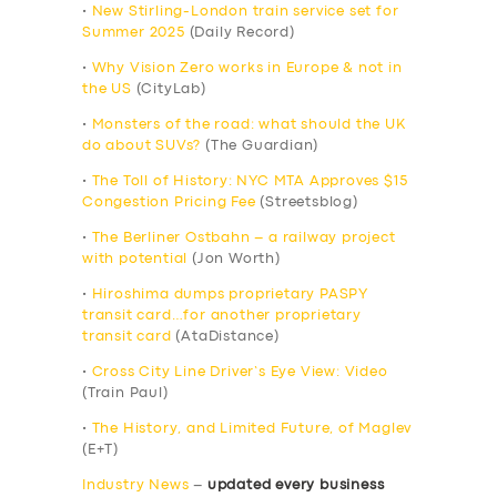
•
New Stirling-London train service set for
Summer 2025
(Daily Record)
•
Why Vision Zero works in Europe & not in
the US
(CityLab)
•
Monsters of the road: what should the UK
do about SUVs?
(The Guardian)
•
The Toll of History: NYC MTA Approves $15
Congestion Pricing Fee
(Streetsblog)
•
The Berliner Ostbahn – a railway project
with potential
(Jon Worth)
•
Hiroshima dumps proprietary PASPY
transit card…for another proprietary
transit card
(AtaDistance)
•
Cross City Line Driver’s Eye View: Video
(Train Paul)
•
The History, and Limited Future, of Maglev
(E+T)
Industry News
–
updated every business