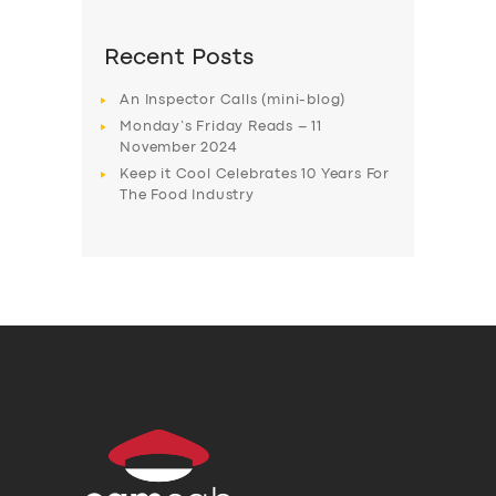
Recent Posts
An Inspector Calls (mini-blog)
Monday’s Friday Reads – 11
November 2024
Keep it Cool Celebrates 10 Years For
The Food Industry