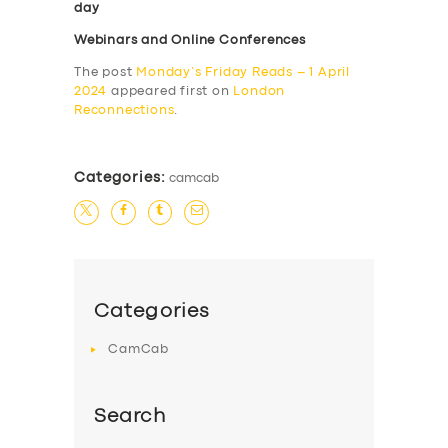
day
Webinars and Online Conferences
The post
Monday’s Friday Reads – 1 April
2024
appeared first on
London
Reconnections
.
Categories:
camcab
Categories
CamCab
Search