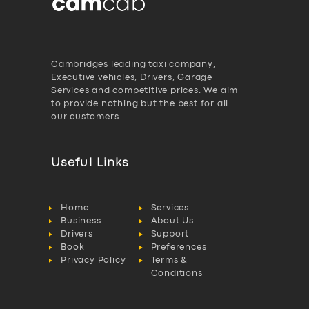
Cambridges leading taxi company,
Executive vehicles, Drivers, Garage
Services and competitive prices. We aim
to provide nothing but the best for all
our customers.
Useful Links
Home
Services
Business
About Us
Drivers
Support
Book
Preferences
Privacy Policy
Terms &
Conditions