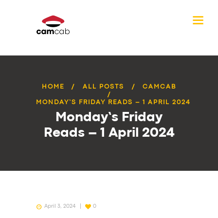
HOME
ALL POSTS
CAMCAB
MONDAY’S FRIDAY READS – 1 APRIL 2024
Monday’s Friday
Reads – 1 April 2024
April 3, 2024
0