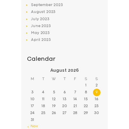
BOOK
September
2023
August
2023
July
2023
June
2023
May
2023
April
2023
Calendar
August 2026
M
T
W
T
F
S
S
1
2
3
4
5
6
7
8
9
10
11
12
13
14
15
16
17
18
19
20
21
22
23
24
25
26
27
28
29
30
31
« Nov