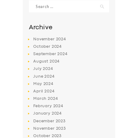
Search
for:
Archive
November
2024
October
2024
September
2024
August
2024
July
2024
June
2024
May
2024
SERVICES
April
2024
BUSINESS
March
2024
ABOUT US
February
2024
January
2024
DRIVERS
December
2023
SUPPORT
November
2023
October
2023