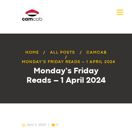
HOME
ALL POSTS
CAMCAB
MONDAY’S FRIDAY READS – 1 APRIL 2024
Monday’s Friday
Reads – 1 April 2024
April 3, 2024
0