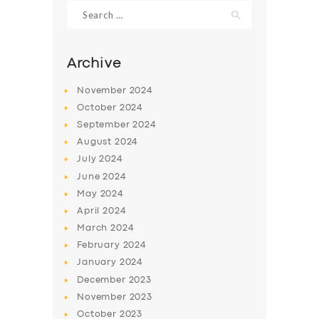
Search
for:
Archive
November
2024
October
2024
September
2024
August
2024
July
2024
June
2024
May
2024
SERVICES
April
2024
BUSINESS
March
2024
ABOUT US
February
2024
January
2024
DRIVERS
December
2023
SUPPORT
November
2023
October
2023