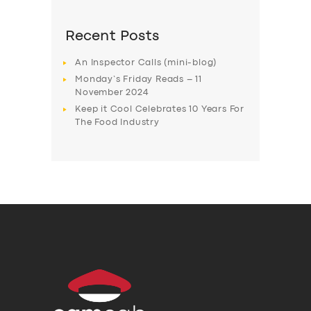
Recent Posts
An Inspector Calls (mini-blog)
Monday’s Friday Reads – 11
November 2024
Keep it Cool Celebrates 10 Years For
The Food Industry