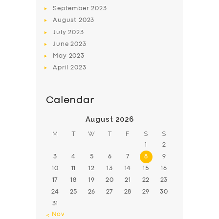
BOOK
September
2023
August
2023
July
2023
June
2023
May
2023
April
2023
Calendar
August 2026
M
T
W
T
F
S
S
1
2
3
4
5
6
7
8
9
10
11
12
13
14
15
16
17
18
19
20
21
22
23
24
25
26
27
28
29
30
31
« Nov