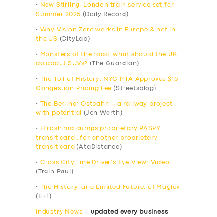
•
New Stirling-London train service set for
Summer 2025
(Daily Record)
•
Why Vision Zero works in Europe & not in
the US
(CityLab)
•
Monsters of the road: what should the UK
do about SUVs?
(The Guardian)
•
The Toll of History: NYC MTA Approves $15
Congestion Pricing Fee
(Streetsblog)
•
The Berliner Ostbahn – a railway project
with potential
(Jon Worth)
•
Hiroshima dumps proprietary PASPY
transit card…for another proprietary
transit card
(AtaDistance)
•
Cross City Line Driver’s Eye View: Video
(Train Paul)
•
The History, and Limited Future, of Maglev
(E+T)
Industry News
–
updated every business