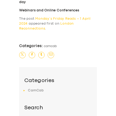
day
Webinars and Online Conferences
The post
Monday’s Friday Reads – 1 April
2024
appeared first on
London
Reconnections
.
Categories:
camcab
Categories
CamCab
Search