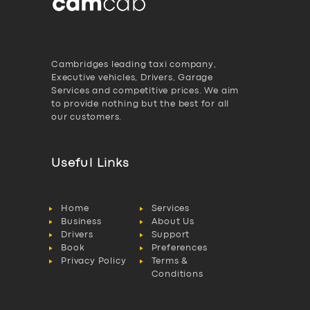
Cambridges leading taxi company,
Executive vehicles, Drivers, Garage
Services and competitive prices. We aim
to provide nothing but the best for all
our customers.
Useful Links
Home
Services
Business
About Us
Drivers
Support
Book
Preferences
Privacy Policy
Terms &
Conditions