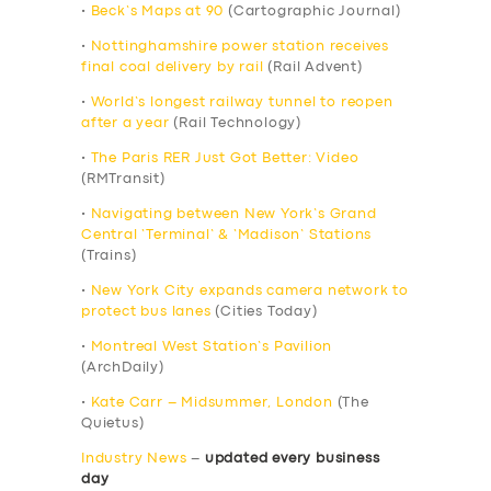
•
Beck’s Maps at 90
(Cartographic Journal)
•
Nottinghamshire power station receives
final coal delivery by rail
(Rail Advent)
•
World’s longest railway tunnel to reopen
after a year
(Rail Technology)
•
The Paris RER Just Got Better: Video
(RMTransit)
•
Navigating between New York’s Grand
Central ‘Terminal’ & ‘Madison’ Stations
(Trains)
•
New York City expands camera network to
protect bus lanes
(Cities Today)
•
Montreal West Station’s Pavilion
(ArchDaily)
•
Kate Carr – Midsummer, London
(The
Quietus)
Industry News
–
updated every business
day