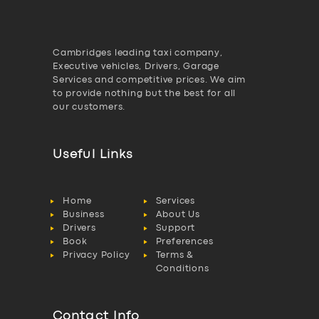
Cambridges leading taxi company,
Executive vehicles, Drivers, Garage
Services and competitive prices. We aim
to provide nothing but the best for all
our customers.
Useful Links
Home
Services
Business
About Us
Drivers
Support
Book
Preferences
Privacy Policy
Terms &
Conditions
Contact Info