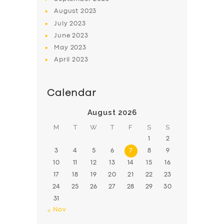
August
2023
July
2023
June
2023
May
2023
April
2023
Calendar
August 2026
M
T
W
T
F
S
S
1
2
3
4
5
6
7
8
9
10
11
12
13
14
15
16
17
18
19
20
21
22
23
24
25
26
27
28
29
30
31
« Nov