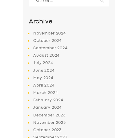
for:
Archive
November
2024
October
2024
September
2024
August
2024
July
2024
June
2024
May
2024
SERVICES
April
2024
BUSINESS
March
2024
February
2024
ABOUT US
January
2024
DRIVERS
December
2023
November
2023
SUPPORT
October
2023
BOOK
September
2023