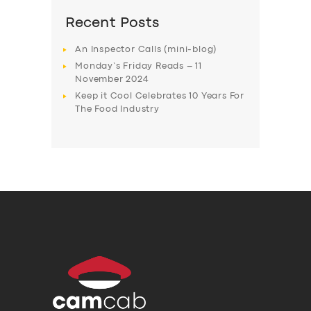
Recent Posts
An Inspector Calls (mini-blog)
Monday’s Friday Reads – 11
November 2024
Keep it Cool Celebrates 10 Years For
The Food Industry