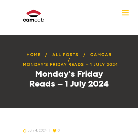
HOME
ALL POSTS
CAMCAB
MONDAY’S FRIDAY READS – 1 JULY 2024
Monday’s Friday
Reads – 1 July 2024
July 4, 2024
0