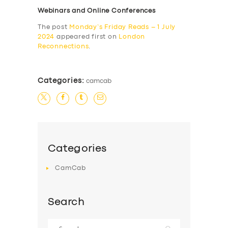
Webinars and Online Conferences
The post
Monday’s Friday Reads – 1 July
2024
appeared first on
London
Reconnections
.
Categories:
camcab
Categories
CamCab
Search
Search