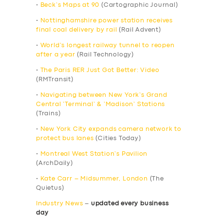
•
Beck’s Maps at 90
(Cartographic Journal)
•
Nottinghamshire power station receives
final coal delivery by rail
(Rail Advent)
•
World’s longest railway tunnel to reopen
after a year
(Rail Technology)
•
The Paris RER Just Got Better: Video
(RMTransit)
•
Navigating between New York’s Grand
Central ‘Terminal’ & ‘Madison’ Stations
(Trains)
•
New York City expands camera network to
protect bus lanes
(Cities Today)
•
Montreal West Station’s Pavilion
(ArchDaily)
•
Kate Carr – Midsummer, London
(The
Quietus)
Industry News
–
updated every business
day