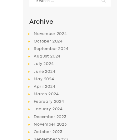
for:
Archive
November
2024
October
2024
September
2024
August
2024
July
2024
June
2024
May
2024
SERVICES
April
2024
BUSINESS
March
2024
February
2024
ABOUT US
January
2024
DRIVERS
December
2023
November
2023
SUPPORT
October
2023
BOOK
September
2023