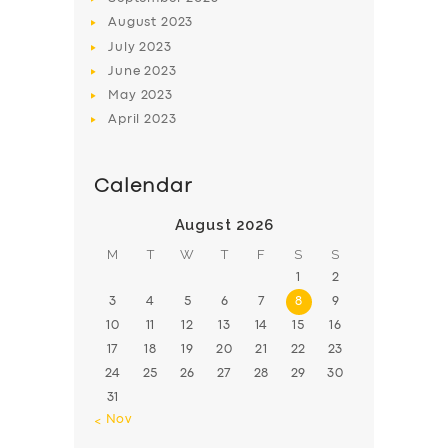
August
2023
July
2023
June
2023
May
2023
April
2023
Calendar
August 2026
M
T
W
T
F
S
S
1
2
3
4
5
6
7
8
9
10
11
12
13
14
15
16
17
18
19
20
21
22
23
24
25
26
27
28
29
30
31
« Nov