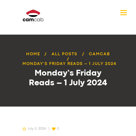
HOME
ALL POSTS
CAMCAB
MONDAY’S FRIDAY READS – 1 JULY 2024
Monday’s Friday
Reads – 1 July 2024
July 5, 2024
0