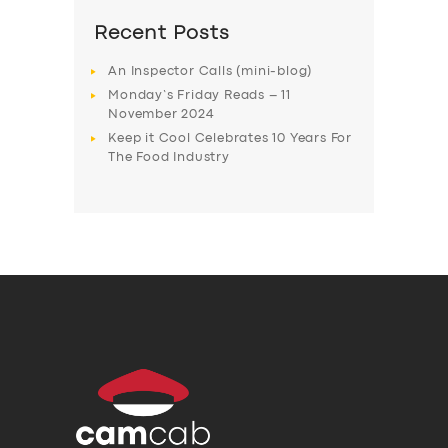
Recent Posts
An Inspector Calls (mini-blog)
Monday’s Friday Reads – 11
November 2024
Keep it Cool Celebrates 10 Years For
The Food Industry