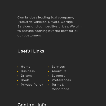
Cambridges leading taxi company,
Executive vehicles, Drivers, Garage
Services and competitive prices. We aim
to provide nothing but the best for all
our customers.
Useful Links
Home
Services
Business
About Us
Drivers
Support
Book
Preferences
Privacy Policy
Terms &
Conditions
Contact Info