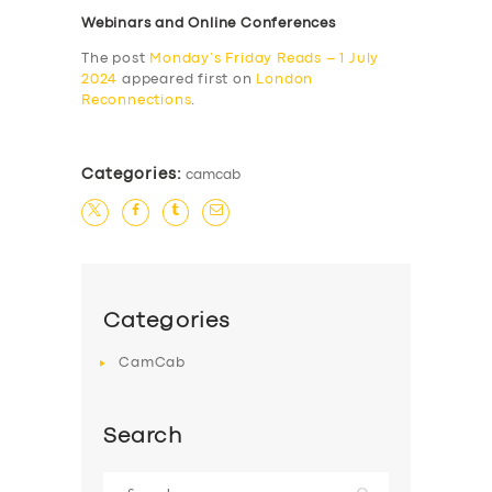
Webinars and Online Conferences
The post
Monday’s Friday Reads – 1 July
2024
appeared first on
London
Reconnections
.
Categories:
camcab
Categories
CamCab
Search
Search