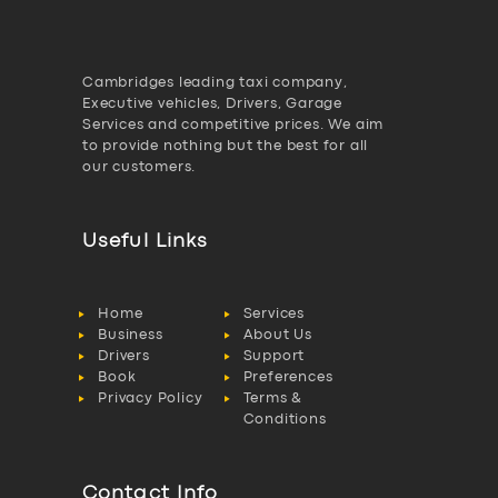
Cambridges leading taxi company,
Executive vehicles, Drivers, Garage
Services and competitive prices. We aim
to provide nothing but the best for all
our customers.
Useful Links
Home
Services
Business
About Us
Drivers
Support
Book
Preferences
Privacy Policy
Terms &
Conditions
Contact Info