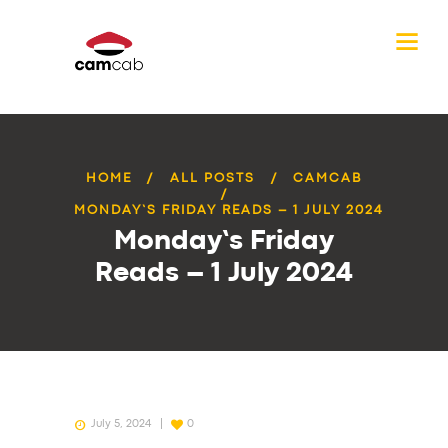
HOME
ALL POSTS
CAMCAB
MONDAY’S FRIDAY READS – 1 JULY 2024
Monday’s Friday
Reads – 1 July 2024
July 5, 2024
0