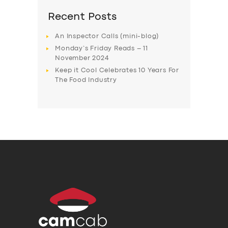
Recent Posts
An Inspector Calls (mini-blog)
Monday’s Friday Reads – 11
November 2024
Keep it Cool Celebrates 10 Years For
The Food Industry