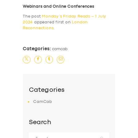
Webinars and Online Conferences
The post
Monday’s Friday Reads – 1 July
2024
appeared first on
London
Reconnections
.
Categories:
camcab
Categories
CamCab
Search
Search