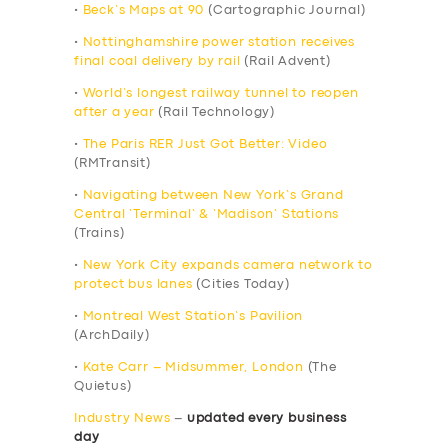
•
Beck’s Maps at 90
(Cartographic Journal)
•
Nottinghamshire power station receives
final coal delivery by rail
(Rail Advent)
•
World’s longest railway tunnel to reopen
after a year
(Rail Technology)
•
The Paris RER Just Got Better: Video
(RMTransit)
•
Navigating between New York’s Grand
Central ‘Terminal’ & ‘Madison’ Stations
(Trains)
•
New York City expands camera network to
protect bus lanes
(Cities Today)
•
Montreal West Station’s Pavilion
(ArchDaily)
•
Kate Carr – Midsummer, London
(The
Quietus)
Industry News
–
updated every business
day