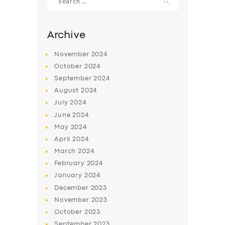
for:
Archive
November
2024
October
2024
September
2024
August
2024
July
2024
June
2024
May
2024
SERVICES
April
2024
BUSINESS
March
2024
February
2024
ABOUT US
January
2024
DRIVERS
December
2023
November
2023
SUPPORT
October
2023
BOOK
September
2023