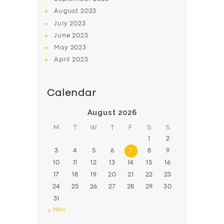
August
2023
July
2023
June
2023
May
2023
April
2023
Calendar
August 2026
M
T
W
T
F
S
S
1
2
3
4
5
6
7
8
9
10
11
12
13
14
15
16
17
18
19
20
21
22
23
24
25
26
27
28
29
30
31
« Nov