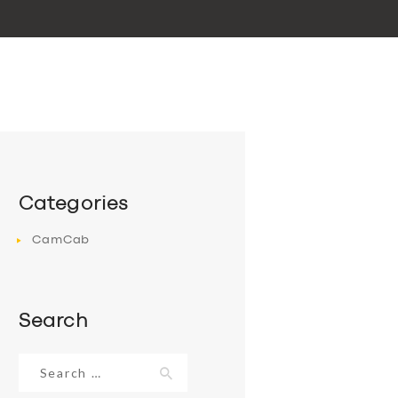
Categories
CamCab
Search
Search
for: