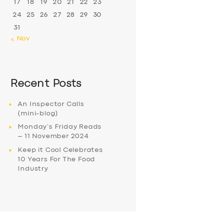
17
18
19
20
21
22
23
24
25
26
27
28
29
30
31
« Nov
Recent Posts
An Inspector Calls
(mini-blog)
Monday’s Friday Reads
– 11 November 2024
Keep it Cool Celebrates
10 Years For The Food
Industry