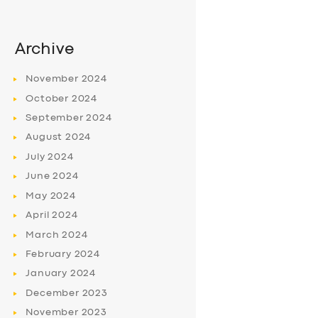
Archive
November
2024
October
2024
September
2024
August
2024
July
2024
June
2024
May
2024
April
2024
March
2024
February
2024
January
2024
December
2023
November
2023