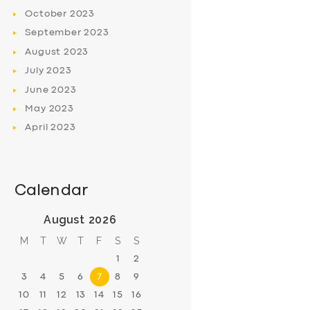
October
2023
September
2023
August
2023
July
2023
June
2023
May
2023
April
2023
Calendar
August 2026
M
T
W
T
F
S
S
1
2
3
4
5
6
7
8
9
10
11
12
13
14
15
16