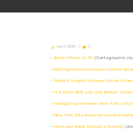
July 5, 2024
0
•
Beck’s Maps at 90
(Cartographic Jou
•
Nottinghamshire power station receive
•
World’s longest railway tunnel to re
•
The Paris RER Just Got Better: Video
•
Navigating between New York’s Grand
•
New York City expands camera netwo
•
Montreal West Station’s Pavilion
(Ar