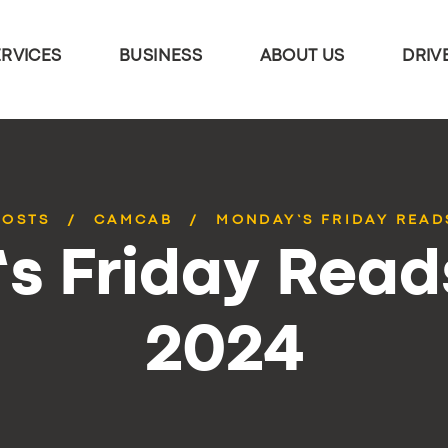
ERVICES
BUSINESS
ABOUT US
DRIV
POSTS
CAMCAB
MONDAY’S FRIDAY READS
 Friday Reads
2024