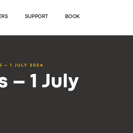
ERS
SUPPORT
BOOK
 – 1 JULY 2024
 – 1 July