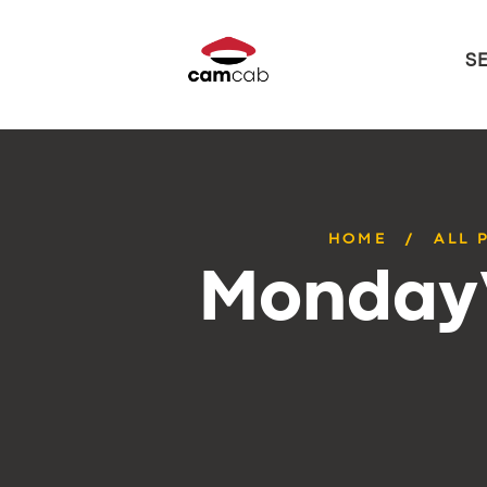
S
HOME
ALL 
Monday’s