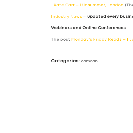
•
Kate Carr – Midsummer, London
(Th
Industry News
–
updated every busin
Webinars and Online Conferences
The post
Monday’s Friday Reads – 1 J
Categories:
camcab
SERVICES