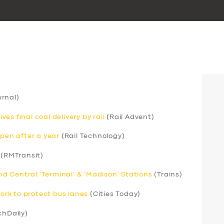
rnal)
s final coal delivery by rail
(Rail Advent)
open after a year
(Rail Technology)
(RMTransit)
 Central ‘Terminal’ & ‘Madison’ Stations
(Trains)
rk to protect bus lanes
(Cities Today)
chDaily)