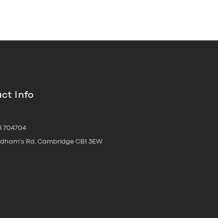
ct Info
3 704704
oldham's Rd, Cambridge CB1 3EW