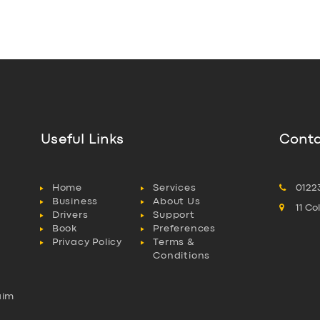
Useful Links
Conta
Home
Services
0122
Business
About Us
11 C
Drivers
Support
Book
Preferences
Privacy Policy
Terms &
Conditions
aim
l