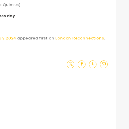
e Quietus)
ess day
uly 2024
appeared first on
London Reconnections
.