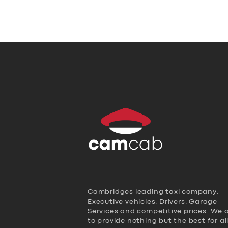
Cambridges leading taxi company,
Executive vehicles, Drivers, Garage
Services and competitive prices. We 
to provide nothing but the best for al