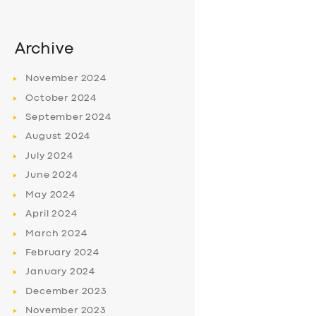
Archive
November
2024
October
2024
September
2024
August
2024
July
2024
June
2024
May
2024
April
2024
March
2024
February
2024
January
2024
December
2023
November
2023