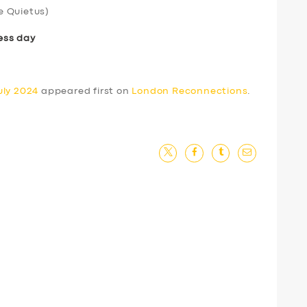
e Quietus)
ess day
uly 2024
appeared first on
London Reconnections
.