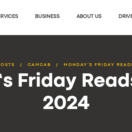
ERVICES
BUSINESS
ABOUT US
DRIV
POSTS
CAMCAB
MONDAY’S FRIDAY READS
 Friday Reads
2024