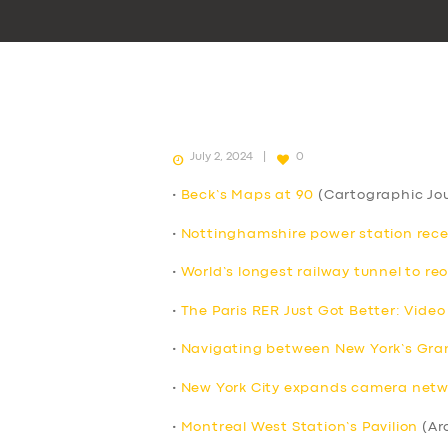
July 2, 2024
0
•
Beck’s Maps at 90
(Cartographic Jou
•
Nottinghamshire power station receive
•
World’s longest railway tunnel to re
•
The Paris RER Just Got Better: Video
•
Navigating between New York’s Grand
•
New York City expands camera netwo
•
Montreal West Station’s Pavilion
(Ar