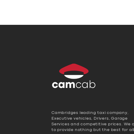
Cambridges leading taxi company,
Executive vehicles, Drivers, Garage
Services and competitive prices. We 
to provide nothing but the best for al