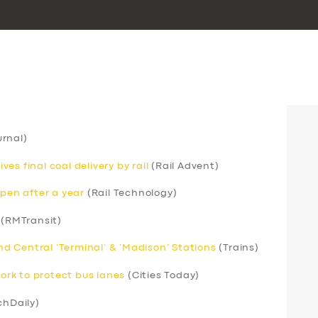
rnal)
s final coal delivery by rail
(Rail Advent)
open after a year
(Rail Technology)
(RMTransit)
 Central ‘Terminal’ & ‘Madison’ Stations
(Trains)
rk to protect bus lanes
(Cities Today)
chDaily)