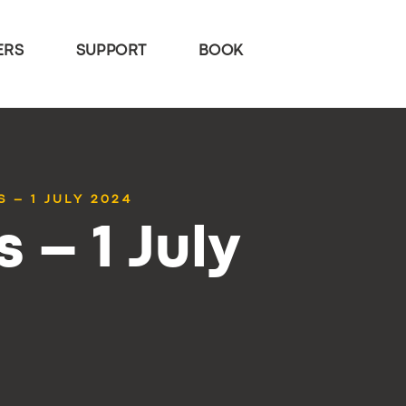
ERS
SUPPORT
BOOK
 – 1 JULY 2024
 – 1 July