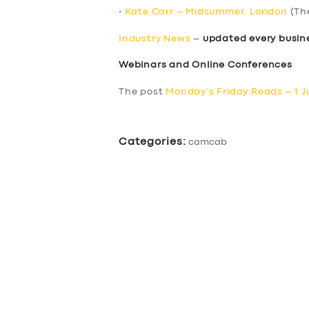
•
Kate Carr – Midsummer, London
(Th
Industry News
–
updated every busin
Webinars and Online Conferences
The post
Monday’s Friday Reads – 1 J
Categories:
camcab
SERVICES