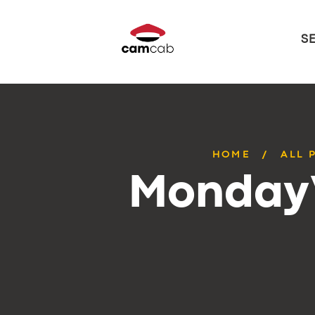
S
HOME
ALL 
Monday’s