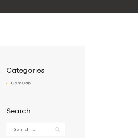
Categories
CamCab
Search
Search
for: