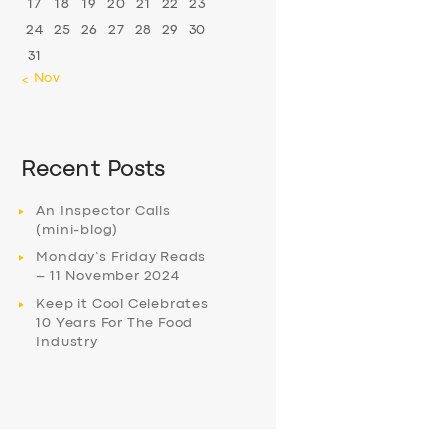
17
18
19
20
21
22
23
24
25
26
27
28
29
30
31
« Nov
Recent Posts
An Inspector Calls
(mini-blog)
Monday’s Friday Reads
– 11 November 2024
Keep it Cool Celebrates
10 Years For The Food
Industry