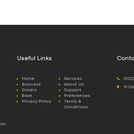
Useful Links
Conta
Home
Services
0122
Business
About Us
11 C
Drivers
Support
Book
Preferences
Privacy Policy
Terms &
Conditions
aim
l