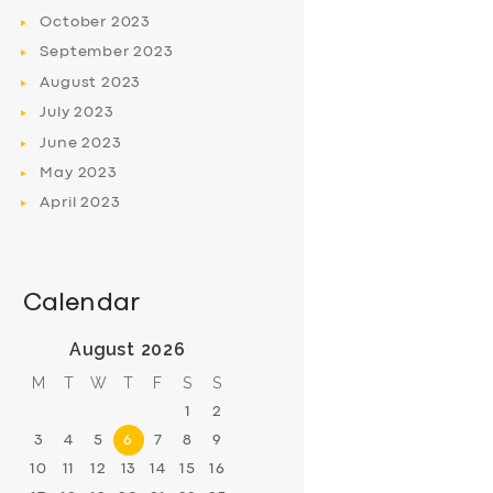
October
2023
September
2023
August
2023
July
2023
June
2023
May
2023
April
2023
Calendar
August 2026
M
T
W
T
F
S
S
1
2
3
4
5
6
7
8
9
10
11
12
13
14
15
16