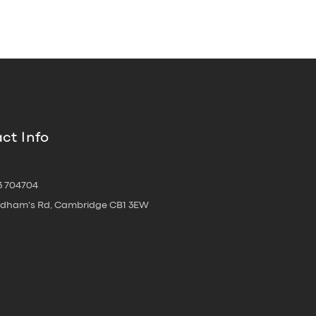
ct Info
3 704704
oldham's Rd, Cambridge CB1 3EW