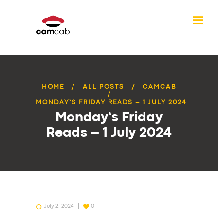
HOME
ALL POSTS
CAMCAB
MONDAY’S FRIDAY READS – 1 JULY 2024
Monday’s Friday
Reads – 1 July 2024
July 2, 2024
0