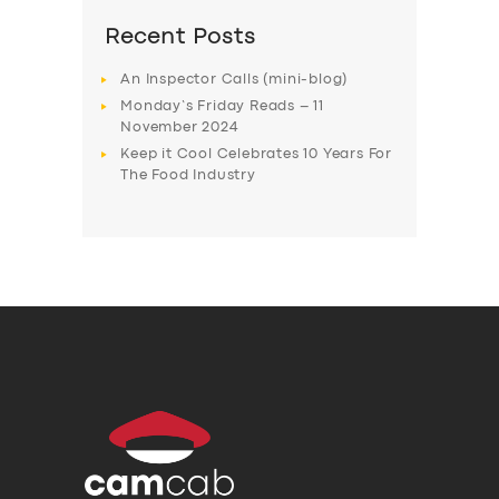
Recent Posts
An Inspector Calls (mini-blog)
Monday’s Friday Reads – 11
November 2024
Keep it Cool Celebrates 10 Years For
The Food Industry