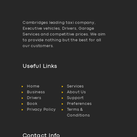
Cambridges leading taxi company,
Executive vehicles, Drivers, Garage
Services and competitive prices. We aim
to provide nothing but the best for all
our customers.
Useful Links
Home
Services
Business
About Us
Drivers
Support
Book
Preferences
Privacy Policy
Terms &
Conditions
Contact Info