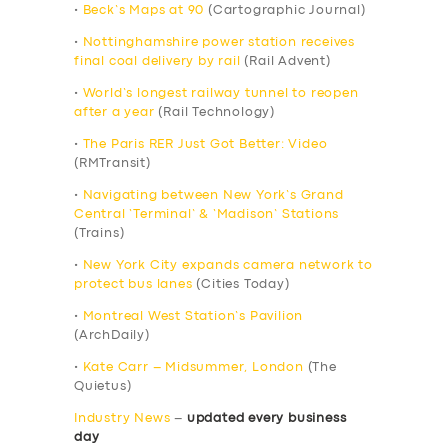
•
Beck’s Maps at 90
(Cartographic Journal)
•
Nottinghamshire power station receives
final coal delivery by rail
(Rail Advent)
•
World’s longest railway tunnel to reopen
after a year
(Rail Technology)
•
The Paris RER Just Got Better: Video
(RMTransit)
•
Navigating between New York’s Grand
Central ‘Terminal’ & ‘Madison’ Stations
(Trains)
•
New York City expands camera network to
protect bus lanes
(Cities Today)
•
Montreal West Station’s Pavilion
(ArchDaily)
•
Kate Carr – Midsummer, London
(The
Quietus)
Industry News
–
updated every business
day