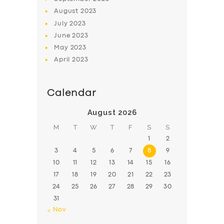
August
2023
July
2023
June
2023
May
2023
April
2023
Calendar
August 2026
M
T
W
T
F
S
S
1
2
3
4
5
6
7
8
9
10
11
12
13
14
15
16
17
18
19
20
21
22
23
24
25
26
27
28
29
30
31
« Nov