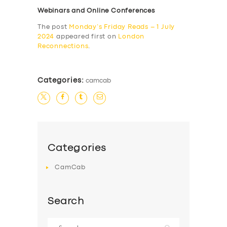
Webinars and Online Conferences
The post
Monday’s Friday Reads – 1 July
2024
appeared first on
London
Reconnections
.
Categories:
camcab
Categories
CamCab
Search
Search