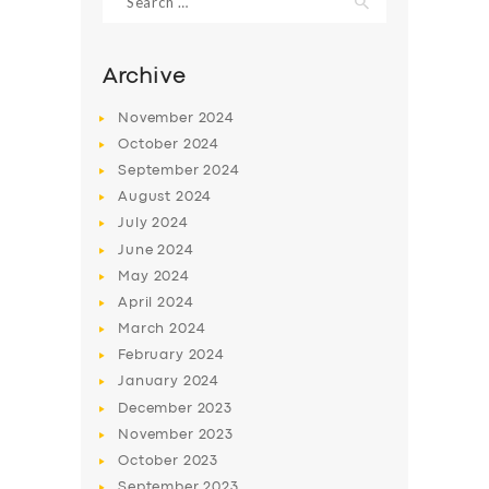
for:
Archive
November
2024
October
2024
September
2024
August
2024
July
2024
June
2024
May
2024
SERVICES
April
2024
BUSINESS
March
2024
February
2024
ABOUT US
January
2024
DRIVERS
December
2023
November
2023
SUPPORT
October
2023
BOOK
September
2023