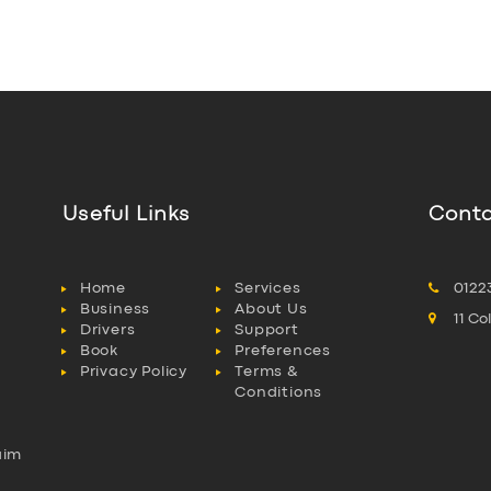
Useful Links
Conta
Home
Services
0122
Business
About Us
11 C
Drivers
Support
Book
Preferences
Privacy Policy
Terms &
Conditions
aim
l