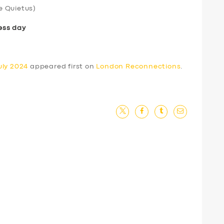
e Quietus)
ess day
uly 2024
appeared first on
London Reconnections
.