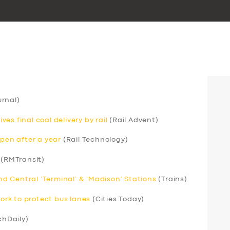
rnal)
s final coal delivery by rail
(Rail Advent)
open after a year
(Rail Technology)
(RMTransit)
 Central ‘Terminal’ & ‘Madison’ Stations
(Trains)
rk to protect bus lanes
(Cities Today)
chDaily)