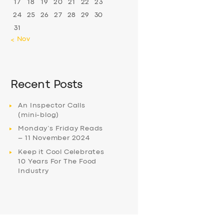
17
18
19
20
21
22
23
24
25
26
27
28
29
30
31
« Nov
Recent Posts
An Inspector Calls
(mini-blog)
Monday’s Friday Reads
– 11 November 2024
Keep it Cool Celebrates
10 Years For The Food
Industry