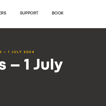
ERS
SUPPORT
BOOK
 – 1 JULY 2024
 – 1 July