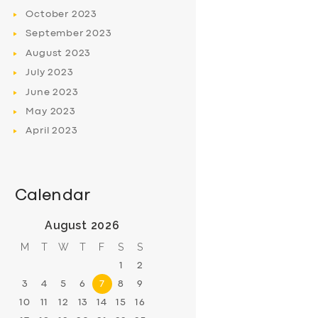
October
2023
September
2023
August
2023
July
2023
June
2023
May
2023
April
2023
Calendar
August 2026
M
T
W
T
F
S
S
1
2
3
4
5
6
7
8
9
10
11
12
13
14
15
16