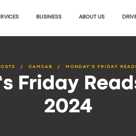
ERVICES
BUSINESS
ABOUT US
DRIV
POSTS
CAMCAB
MONDAY’S FRIDAY READS
 Friday Reads
2024