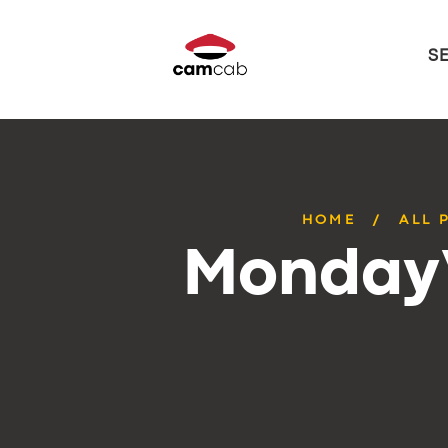
S
HOME
ALL 
Monday’s