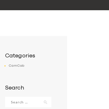
Categories
CamCab
Search
Search
for: