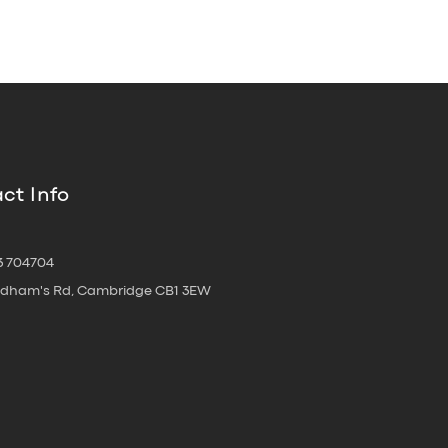
ct Info
3 704704
oldham's Rd, Cambridge CB1 3EW