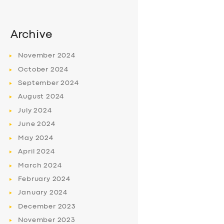
Archive
November
2024
October
2024
September
2024
August
2024
July
2024
June
2024
May
2024
April
2024
March
2024
February
2024
January
2024
December
2023
November
2023