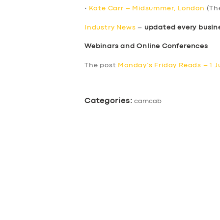
•
Kate Carr – Midsummer, London
(Th
Industry News
–
updated every busin
Webinars and Online Conferences
The post
Monday’s Friday Reads – 1 J
Categories:
camcab
SERVICES