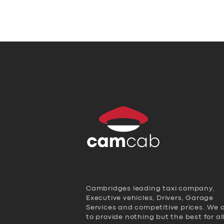
Cambridges leading taxi company,
Executive vehicles, Drivers, Garage
Services and competitive prices. We 
to provide nothing but the best for al