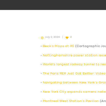
July 2, 2024
0
•
Beck’s Maps at 90
(Cartographic Jou
•
Nottinghamshire power station receive
•
World’s longest railway tunnel to re
•
The Paris RER Just Got Better: Video
•
Navigating between New York’s Grand
•
New York City expands camera netwo
•
Montreal West Station’s Pavilion
(Ar