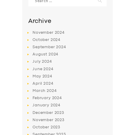
for:
Archive
November
2024
October
2024
September
2024
August
2024
July
2024
June
2024
May
2024
SERVICES
April
2024
BUSINESS
March
2024
February
2024
ABOUT US
January
2024
DRIVERS
December
2023
November
2023
SUPPORT
October
2023
BOOK
September
2023