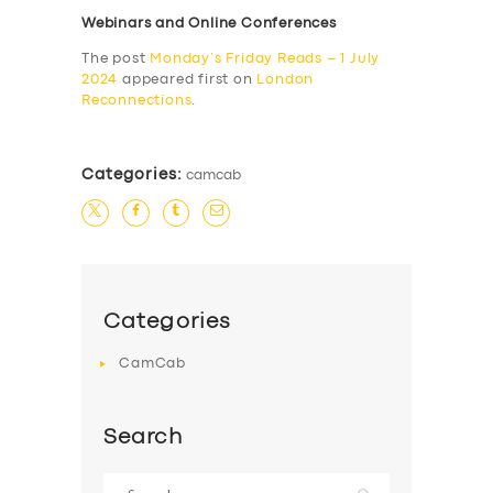
Webinars and Online Conferences
The post
Monday’s Friday Reads – 1 July
2024
appeared first on
London
Reconnections
.
Categories:
camcab
Categories
CamCab
Search
Search