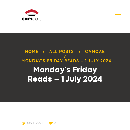
HOME
ALL POSTS
CAMCAB
MONDAY’S FRIDAY READS – 1 JULY 2024
Monday’s Friday
Reads – 1 July 2024
July 1, 2024
0