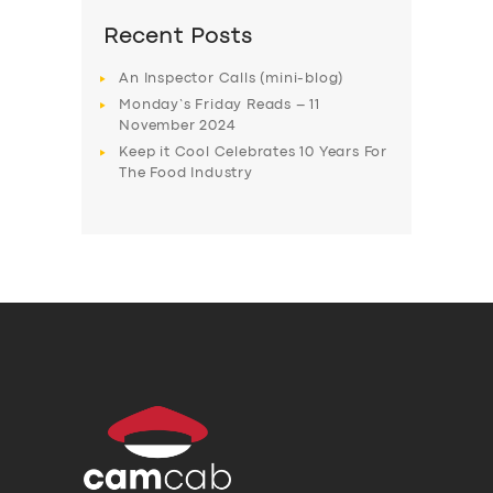
Recent Posts
An Inspector Calls (mini-blog)
Monday’s Friday Reads – 11
November 2024
Keep it Cool Celebrates 10 Years For
The Food Industry