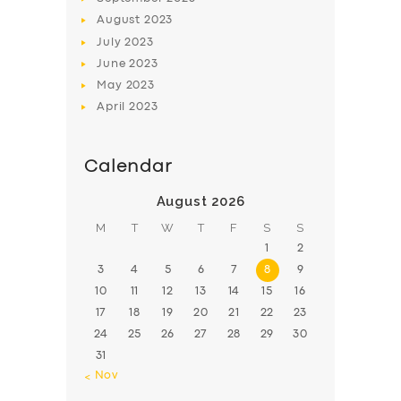
August
2023
July
2023
June
2023
May
2023
April
2023
Calendar
August 2026
M
T
W
T
F
S
S
1
2
3
4
5
6
7
8
9
10
11
12
13
14
15
16
17
18
19
20
21
22
23
24
25
26
27
28
29
30
31
« Nov