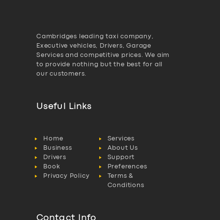
Cambridges leading taxi company,
Executive vehicles, Drivers, Garage
Services and competitive prices. We aim
to provide nothing but the best for all
our customers.
Useful Links
Home
Services
Business
About Us
Drivers
Support
Book
Preferences
Privacy Policy
Terms &
Conditions
Contact Info