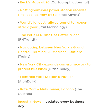
•
Beck’s Maps at 90
(Cartographic Journal)
•
Nottinghamshire power station receives
final coal delivery by rail
(Rail Advent)
•
World’s longest railway tunnel to reopen
after a year
(Rail Technology)
•
The Paris RER Just Got Better: Video
(RMTransit)
•
Navigating between New York’s Grand
Central ‘Terminal’ & ‘Madison’ Stations
(Trains)
•
New York City expands camera network to
protect bus lanes
(Cities Today)
•
Montreal West Station’s Pavilion
(ArchDaily)
•
Kate Carr – Midsummer, London
(The
Quietus)
Industry News
–
updated every business
day