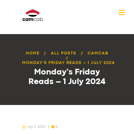
HOME
ALL POSTS
CAMCAB
MONDAY’S FRIDAY READS – 1 JULY 2024
Monday’s Friday
Reads – 1 July 2024
July 2, 2024
0