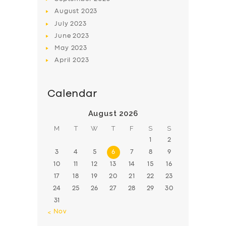
August
2023
July
2023
June
2023
May
2023
April
2023
Calendar
August 2026
M
T
W
T
F
S
S
1
2
3
4
5
6
7
8
9
10
11
12
13
14
15
16
17
18
19
20
21
22
23
24
25
26
27
28
29
30
31
« Nov