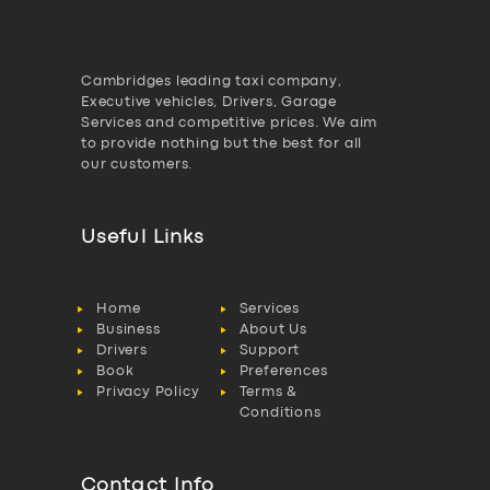
Cambridges leading taxi company,
Executive vehicles, Drivers, Garage
Services and competitive prices. We aim
to provide nothing but the best for all
our customers.
Useful Links
Home
Services
Business
About Us
Drivers
Support
Book
Preferences
Privacy Policy
Terms &
Conditions
Contact Info