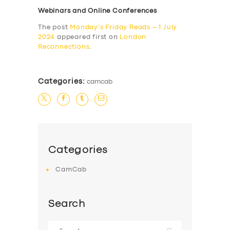
Webinars and Online Conferences
The post
Monday’s Friday Reads – 1 July
2024
appeared first on
London
Reconnections
.
Categories:
camcab
Categories
CamCab
Search
Search