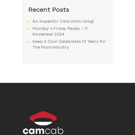
Recent Posts
An Inspector Calls (mini-blog)
Monday’s Friday Reads – 11
November 2024
Keep it Cool Celebrates 10 Years For
The Food Industry