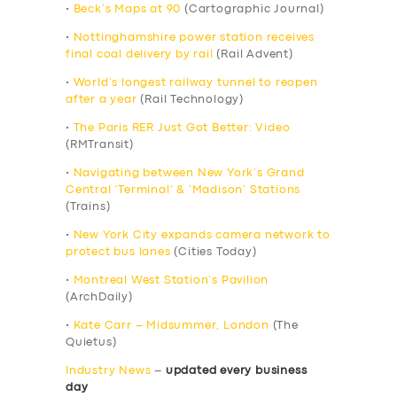
•
Beck’s Maps at 90
(Cartographic Journal)
•
Nottinghamshire power station receives
final coal delivery by rail
(Rail Advent)
•
World’s longest railway tunnel to reopen
after a year
(Rail Technology)
•
The Paris RER Just Got Better: Video
(RMTransit)
•
Navigating between New York’s Grand
Central ‘Terminal’ & ‘Madison’ Stations
(Trains)
•
New York City expands camera network to
protect bus lanes
(Cities Today)
•
Montreal West Station’s Pavilion
(ArchDaily)
•
Kate Carr – Midsummer, London
(The
Quietus)
Industry News
–
updated every business
day