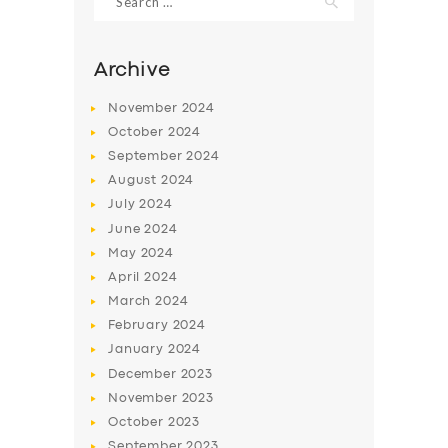
for:
Archive
November
2024
October
2024
September
2024
August
2024
July
2024
June
2024
May
2024
SERVICES
April
2024
BUSINESS
March
2024
February
2024
ABOUT US
January
2024
DRIVERS
December
2023
November
2023
SUPPORT
October
2023
BOOK
September
2023