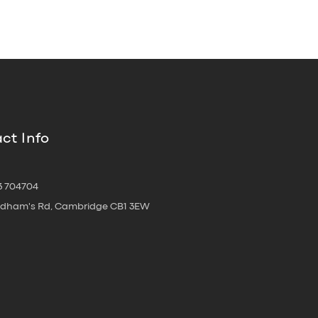
ct Info
3 704704
oldham's Rd, Cambridge CB1 3EW