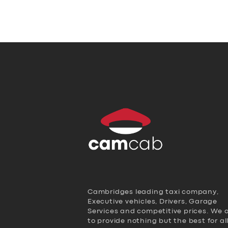
Cambridges leading taxi company,
Executive vehicles, Drivers, Garage
Services and competitive prices. We 
to provide nothing but the best for al