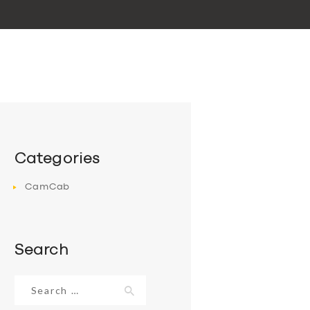
Categories
CamCab
Search
Search
for: