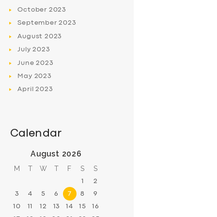
October
2023
September
2023
August
2023
July
2023
June
2023
May
2023
April
2023
Calendar
August 2026
M
T
W
T
F
S
S
1
2
3
4
5
6
7
8
9
10
11
12
13
14
15
16