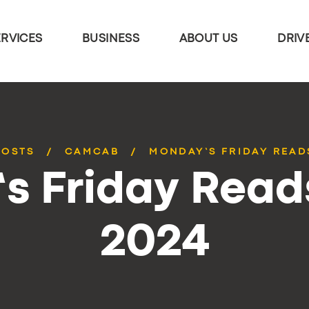
ERVICES
BUSINESS
ABOUT US
DRIV
POSTS
CAMCAB
MONDAY’S FRIDAY READS
 Friday Reads
2024