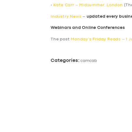
•
Kate Carr – Midsummer, London
(Th
Industry News
–
updated every busin
Webinars and Online Conferences
The post
Monday’s Friday Reads – 1 J
Categories:
camcab
SERVICES