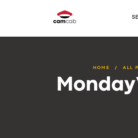
S
HOME
ALL 
Monday’s