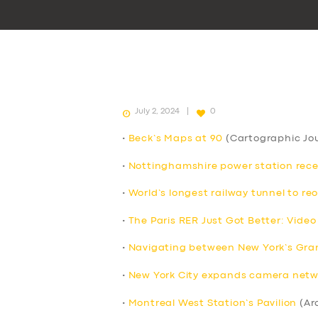
July 2, 2024
0
•
Beck’s Maps at 90
(Cartographic Jou
•
Nottinghamshire power station receive
•
World’s longest railway tunnel to re
•
The Paris RER Just Got Better: Video
•
Navigating between New York’s Grand
•
New York City expands camera netwo
•
Montreal West Station’s Pavilion
(Ar