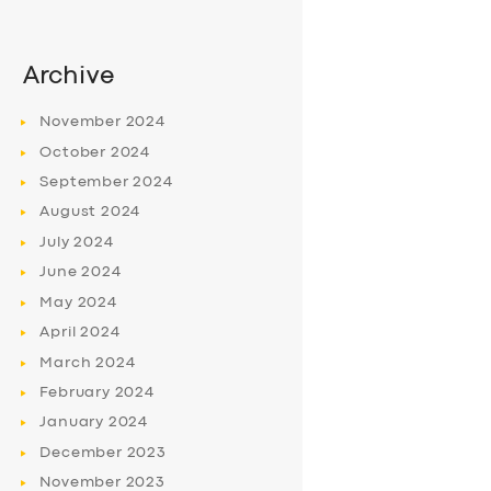
Archive
November
2024
October
2024
September
2024
August
2024
July
2024
June
2024
May
2024
April
2024
March
2024
February
2024
January
2024
December
2023
November
2023