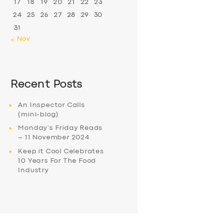
17
18
19
20
21
22
23
24
25
26
27
28
29
30
31
« Nov
Recent Posts
An Inspector Calls
(mini-blog)
Monday’s Friday Reads
– 11 November 2024
Keep it Cool Celebrates
10 Years For The Food
Industry