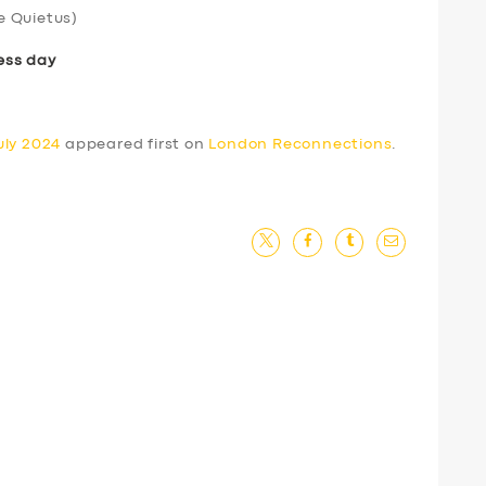
e Quietus)
ess day
uly 2024
appeared first on
London Reconnections
.