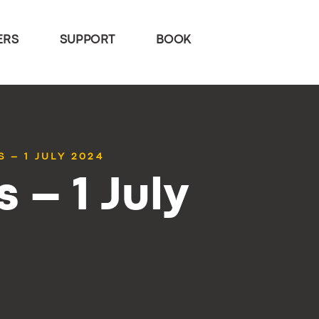
ERS
SUPPORT
BOOK
 – 1 JULY 2024
 – 1 July