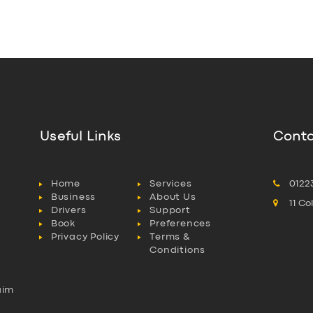
Useful Links
Conta
Home
Services
0122
Business
About Us
11 C
Drivers
Support
Book
Preferences
Privacy Policy
Terms &
Conditions
aim
l