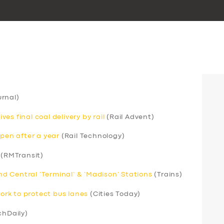
rnal)
s final coal delivery by rail
(Rail Advent)
open after a year
(Rail Technology)
(RMTransit)
 Central ‘Terminal’ & ‘Madison’ Stations
(Trains)
rk to protect bus lanes
(Cities Today)
chDaily)