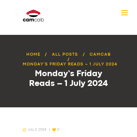
HOME
ALL POSTS
CAMCAB
MONDAY’S FRIDAY READS – 1 JULY 2024
Monday’s Friday
Reads – 1 July 2024
July 2, 2024
0