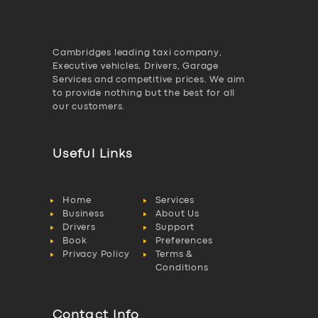
Cambridges leading taxi company,
Executive vehicles, Drivers, Garage
Services and competitive prices. We aim
to provide nothing but the best for all
our customers.
Useful Links
Home
Services
Business
About Us
Drivers
Support
Book
Preferences
Privacy Policy
Terms &
Conditions
Contact Info