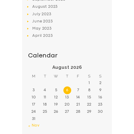
August
2023
July
2023
June
2023
May
2023
April
2023
Calendar
August 2026
M
T
W
T
F
S
S
1
2
3
4
5
6
7
8
9
10
11
12
13
14
15
16
17
18
19
20
21
22
23
24
25
26
27
28
29
30
31
« Nov