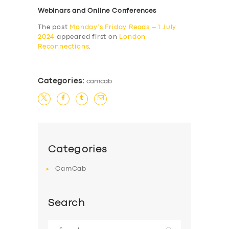
Webinars and Online Conferences
The post
Monday’s Friday Reads – 1 July
2024
appeared first on
London
Reconnections
.
Categories:
camcab
Categories
CamCab
Search
Search