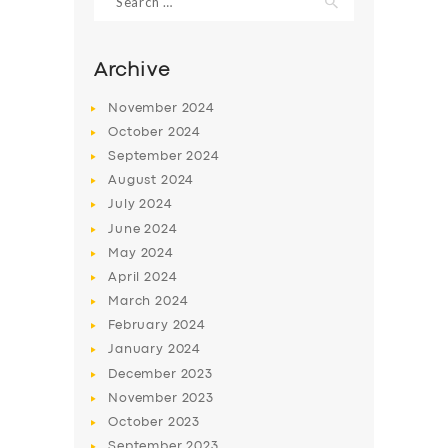
for:
Archive
November
2024
October
2024
September
2024
August
2024
July
2024
June
2024
May
2024
SERVICES
April
2024
BUSINESS
March
2024
February
2024
ABOUT US
January
2024
DRIVERS
December
2023
November
2023
SUPPORT
October
2023
BOOK
September
2023