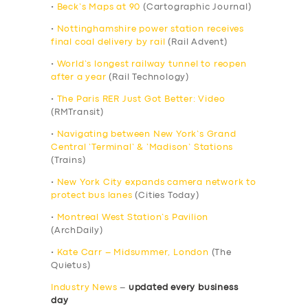
•
Beck’s Maps at 90
(Cartographic Journal)
•
Nottinghamshire power station receives
final coal delivery by rail
(Rail Advent)
•
World’s longest railway tunnel to reopen
after a year
(Rail Technology)
•
The Paris RER Just Got Better: Video
(RMTransit)
•
Navigating between New York’s Grand
Central ‘Terminal’ & ‘Madison’ Stations
(Trains)
•
New York City expands camera network to
protect bus lanes
(Cities Today)
•
Montreal West Station’s Pavilion
(ArchDaily)
•
Kate Carr – Midsummer, London
(The
Quietus)
Industry News
–
updated every business
day