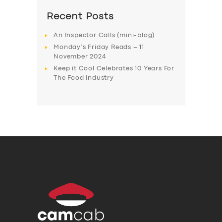
Recent Posts
An Inspector Calls (mini-blog)
Monday’s Friday Reads – 11
November 2024
Keep it Cool Celebrates 10 Years For
The Food Industry