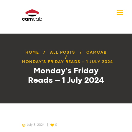
HOME
ALL POSTS
CAMCAB
MONDAY’S FRIDAY READS – 1 JULY 2024
Monday’s Friday
Reads – 1 July 2024
July 3, 2024
0