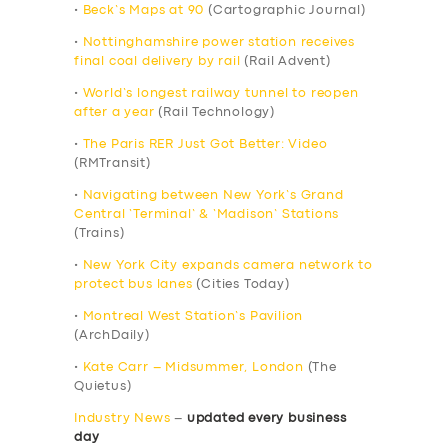
•
Beck’s Maps at 90
(Cartographic Journal)
•
Nottinghamshire power station receives
final coal delivery by rail
(Rail Advent)
•
World’s longest railway tunnel to reopen
after a year
(Rail Technology)
•
The Paris RER Just Got Better: Video
(RMTransit)
•
Navigating between New York’s Grand
Central ‘Terminal’ & ‘Madison’ Stations
(Trains)
•
New York City expands camera network to
protect bus lanes
(Cities Today)
•
Montreal West Station’s Pavilion
(ArchDaily)
•
Kate Carr – Midsummer, London
(The
Quietus)
Industry News
–
updated every business
day