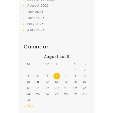
August
2023
July
2023
June
2023
May
2023
April
2023
Calendar
August 2026
M
T
W
T
F
S
S
1
2
3
4
5
6
7
8
9
10
11
12
13
14
15
16
17
18
19
20
21
22
23
24
25
26
27
28
29
30
31
« Nov