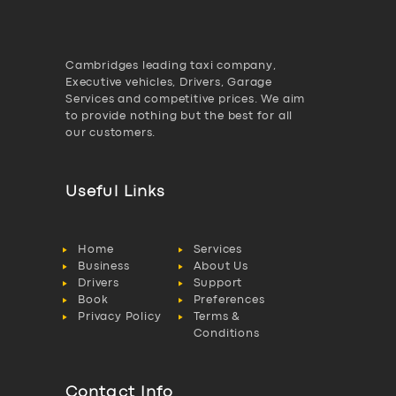
Cambridges leading taxi company,
Executive vehicles, Drivers, Garage
Services and competitive prices. We aim
to provide nothing but the best for all
our customers.
Useful Links
Home
Services
Business
About Us
Drivers
Support
Book
Preferences
Privacy Policy
Terms &
Conditions
Contact Info