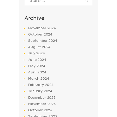
for:
Archive
November
2024
October
2024
September
2024
August
2024
July
2024
June
2024
May
2024
SERVICES
April
2024
BUSINESS
March
2024
February
2024
ABOUT US
January
2024
DRIVERS
December
2023
November
2023
SUPPORT
October
2023
BOOK
September
2023