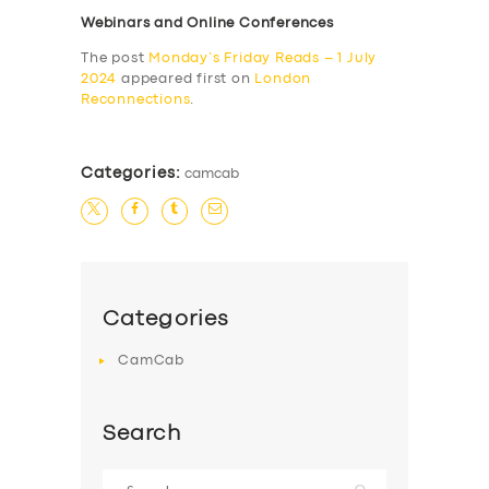
Webinars and Online Conferences
The post
Monday’s Friday Reads – 1 July
2024
appeared first on
London
Reconnections
.
Categories:
camcab
Categories
CamCab
Search
Search