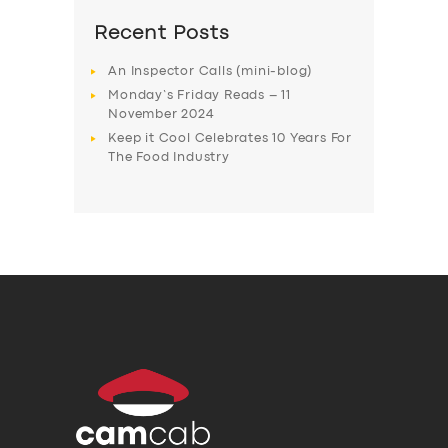
Recent Posts
An Inspector Calls (mini-blog)
Monday’s Friday Reads – 11
November 2024
Keep it Cool Celebrates 10 Years For
The Food Industry