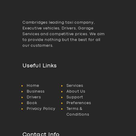
Cambridges leading taxi company,
Executive vehicles, Drivers, Garage
Services and competitive prices. We aim
to provide nothing but the best for all
our customers.
Useful Links
Home
Services
Business
About Us
Drivers
Support
Book
Preferences
Privacy Policy
Terms &
Conditions
Contact Info