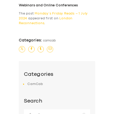
Webinars and Online Conferences
The post
Monday’s Friday Reads – 1 July
2024
appeared first on
London
Reconnections
.
Categories:
camcab
Categories
CamCab
Search
Search