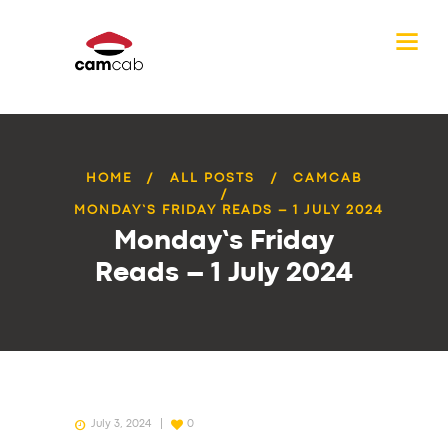
HOME
ALL POSTS
CAMCAB
MONDAY’S FRIDAY READS – 1 JULY 2024
Monday’s Friday
Reads – 1 July 2024
July 3, 2024
0