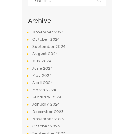
for:
Archive
November
2024
October
2024
September
2024
August
2024
July
2024
June
2024
May
2024
SERVICES
April
2024
BUSINESS
March
2024
February
2024
ABOUT US
January
2024
DRIVERS
December
2023
November
2023
SUPPORT
October
2023
BOOK
September
2023