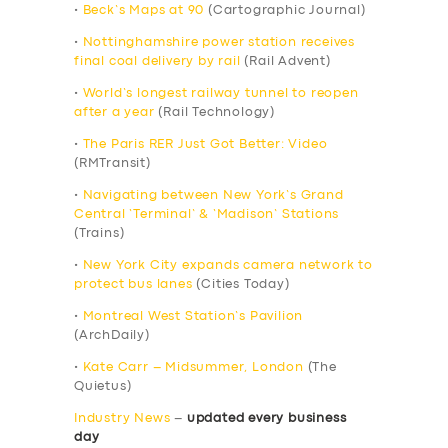
•
Beck’s Maps at 90
(Cartographic Journal)
•
Nottinghamshire power station receives
final coal delivery by rail
(Rail Advent)
•
World’s longest railway tunnel to reopen
after a year
(Rail Technology)
•
The Paris RER Just Got Better: Video
(RMTransit)
•
Navigating between New York’s Grand
Central ‘Terminal’ & ‘Madison’ Stations
(Trains)
•
New York City expands camera network to
protect bus lanes
(Cities Today)
•
Montreal West Station’s Pavilion
(ArchDaily)
•
Kate Carr – Midsummer, London
(The
Quietus)
Industry News
–
updated every business
day