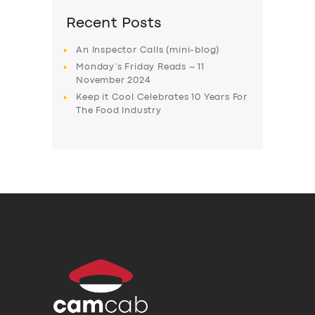
Recent Posts
An Inspector Calls (mini-blog)
Monday’s Friday Reads – 11
November 2024
Keep it Cool Celebrates 10 Years For
The Food Industry