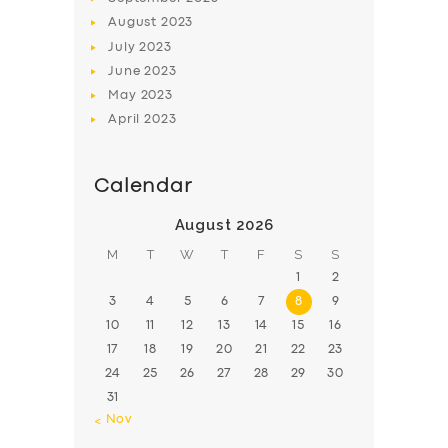
August
2023
July
2023
June
2023
May
2023
April
2023
Calendar
August 2026
M
T
W
T
F
S
S
1
2
3
4
5
6
7
8
9
10
11
12
13
14
15
16
17
18
19
20
21
22
23
24
25
26
27
28
29
30
31
« Nov