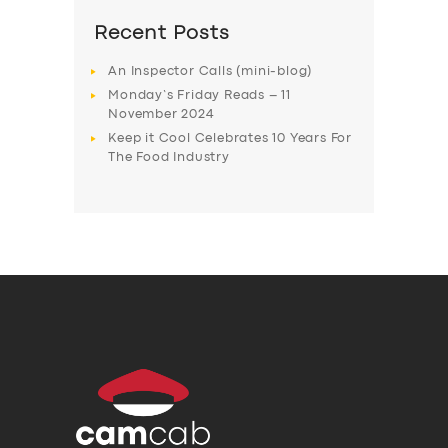
Recent Posts
An Inspector Calls (mini-blog)
Monday’s Friday Reads – 11
November 2024
Keep it Cool Celebrates 10 Years For
The Food Industry