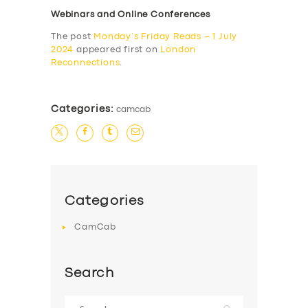
Webinars and Online Conferences
The post
Monday’s Friday Reads – 1 July
2024
appeared first on
London
Reconnections
.
Categories:
camcab
Categories
CamCab
Search
Search