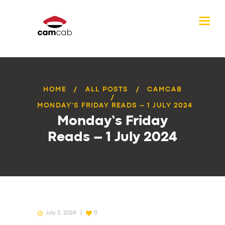
HOME
ALL POSTS
CAMCAB
MONDAY’S FRIDAY READS – 1 JULY 2024
Monday’s Friday
Reads – 1 July 2024
July 3, 2024
0