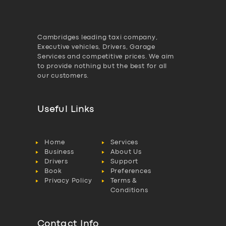
Cambridges leading taxi company,
Executive vehicles, Drivers, Garage
Services and competitive prices. We aim
to provide nothing but the best for all
our customers.
Useful Links
Home
Services
Business
About Us
Drivers
Support
Book
Preferences
Privacy Policy
Terms &
Conditions
Contact Info