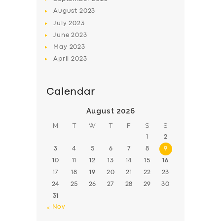
August
2023
July
2023
June
2023
May
2023
April
2023
Calendar
August 2026
M
T
W
T
F
S
S
1
2
3
4
5
6
7
8
9
10
11
12
13
14
15
16
17
18
19
20
21
22
23
24
25
26
27
28
29
30
31
« Nov