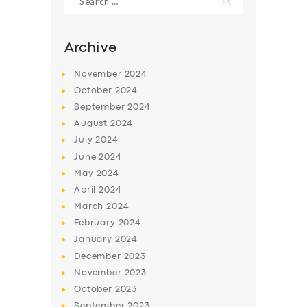
for:
Archive
November
2024
October
2024
September
2024
August
2024
July
2024
June
2024
May
2024
SERVICES
April
2024
BUSINESS
March
2024
February
2024
ABOUT US
January
2024
DRIVERS
December
2023
November
2023
SUPPORT
October
2023
BOOK
September
2023