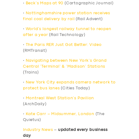
•
Beck’s Maps at 90
(Cartographic Journal)
•
Nottinghamshire power station receives
final coal delivery by rail
(Rail Advent)
•
World’s longest railway tunnel to reopen
after a year
(Rail Technology)
•
The Paris RER Just Got Better: Video
(RMTransit)
•
Navigating between New York’s Grand
Central ‘Terminal’ & ‘Madison’ Stations
(Trains)
•
New York City expands camera network to
protect bus lanes
(Cities Today)
•
Montreal West Station’s Pavilion
(ArchDaily)
•
Kate Carr – Midsummer, London
(The
Quietus)
Industry News
–
updated every business
day