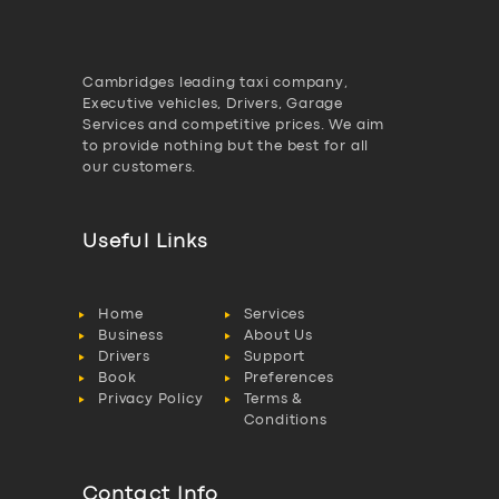
Cambridges leading taxi company,
Executive vehicles, Drivers, Garage
Services and competitive prices. We aim
to provide nothing but the best for all
our customers.
Useful Links
Home
Services
Business
About Us
Drivers
Support
Book
Preferences
Privacy Policy
Terms &
Conditions
Contact Info