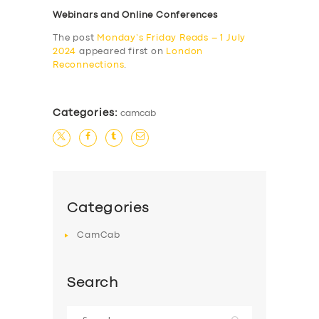
Webinars and Online Conferences
The post
Monday’s Friday Reads – 1 July
2024
appeared first on
London
Reconnections
.
Categories:
camcab
Categories
CamCab
Search
Search