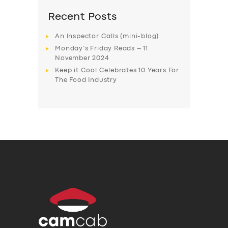
Recent Posts
An Inspector Calls (mini-blog)
Monday’s Friday Reads – 11
November 2024
Keep it Cool Celebrates 10 Years For
The Food Industry