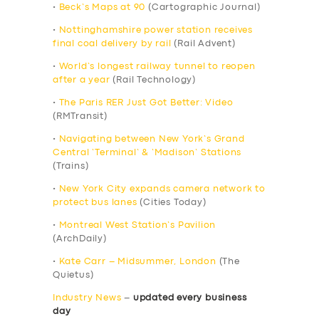
•
Beck’s Maps at 90
(Cartographic Journal)
•
Nottinghamshire power station receives
final coal delivery by rail
(Rail Advent)
•
World’s longest railway tunnel to reopen
after a year
(Rail Technology)
•
The Paris RER Just Got Better: Video
(RMTransit)
•
Navigating between New York’s Grand
Central ‘Terminal’ & ‘Madison’ Stations
(Trains)
•
New York City expands camera network to
protect bus lanes
(Cities Today)
•
Montreal West Station’s Pavilion
(ArchDaily)
•
Kate Carr – Midsummer, London
(The
Quietus)
Industry News
–
updated every business
day