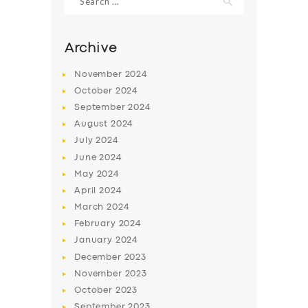
for:
Archive
November
2024
October
2024
September
2024
August
2024
July
2024
June
2024
May
2024
SERVICES
April
2024
BUSINESS
March
2024
February
2024
ABOUT US
January
2024
DRIVERS
December
2023
November
2023
SUPPORT
October
2023
BOOK
September
2023