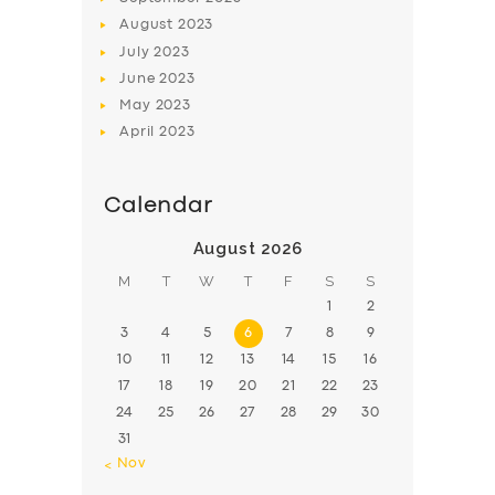
August
2023
July
2023
June
2023
May
2023
April
2023
Calendar
August 2026
M
T
W
T
F
S
S
1
2
3
4
5
6
7
8
9
10
11
12
13
14
15
16
17
18
19
20
21
22
23
24
25
26
27
28
29
30
31
« Nov