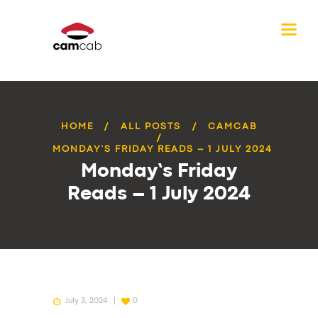
HOME
ALL POSTS
CAMCAB
MONDAY’S FRIDAY READS – 1 JULY 2024
Monday’s Friday
Reads – 1 July 2024
July 3, 2024
0