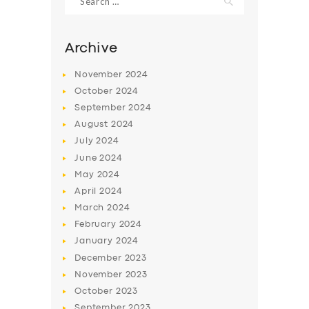
for:
Archive
November
2024
October
2024
September
2024
August
2024
July
2024
June
2024
May
2024
SERVICES
April
2024
BUSINESS
March
2024
February
2024
ABOUT US
January
2024
DRIVERS
December
2023
November
2023
SUPPORT
October
2023
BOOK
September
2023