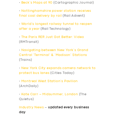
•
Beck’s Maps at 90
(Cartographic Journal)
•
Nottinghamshire power station receives
final coal delivery by rail
(Rail Advent)
•
World’s longest railway tunnel to reopen
after a year
(Rail Technology)
•
The Paris RER Just Got Better: Video
(RMTransit)
•
Navigating between New York’s Grand
Central ‘Terminal’ & ‘Madison’ Stations
(Trains)
•
New York City expands camera network to
protect bus lanes
(Cities Today)
•
Montreal West Station’s Pavilion
(ArchDaily)
•
Kate Carr – Midsummer, London
(The
Quietus)
Industry News
–
updated every business
day