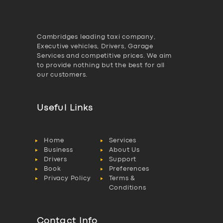
Cambridges leading taxi company,
Executive vehicles, Drivers, Garage
Services and competitive prices. We aim
to provide nothing but the best for all
our customers.
Useful Links
Home
Services
Business
About Us
Drivers
Support
Book
Preferences
Privacy Policy
Terms &
Conditions
Contact Info