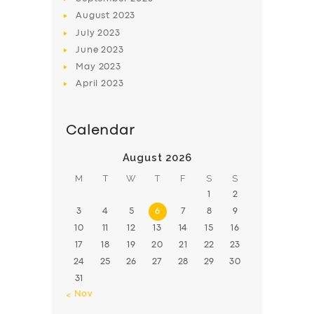
August
2023
July
2023
June
2023
May
2023
April
2023
Calendar
August 2026
M
T
W
T
F
S
S
1
2
3
4
5
6
7
8
9
10
11
12
13
14
15
16
17
18
19
20
21
22
23
24
25
26
27
28
29
30
31
« Nov