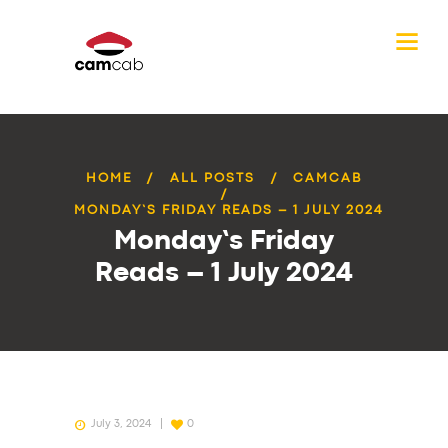
HOME
ALL POSTS
CAMCAB
MONDAY’S FRIDAY READS – 1 JULY 2024
Monday’s Friday
Reads – 1 July 2024
July 3, 2024
0