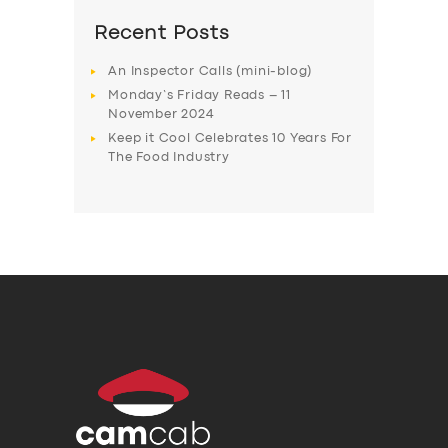
Recent Posts
An Inspector Calls (mini-blog)
Monday’s Friday Reads – 11
November 2024
Keep it Cool Celebrates 10 Years For
The Food Industry