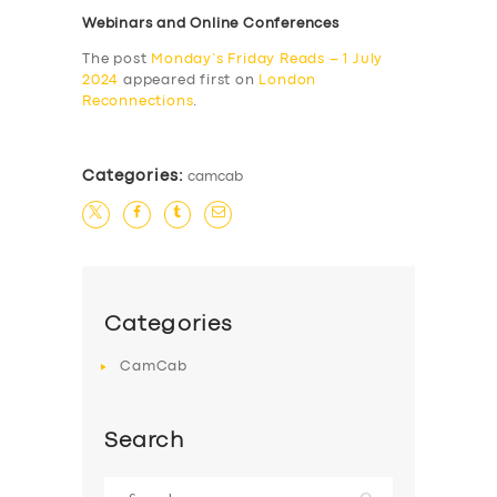
Webinars and Online Conferences
The post
Monday’s Friday Reads – 1 July
2024
appeared first on
London
Reconnections
.
Categories:
camcab
Categories
CamCab
Search
Search