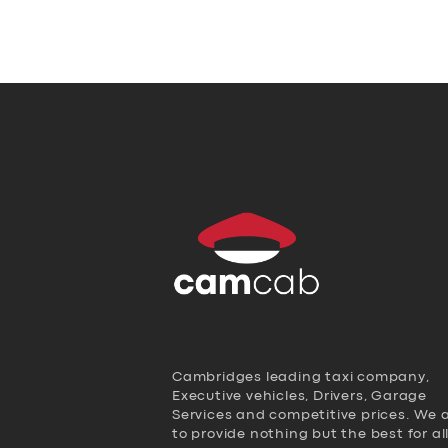
Cambridges leading taxi company,
Executive vehicles, Drivers, Garage
Services and competitive prices. We 
to provide nothing but the best for al