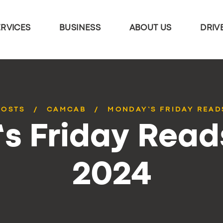
ERVICES
BUSINESS
ABOUT US
DRIV
POSTS
CAMCAB
MONDAY’S FRIDAY READS
 Friday Reads
2024