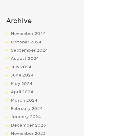
Archive
November
2024
October
2024
September
2024
August
2024
July
2024
June
2024
May
2024
April
2024
March
2024
February
2024
January
2024
December
2023
November
2023