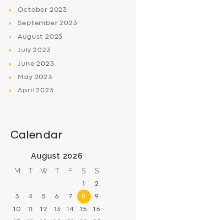
October
2023
September
2023
August
2023
July
2023
June
2023
May
2023
April
2023
Calendar
August 2026
M
T
W
T
F
S
S
1
2
3
4
5
6
7
8
9
10
11
12
13
14
15
16