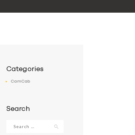
Categories
CamCab
Search
Search
for: