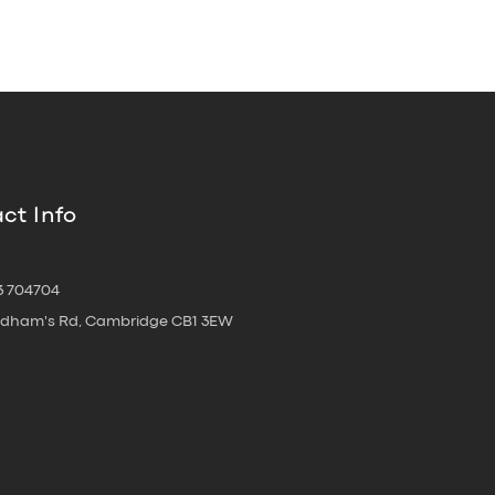
ct Info
3 704704
oldham's Rd, Cambridge CB1 3EW