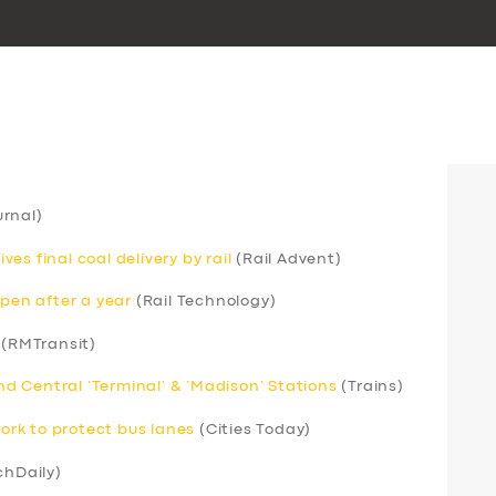
rnal)
s final coal delivery by rail
(Rail Advent)
open after a year
(Rail Technology)
(RMTransit)
 Central ‘Terminal’ & ‘Madison’ Stations
(Trains)
rk to protect bus lanes
(Cities Today)
chDaily)