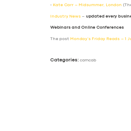
•
Kate Carr – Midsummer, London
(Th
Industry News
–
updated every busin
Webinars and Online Conferences
The post
Monday’s Friday Reads – 1 J
Categories:
camcab
SERVICES
BUSINESS