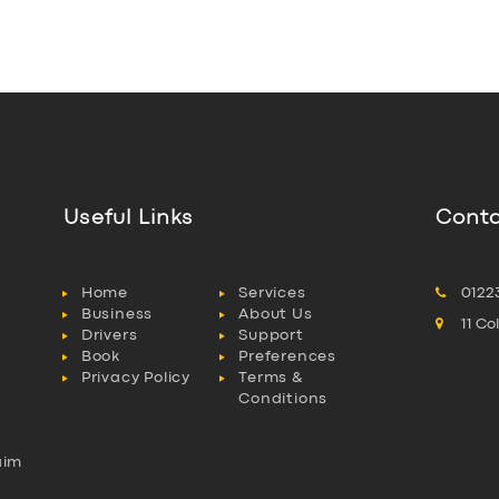
Useful Links
Conta
Home
Services
0122
Business
About Us
11 C
Drivers
Support
Book
Preferences
Privacy Policy
Terms &
Conditions
aim
l