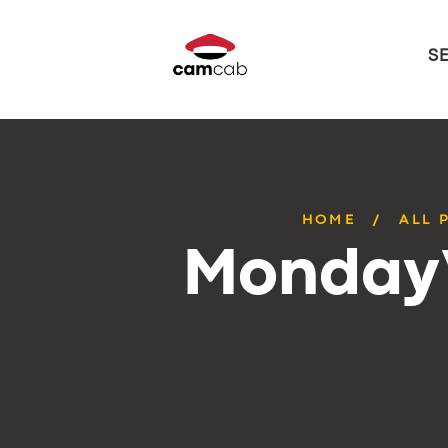
S
HOME
ALL 
Monday’s