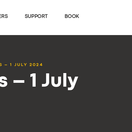
ERS
SUPPORT
BOOK
 – 1 JULY 2024
 – 1 July