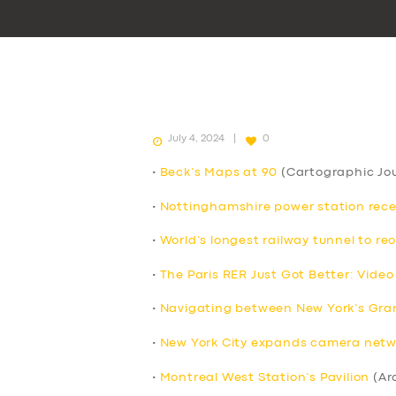
July 4, 2024
0
•
Beck’s Maps at 90
(Cartographic Jou
•
Nottinghamshire power station receive
•
World’s longest railway tunnel to re
•
The Paris RER Just Got Better: Video
•
Navigating between New York’s Grand
•
New York City expands camera netwo
•
Montreal West Station’s Pavilion
(Ar