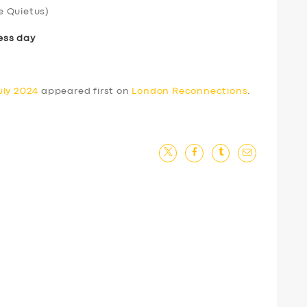
e Quietus)
ess day
uly 2024
appeared first on
London Reconnections
.