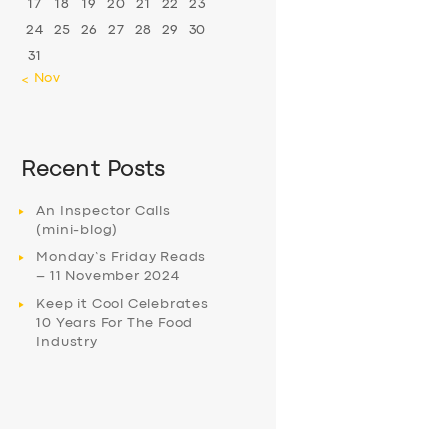
17
18
19
20
21
22
23
24
25
26
27
28
29
30
31
« Nov
Recent Posts
An Inspector Calls
(mini-blog)
Monday’s Friday Reads
– 11 November 2024
Keep it Cool Celebrates
10 Years For The Food
Industry