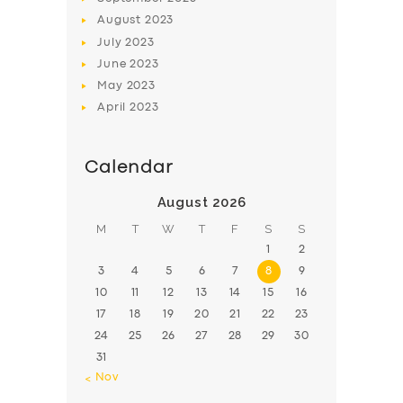
August
2023
July
2023
June
2023
May
2023
April
2023
Calendar
August 2026
M
T
W
T
F
S
S
1
2
3
4
5
6
7
8
9
10
11
12
13
14
15
16
17
18
19
20
21
22
23
24
25
26
27
28
29
30
31
« Nov