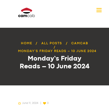
HOME
ALL POSTS
CAMCAB
MONDAY’S FRIDAY READS – 10 JUNE 2024
Monday’s Friday
Reads – 10 June 2024
June 11, 2024
0