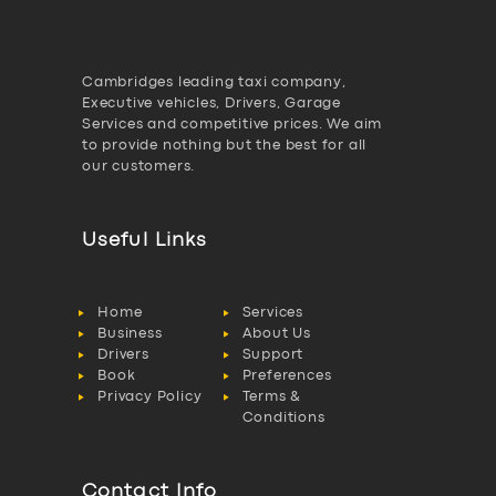
Cambridges leading taxi company,
Executive vehicles, Drivers, Garage
Services and competitive prices. We aim
to provide nothing but the best for all
our customers.
Useful Links
Home
Services
Business
About Us
Drivers
Support
Book
Preferences
Privacy Policy
Terms &
Conditions
Contact Info