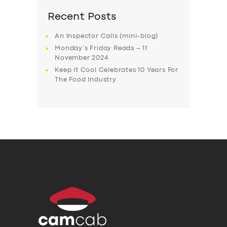
Recent Posts
An Inspector Calls (mini-blog)
Monday’s Friday Reads – 11
November 2024
Keep it Cool Celebrates 10 Years For
The Food Industry