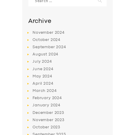
for:
Archive
November
2024
October
2024
September
2024
August
2024
July
2024
June
2024
May
2024
SERVICES
April
2024
BUSINESS
March
2024
February
2024
ABOUT US
January
2024
DRIVERS
December
2023
November
2023
SUPPORT
October
2023
BOOK
September
2023