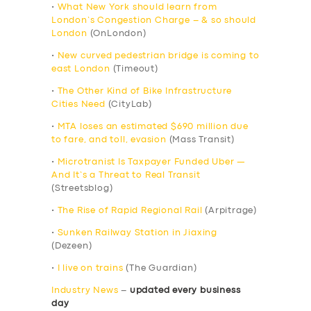
•
What New York should learn from
London’s Congestion Charge – & so should
London
(OnLondon)
•
New curved pedestrian bridge is coming to
east London
(Timeout)
•
The Other Kind of Bike Infrastructure
Cities Need
(CityLab)
•
MTA loses an estimated $690 million due
to fare, and toll, evasion
(Mass Transit)
•
Microtranist Is Taxpayer Funded Uber —
And It’s a Threat to Real Transit
(Streetsblog)
•
The Rise of Rapid Regional Rail
(Arpitrage)
•
Sunken Railway Station in Jiaxing
(Dezeen)
•
I live on trains
(The Guardian)
Industry News
–
updated every business
day