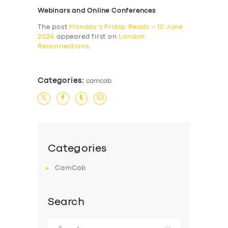
Webinars and Online Conferences
The post
Monday’s Friday Reads – 10 June
2024
appeared first on
London
Reconnections
.
Categories:
camcab
Categories
CamCab
Search
Search