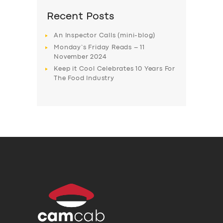
Recent Posts
An Inspector Calls (mini-blog)
Monday’s Friday Reads – 11
November 2024
Keep it Cool Celebrates 10 Years For
The Food Industry