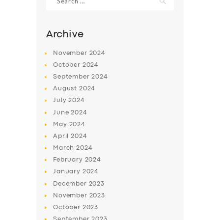
for:
Archive
November
2024
October
2024
September
2024
August
2024
July
2024
June
2024
May
2024
SERVICES
April
2024
BUSINESS
March
2024
February
2024
ABOUT US
January
2024
DRIVERS
December
2023
November
2023
SUPPORT
October
2023
BOOK
September
2023