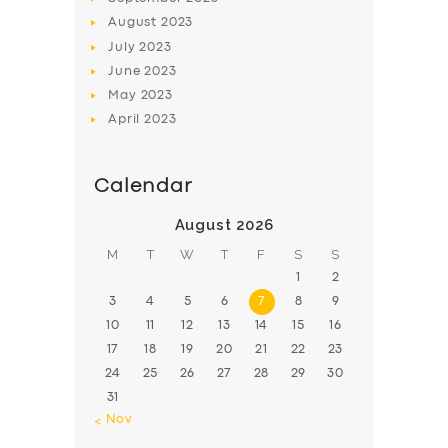
August
2023
July
2023
June
2023
May
2023
April
2023
Calendar
August 2026
M
T
W
T
F
S
S
1
2
3
4
5
6
7
8
9
10
11
12
13
14
15
16
17
18
19
20
21
22
23
24
25
26
27
28
29
30
31
« Nov