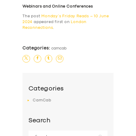
Webinars and Online Conferences
The post
Monday’s Friday Reads – 10 June
2024
appeared first on
London
Reconnections
.
Categories:
camcab
Categories
CamCab
Search
Search