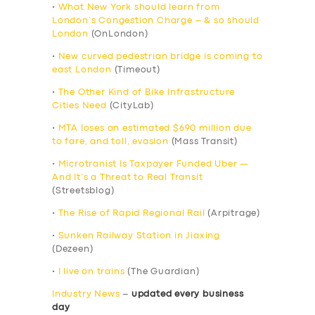
•
What New York should learn from
London’s Congestion Charge – & so should
London
(OnLondon)
•
New curved pedestrian bridge is coming to
east London
(Timeout)
•
The Other Kind of Bike Infrastructure
Cities Need
(CityLab)
•
MTA loses an estimated $690 million due
to fare, and toll, evasion
(Mass Transit)
•
Microtranist Is Taxpayer Funded Uber —
And It’s a Threat to Real Transit
(Streetsblog)
•
The Rise of Rapid Regional Rail
(Arpitrage)
•
Sunken Railway Station in Jiaxing
(Dezeen)
•
I live on trains
(The Guardian)
Industry News
–
updated every business
day