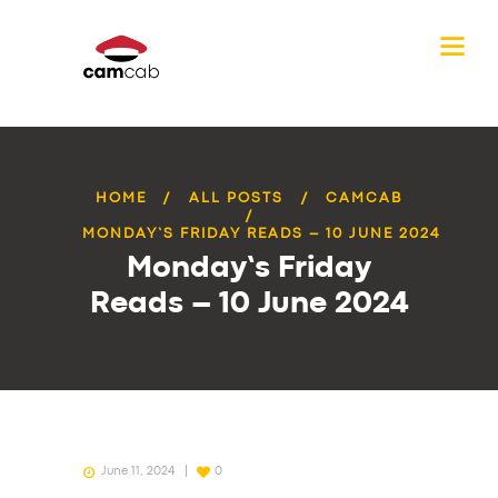
HOME
ALL POSTS
CAMCAB
MONDAY’S FRIDAY READS – 10 JUNE 2024
Monday’s Friday
Reads – 10 June 2024
June 11, 2024
0