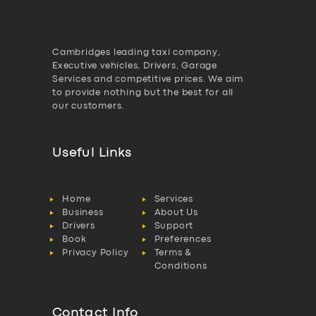
Cambridges leading taxi company,
Executive vehicles, Drivers, Garage
Services and competitive prices. We aim
to provide nothing but the best for all
our customers.
Useful Links
Home
Services
Business
About Us
Drivers
Support
Book
Preferences
Privacy Policy
Terms &
Conditions
Contact Info