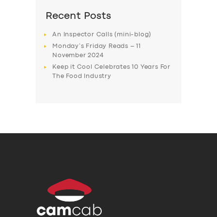
Recent Posts
An Inspector Calls (mini-blog)
Monday’s Friday Reads – 11
November 2024
Keep it Cool Celebrates 10 Years For
The Food Industry