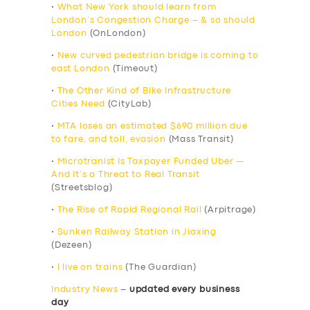
•
What New York should learn from
London’s Congestion Charge – & so should
London
(OnLondon)
•
New curved pedestrian bridge is coming to
east London
(Timeout)
•
The Other Kind of Bike Infrastructure
Cities Need
(CityLab)
•
MTA loses an estimated $690 million due
to fare, and toll, evasion
(Mass Transit)
•
Microtranist Is Taxpayer Funded Uber —
And It’s a Threat to Real Transit
(Streetsblog)
•
The Rise of Rapid Regional Rail
(Arpitrage)
•
Sunken Railway Station in Jiaxing
(Dezeen)
•
I live on trains
(The Guardian)
Industry News
–
updated every business
day