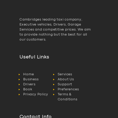
Cambridges leading taxi company,
Executive vehicles, Drivers, Garage
Services and competitive prices. We aim
to provide nothing but the best for all
our customers.
Useful Links
Home
Services
Business
About Us
Drivers
Support
Book
Preferences
Privacy Policy
Terms &
Conditions
Contact Info