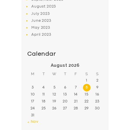
August
2023
July
2023
June
2023
May
2023
April
2023
Calendar
August 2026
M
T
W
T
F
S
S
1
2
3
4
5
6
7
8
9
10
11
12
13
14
15
16
17
18
19
20
21
22
23
24
25
26
27
28
29
30
31
« Nov