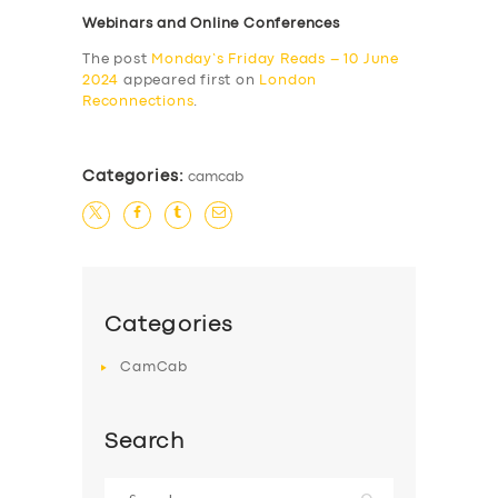
Webinars and Online Conferences
The post
Monday’s Friday Reads – 10 June
2024
appeared first on
London
Reconnections
.
Categories:
camcab
Categories
CamCab
Search
Search