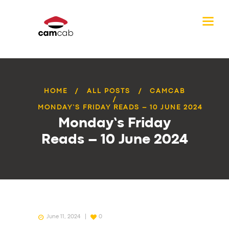
HOME
ALL POSTS
CAMCAB
MONDAY’S FRIDAY READS – 10 JUNE 2024
Monday’s Friday
Reads – 10 June 2024
June 11, 2024
0