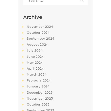
for:
Archive
November
2024
October
2024
September
2024
August
2024
July
2024
June
2024
May
2024
SERVICES
April
2024
BUSINESS
March
2024
February
2024
ABOUT US
January
2024
DRIVERS
December
2023
November
2023
SUPPORT
October
2023
BOOK
September
2023