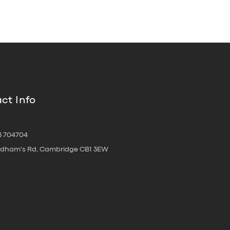
ct Info
3 704704
oldham's Rd, Cambridge CB1 3EW