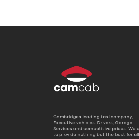
Cambridges leading taxi company,
Executive vehicles, Drivers, Garage
Services and competitive prices. We 
to provide nothing but the best for al