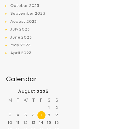
October
2023
September
2023
August
2023
July
2023
June
2023
May
2023
April
2023
Calendar
August 2026
M
T
W
T
F
S
S
1
2
3
4
5
6
7
8
9
10
11
12
13
14
15
16