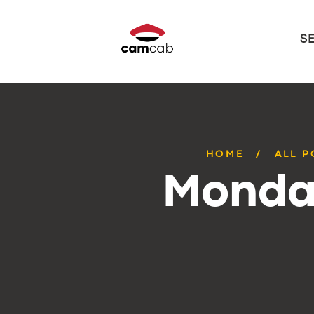
S
HOME
ALL P
Monday