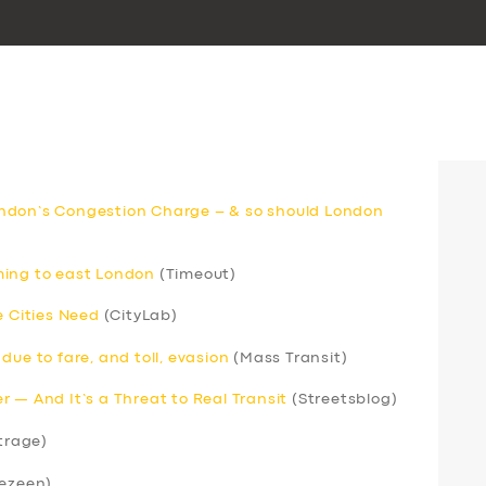
ndon’s Congestion Charge – & so should London
ming to east London
(Timeout)
e Cities Need
(CityLab)
due to fare, and toll, evasion
(Mass Transit)
 — And It’s a Threat to Real Transit
(Streetsblog)
trage)
ezeen)