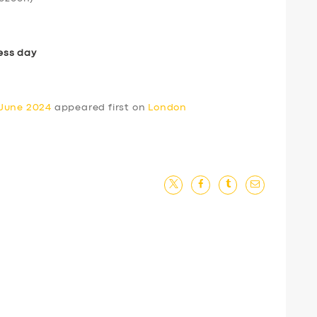
ess day
 June 2024
appeared first on
London