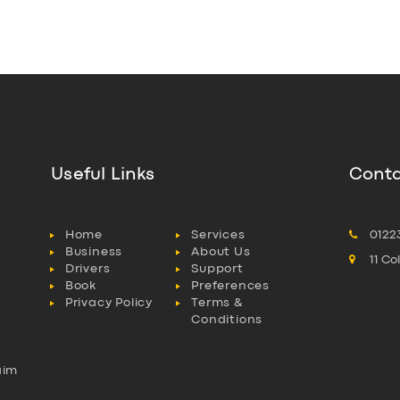
Useful Links
Conta
Home
Services
0122
Business
About Us
11 C
Drivers
Support
Book
Preferences
Privacy Policy
Terms &
Conditions
aim
l