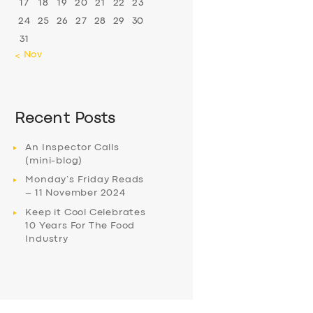
17
18
19
20
21
22
23
24
25
26
27
28
29
30
31
« Nov
Recent Posts
An Inspector Calls
(mini-blog)
Monday’s Friday Reads
– 11 November 2024
Keep it Cool Celebrates
10 Years For The Food
Industry