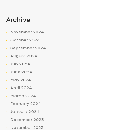
Archive
November
2024
October
2024
September
2024
August
2024
July
2024
June
2024
May
2024
April
2024
March
2024
February
2024
January
2024
December
2023
November
2023