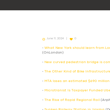
June 11, 2024
0
•
What New York should learn from Lo
(OnLondon)
•
New curved pedestrian bridge is co
•
The Other Kind of Bike Infrastructur
•
MTA loses an estimated $690 million 
•
Microtranist Is Taxpayer Funded Uber
•
The Rise of Rapid Regional Rail
(Arpi
•
Sunken Railway Station in Jiaxing
(D