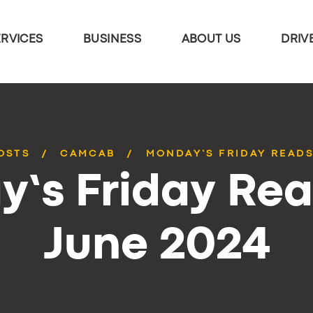
ERVICES
BUSINESS
ABOUT US
DRIV
OSTS
CAMCAB
MONDAY’S FRIDAY READS
’s Friday Rea
June 2024