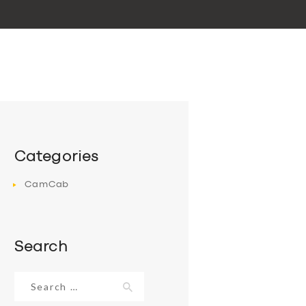
Categories
CamCab
Search
Search
for: