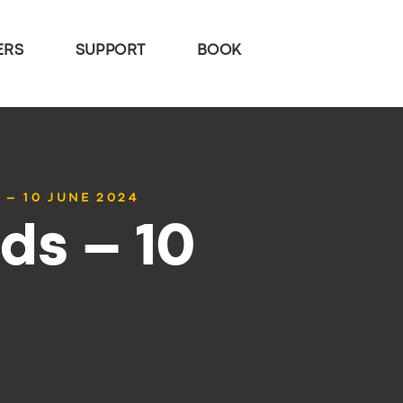
ERS
SUPPORT
BOOK
 – 10 JUNE 2024
ds – 10