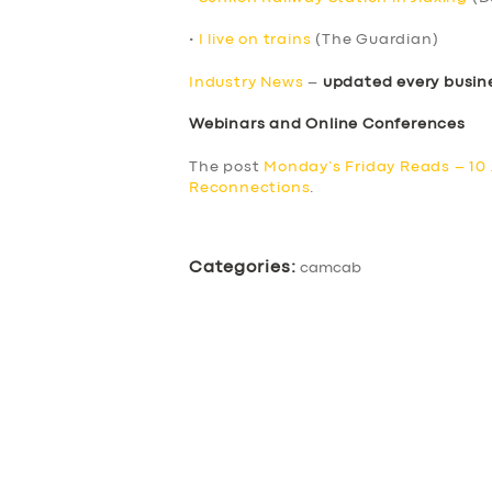
•
I live on trains
(The Guardian)
Industry News
–
updated every busin
Webinars and Online Conferences
The post
Monday’s Friday Reads – 10
Reconnections
.
Categories:
camcab
SERVICES