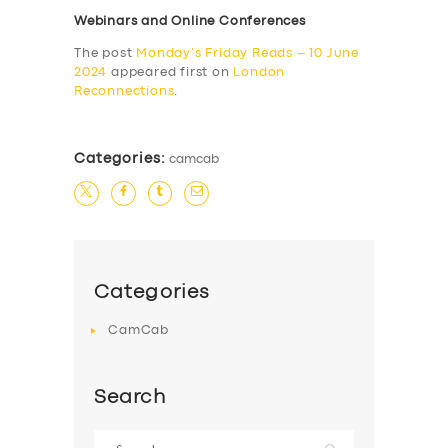
Webinars and Online Conferences
The post
Monday’s Friday Reads – 10 June
2024
appeared first on
London
Reconnections
.
Categories:
camcab
Categories
CamCab
Search
Search