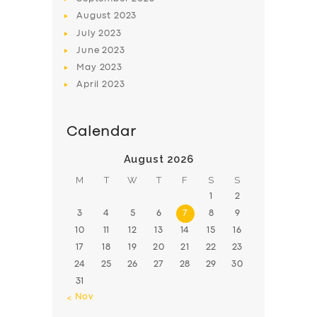
August
2023
July
2023
June
2023
May
2023
April
2023
Calendar
August 2026
M
T
W
T
F
S
S
1
2
3
4
5
6
7
8
9
10
11
12
13
14
15
16
17
18
19
20
21
22
23
24
25
26
27
28
29
30
31
« Nov