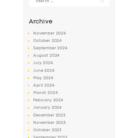
for:
Archive
November
2024
October
2024
September
2024
August
2024
July
2024
June
2024
May
2024
SERVICES
April
2024
BUSINESS
March
2024
February
2024
ABOUT US
January
2024
DRIVERS
December
2023
November
2023
SUPPORT
October
2023
BOOK
September
2023