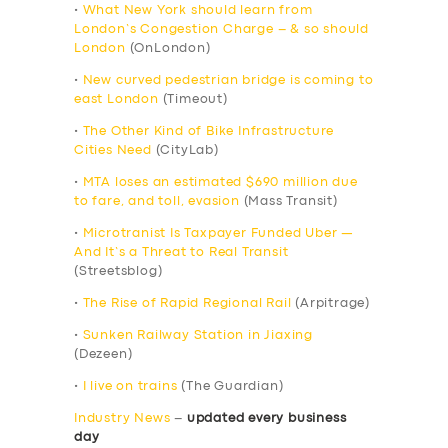
•
What New York should learn from
London’s Congestion Charge – & so should
London
(OnLondon)
•
New curved pedestrian bridge is coming to
east London
(Timeout)
•
The Other Kind of Bike Infrastructure
Cities Need
(CityLab)
•
MTA loses an estimated $690 million due
to fare, and toll, evasion
(Mass Transit)
•
Microtranist Is Taxpayer Funded Uber —
And It’s a Threat to Real Transit
(Streetsblog)
•
The Rise of Rapid Regional Rail
(Arpitrage)
•
Sunken Railway Station in Jiaxing
(Dezeen)
•
I live on trains
(The Guardian)
Industry News
–
updated every business
day