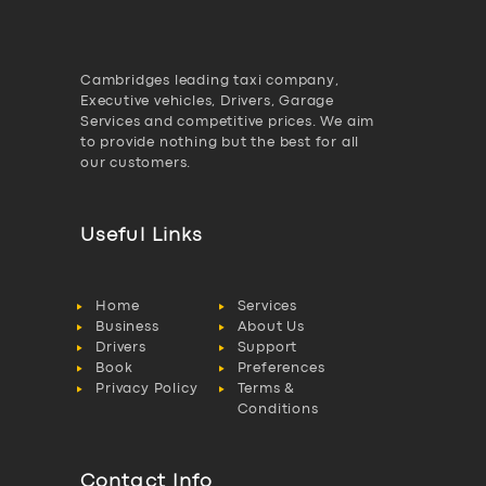
Cambridges leading taxi company,
Executive vehicles, Drivers, Garage
Services and competitive prices. We aim
to provide nothing but the best for all
our customers.
Useful Links
Home
Services
Business
About Us
Drivers
Support
Book
Preferences
Privacy Policy
Terms &
Conditions
Contact Info