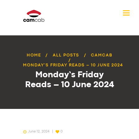
HOME
ALL POSTS
CAMCAB
MONDAY’S FRIDAY READS – 10 JUNE 2024
Monday’s Friday
Reads – 10 June 2024
June 12, 2024
0