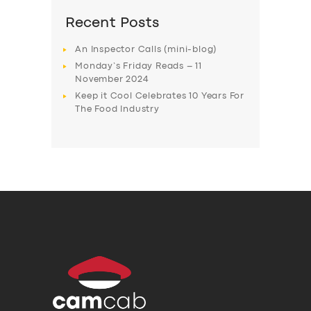
Recent Posts
An Inspector Calls (mini-blog)
Monday’s Friday Reads – 11
November 2024
Keep it Cool Celebrates 10 Years For
The Food Industry