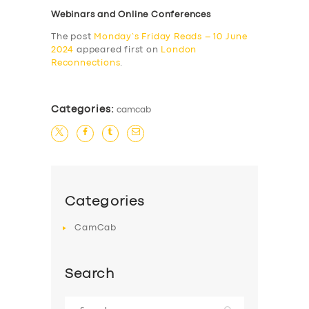
Webinars and Online Conferences
The post
Monday’s Friday Reads – 10 June
2024
appeared first on
London
Reconnections
.
Categories:
camcab
Categories
CamCab
Search
Search