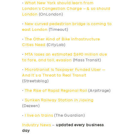
•
What New York should learn from
London’s Congestion Charge – & so should
London
(OnLondon)
•
New curved pedestrian bridge is coming to
east London
(Timeout)
•
The Other Kind of Bike Infrastructure
Cities Need
(CityLab)
•
MTA loses an estimated $690 million due
to fare, and toll, evasion
(Mass Transit)
•
Microtranist Is Taxpayer Funded Uber —
And It’s a Threat to Real Transit
(Streetsblog)
•
The Rise of Rapid Regional Rail
(Arpitrage)
•
Sunken Railway Station in Jiaxing
(Dezeen)
•
I live on trains
(The Guardian)
Industry News
–
updated every business
day