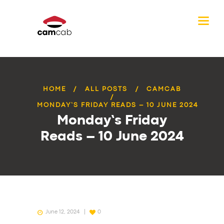
HOME
ALL POSTS
CAMCAB
MONDAY’S FRIDAY READS – 10 JUNE 2024
Monday’s Friday
Reads – 10 June 2024
June 12, 2024
0