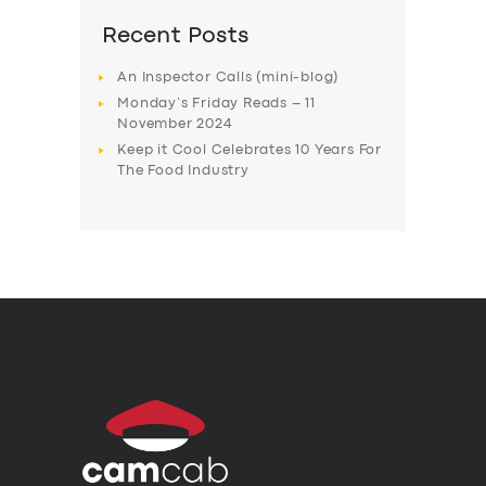
Recent Posts
An Inspector Calls (mini-blog)
Monday’s Friday Reads – 11
November 2024
Keep it Cool Celebrates 10 Years For
The Food Industry