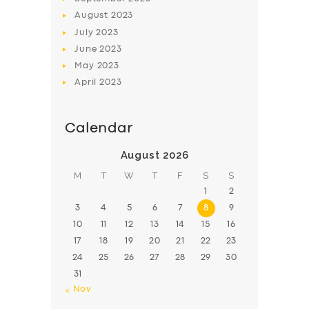
August
2023
July
2023
June
2023
May
2023
April
2023
Calendar
August 2026
M
T
W
T
F
S
S
1
2
3
4
5
6
7
8
9
10
11
12
13
14
15
16
17
18
19
20
21
22
23
24
25
26
27
28
29
30
31
« Nov