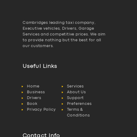
Cambridges leading taxi company,
Executive vehicles, Drivers, Garage
Services and competitive prices. We aim
to provide nothing but the best for all
our customers.
Useful Links
Home
Services
Business
About Us
Drivers
Support
Book
Preferences
Privacy Policy
Terms &
Conditions
Contact Info