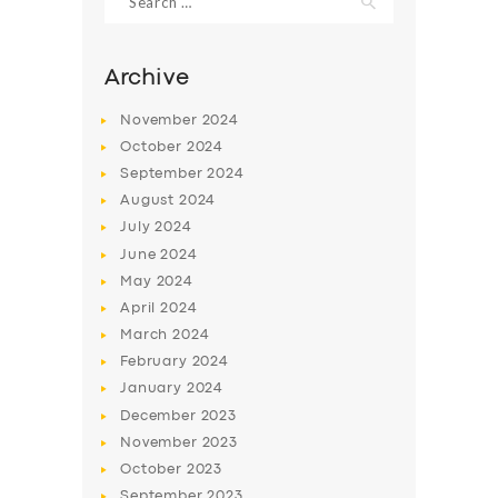
for:
Archive
November
2024
October
2024
September
2024
August
2024
July
2024
June
2024
May
2024
SERVICES
April
2024
BUSINESS
March
2024
February
2024
ABOUT US
January
2024
DRIVERS
December
2023
November
2023
SUPPORT
October
2023
BOOK
September
2023