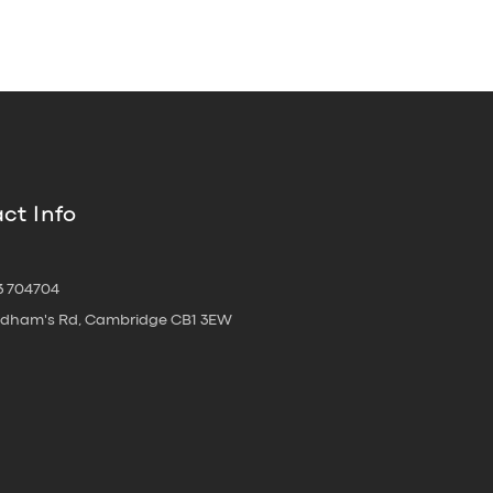
ct Info
3 704704
oldham's Rd, Cambridge CB1 3EW