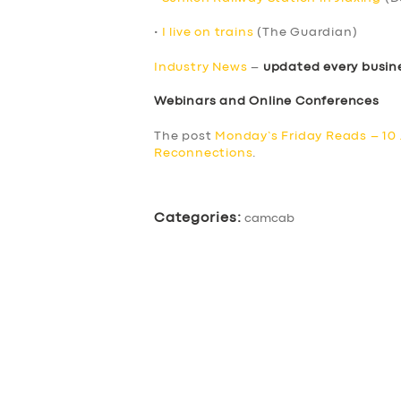
•
I live on trains
(The Guardian)
Industry News
–
updated every busin
Webinars and Online Conferences
The post
Monday’s Friday Reads – 10
Reconnections
.
Categories:
camcab
SERVICES
BUSINESS