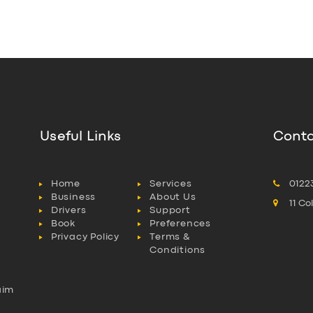
Useful Links
Conta
Home
Services
0122
Business
About Us
11 C
Drivers
Support
Book
Preferences
Privacy Policy
Terms &
Conditions
aim
l