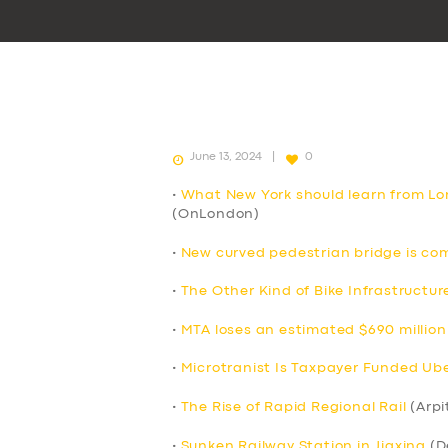
June 13, 2024
0
•
What New York should learn from Lo
(OnLondon)
•
New curved pedestrian bridge is co
•
The Other Kind of Bike Infrastructur
•
MTA loses an estimated $690 million 
•
Microtranist Is Taxpayer Funded Uber
•
The Rise of Rapid Regional Rail
(Arpi
•
Sunken Railway Station in Jiaxing
(D