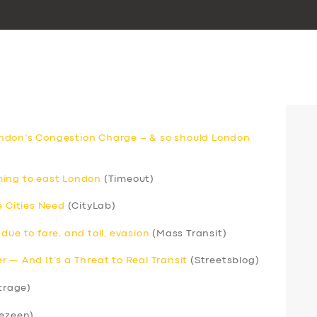
ndon’s Congestion Charge – & so should London
ming to east London
(Timeout)
e Cities Need
(CityLab)
due to fare, and toll, evasion
(Mass Transit)
 — And It’s a Threat to Real Transit
(Streetsblog)
trage)
ezeen)