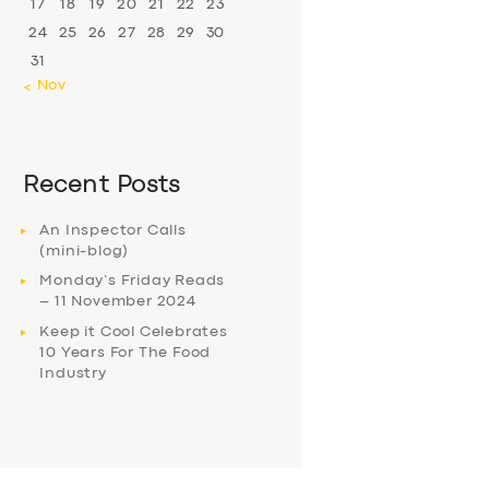
17
18
19
20
21
22
23
24
25
26
27
28
29
30
31
« Nov
Recent Posts
An Inspector Calls
(mini-blog)
Monday’s Friday Reads
– 11 November 2024
Keep it Cool Celebrates
10 Years For The Food
Industry