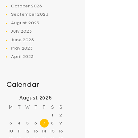
October
2023
September
2023
August
2023
July
2023
June
2023
May
2023
April
2023
Calendar
August 2026
M
T
W
T
F
S
S
1
2
3
4
5
6
7
8
9
10
11
12
13
14
15
16