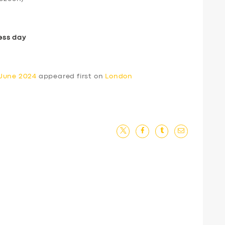
ess day
 June 2024
appeared first on
London