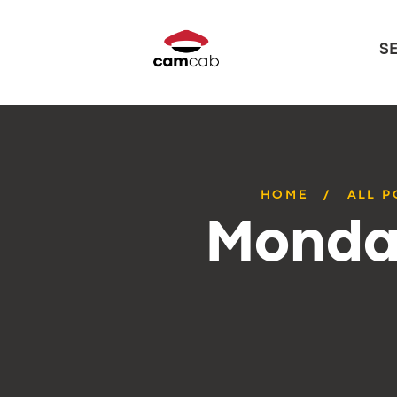
S
HOME
ALL P
Monday