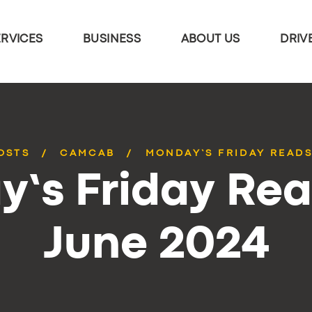
ERVICES
BUSINESS
ABOUT US
DRIV
OSTS
CAMCAB
MONDAY’S FRIDAY READS
’s Friday Rea
June 2024