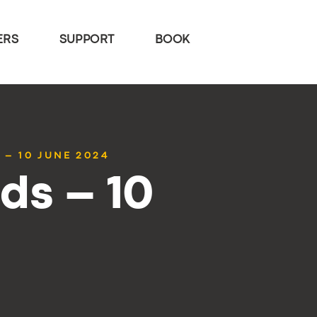
ERS
SUPPORT
BOOK
 – 10 JUNE 2024
ds – 10