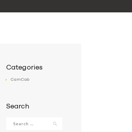
Categories
CamCab
Search
Search
for: