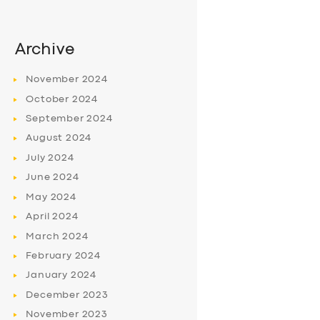
Archive
November
2024
October
2024
September
2024
August
2024
July
2024
June
2024
May
2024
April
2024
March
2024
February
2024
January
2024
December
2023
November
2023