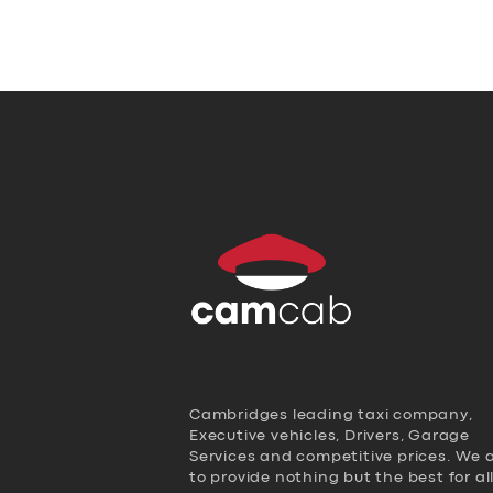
Cambridges leading taxi company,
Executive vehicles, Drivers, Garage
Services and competitive prices. We 
to provide nothing but the best for al