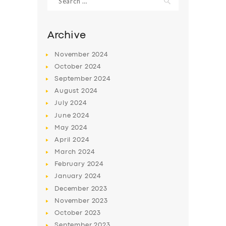
for:
Archive
November
2024
October
2024
September
2024
August
2024
July
2024
June
2024
May
2024
SERVICES
April
2024
BUSINESS
March
2024
February
2024
ABOUT US
January
2024
DRIVERS
December
2023
November
2023
SUPPORT
October
2023
BOOK
September
2023