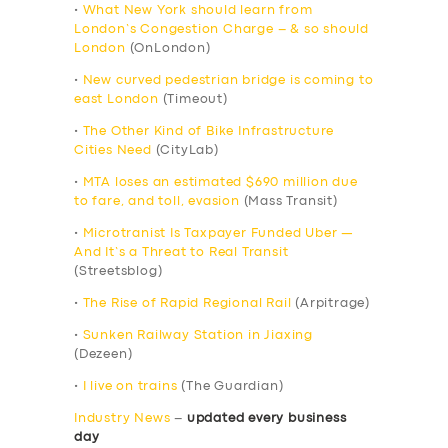
•
What New York should learn from
London’s Congestion Charge – & so should
London
(OnLondon)
•
New curved pedestrian bridge is coming to
east London
(Timeout)
•
The Other Kind of Bike Infrastructure
Cities Need
(CityLab)
•
MTA loses an estimated $690 million due
to fare, and toll, evasion
(Mass Transit)
•
Microtranist Is Taxpayer Funded Uber —
And It’s a Threat to Real Transit
(Streetsblog)
•
The Rise of Rapid Regional Rail
(Arpitrage)
•
Sunken Railway Station in Jiaxing
(Dezeen)
•
I live on trains
(The Guardian)
Industry News
–
updated every business
day