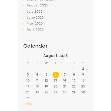
August
2023
July
2023
June
2023
May
2023
April
2023
Calendar
August 2026
M
T
W
T
F
S
S
1
2
3
4
5
6
7
8
9
10
11
12
13
14
15
16
17
18
19
20
21
22
23
24
25
26
27
28
29
30
31
« Nov