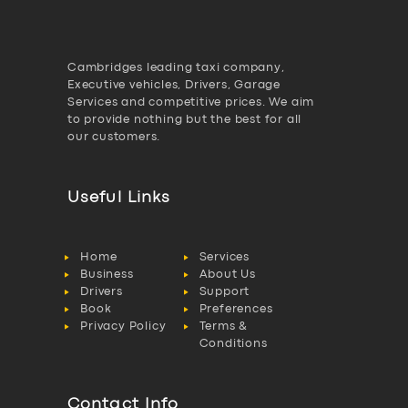
Cambridges leading taxi company,
Executive vehicles, Drivers, Garage
Services and competitive prices. We aim
to provide nothing but the best for all
our customers.
Useful Links
Home
Services
Business
About Us
Drivers
Support
Book
Preferences
Privacy Policy
Terms &
Conditions
Contact Info