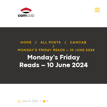
HOME
ALL POSTS
CAMCAB
MONDAY’S FRIDAY READS – 10 JUNE 2024
Monday’s Friday
Reads – 10 June 2024
June 13, 2024
0