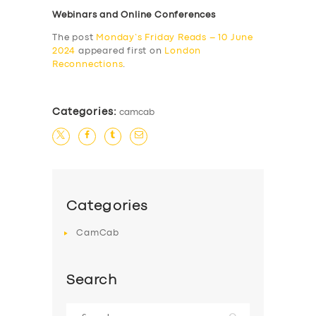
Webinars and Online Conferences
The post
Monday’s Friday Reads – 10 June
2024
appeared first on
London
Reconnections
.
Categories:
camcab
Categories
CamCab
Search
Search