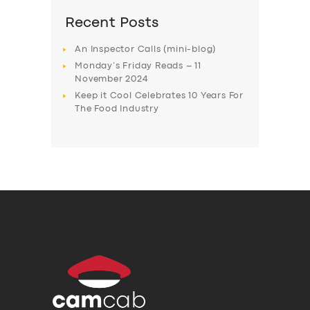
Recent Posts
An Inspector Calls (mini-blog)
Monday’s Friday Reads – 11
November 2024
Keep it Cool Celebrates 10 Years For
The Food Industry