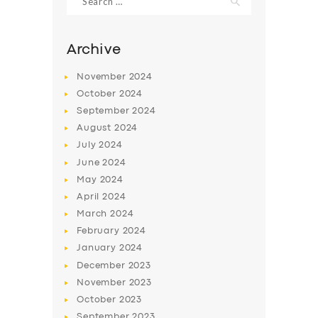
for:
Archive
November
2024
October
2024
September
2024
August
2024
July
2024
June
2024
May
2024
SERVICES
April
2024
BUSINESS
March
2024
February
2024
ABOUT US
January
2024
DRIVERS
December
2023
November
2023
SUPPORT
October
2023
BOOK
September
2023