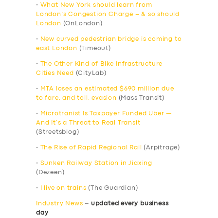
•
What New York should learn from
London’s Congestion Charge – & so should
London
(OnLondon)
•
New curved pedestrian bridge is coming to
east London
(Timeout)
•
The Other Kind of Bike Infrastructure
Cities Need
(CityLab)
•
MTA loses an estimated $690 million due
to fare, and toll, evasion
(Mass Transit)
•
Microtranist Is Taxpayer Funded Uber —
And It’s a Threat to Real Transit
(Streetsblog)
•
The Rise of Rapid Regional Rail
(Arpitrage)
•
Sunken Railway Station in Jiaxing
(Dezeen)
•
I live on trains
(The Guardian)
Industry News
–
updated every business
day