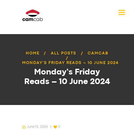
HOME
ALL POSTS
CAMCAB
MONDAY’S FRIDAY READS – 10 JUNE 2024
Monday’s Friday
Reads – 10 June 2024
June 13, 2024
0