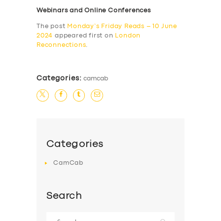
Webinars and Online Conferences
The post
Monday’s Friday Reads – 10 June
2024
appeared first on
London
Reconnections
.
Categories:
camcab
Categories
CamCab
Search
Search