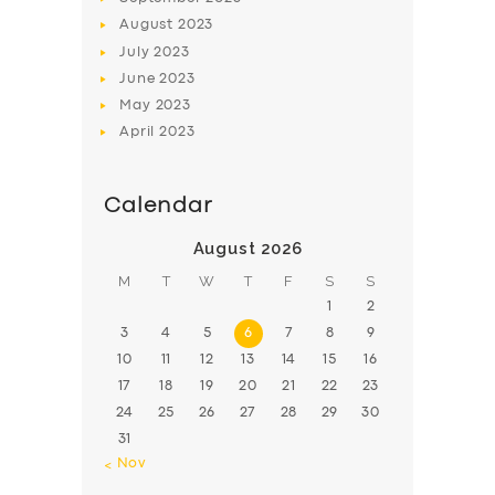
August
2023
July
2023
June
2023
May
2023
April
2023
Calendar
August 2026
M
T
W
T
F
S
S
1
2
3
4
5
6
7
8
9
10
11
12
13
14
15
16
17
18
19
20
21
22
23
24
25
26
27
28
29
30
31
« Nov