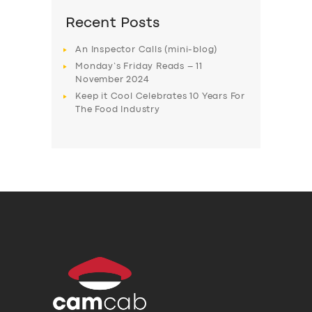
Recent Posts
An Inspector Calls (mini-blog)
Monday’s Friday Reads – 11
November 2024
Keep it Cool Celebrates 10 Years For
The Food Industry