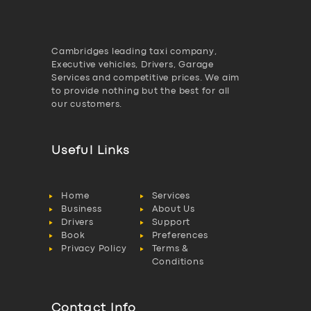
Cambridges leading taxi company,
Executive vehicles, Drivers, Garage
Services and competitive prices. We aim
to provide nothing but the best for all
our customers.
Useful Links
Home
Services
Business
About Us
Drivers
Support
Book
Preferences
Privacy Policy
Terms &
Conditions
Contact Info