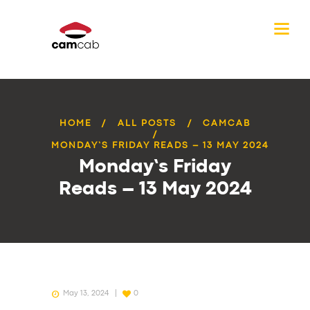
HOME
ALL POSTS
CAMCAB
MONDAY’S FRIDAY READS – 13 MAY 2024
Monday’s Friday
Reads – 13 May 2024
May 13, 2024
0