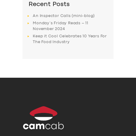
Recent Posts
An Inspector Calls (mini-blog)
Monday’s Friday Reads – 11
November 2024
Keep it Cool Celebrates 10 Years For
The Food Industry