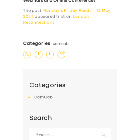
Webinars and Online Conferences
The post
Monday’s Friday Reads – 13 May
2024
appeared first on
London
Reconnections
.
Categories:
camcab
Categories
CamCab
Search
Search
for: