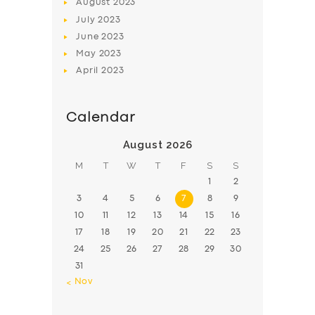
August
2023
July
2023
June
2023
May
2023
April
2023
Calendar
August 2026
M
T
W
T
F
S
S
1
2
3
4
5
6
7
8
9
10
11
12
13
14
15
16
17
18
19
20
21
22
23
24
25
26
27
28
29
30
31
« Nov