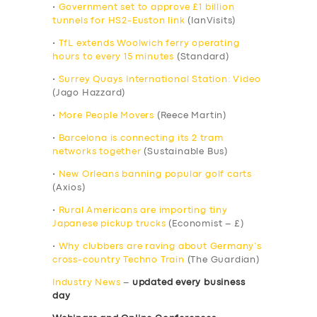
•
Government set to approve £1 billion
tunnels for HS2-Euston link
(IanVisits)
•
TfL extends Woolwich ferry operating
hours to every 15 minutes
(Standard)
•
Surrey Quays International Station: Video
(Jago Hazzard)
•
More People Movers
(Reece Martin)
•
Barcelona is connecting its 2 tram
networks together
(Sustainable Bus)
•
New Orleans banning popular golf carts
(Axios)
•
Rural Americans are importing tiny
Japanese pickup trucks
(Economist – £)
•
Why clubbers are raving about Germany’s
cross-country Techno Train
(The Guardian)
Industry News
–
updated every business
day