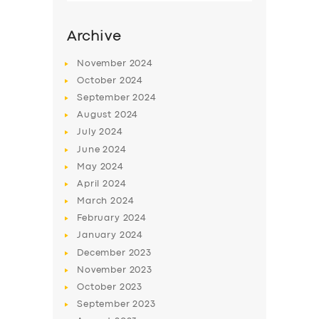
Archive
November
2024
October
2024
September
2024
August
2024
July
2024
June
2024
May
2024
SERVICES
April
2024
March
2024
BUSINESS
February
2024
ABOUT US
January
2024
December
2023
DRIVERS
November
2023
SUPPORT
October
2023
September
2023
BOOK