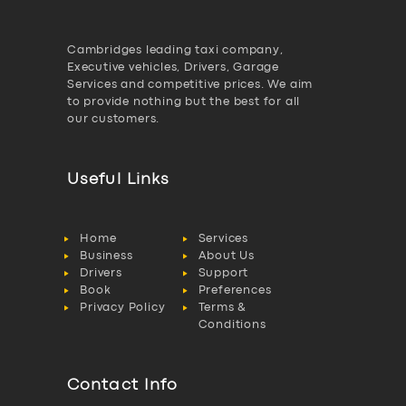
Cambridges leading taxi company,
Executive vehicles, Drivers, Garage
Services and competitive prices. We aim
to provide nothing but the best for all
our customers.
Useful Links
Home
Services
Business
About Us
Drivers
Support
Book
Preferences
Privacy Policy
Terms &
Conditions
Contact Info