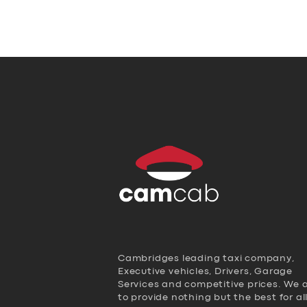
Cambridges leading taxi company,
Executive vehicles, Drivers, Garage
Services and competitive prices. We 
to provide nothing but the best for al