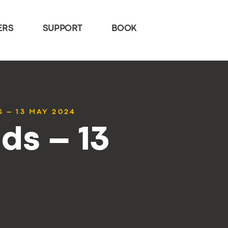
ERS
SUPPORT
BOOK
 – 13 MAY 2024
ds – 13