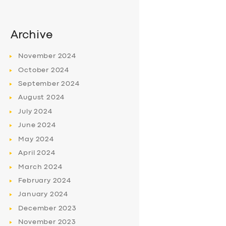
Archive
November
2024
October
2024
September
2024
August
2024
July
2024
June
2024
May
2024
April
2024
March
2024
February
2024
January
2024
December
2023
November
2023