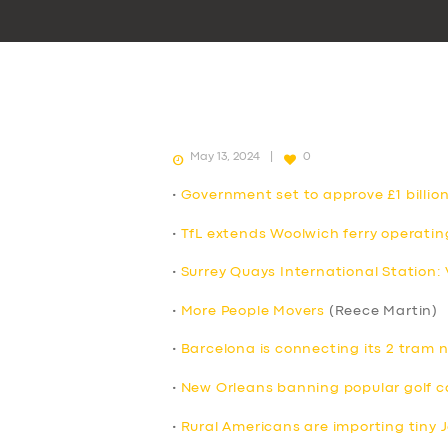
May 13, 2024
0
•
Government set to approve £1 billion
•
TfL extends Woolwich ferry operatin
•
Surrey Quays International Station:
•
More People Movers
(Reece Martin)
•
Barcelona is connecting its 2 tram 
•
New Orleans banning popular golf c
•
Rural Americans are importing tiny 