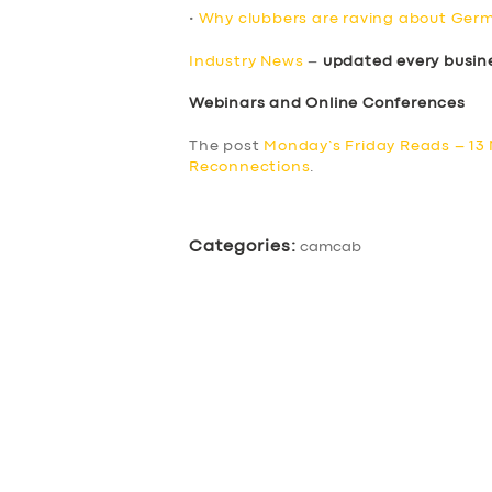
•
Why clubbers are raving about Germ
Industry News
–
updated every busin
Webinars and Online Conferences
The post
Monday’s Friday Reads – 13
Reconnections
.
Categories:
camcab
SERVICES