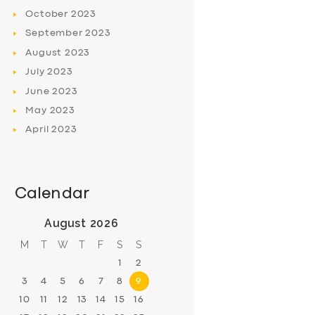
October
2023
September
2023
August
2023
July
2023
June
2023
May
2023
April
2023
Calendar
August 2026
M
T
W
T
F
S
S
1
2
3
4
5
6
7
8
9
10
11
12
13
14
15
16