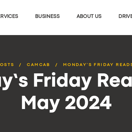
ERVICES
BUSINESS
ABOUT US
DRIV
POSTS
CAMCAB
MONDAY’S FRIDAY READS
’s Friday Rea
May 2024