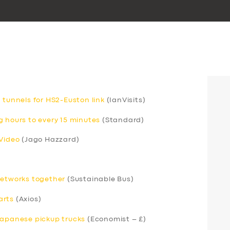
 tunnels for HS2-Euston link
(IanVisits)
g hours to every 15 minutes
(Standard)
 Video
(Jago Hazzard)
networks together
(Sustainable Bus)
arts
(Axios)
Japanese pickup trucks
(Economist – £)