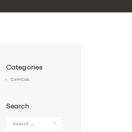
Categories
CamCab
Search
Search
for: