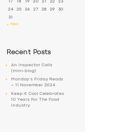
17
18
19
20
21
22
23
24
25
26
27
28
29
30
31
« Nov
Recent Posts
An Inspector Calls
(mini-blog)
Monday’s Friday Reads
– 11 November 2024
Keep it Cool Celebrates
10 Years For The Food
Industry