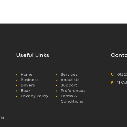
Useful Links
Conta
Home
Services
0122
Business
About Us
11 C
Drivers
Support
Book
Preferences
Privacy Policy
Terms &
Conditions
aim
l