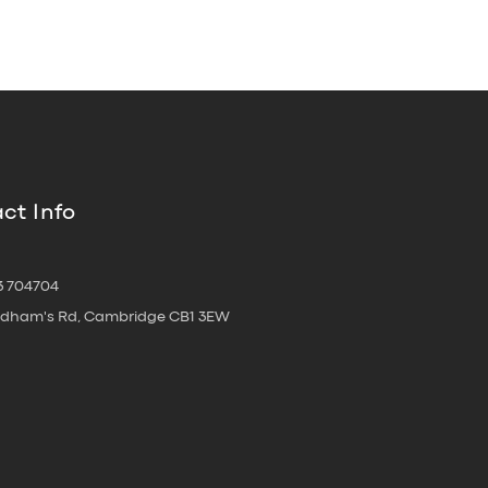
ct Info
3 704704
oldham's Rd, Cambridge CB1 3EW