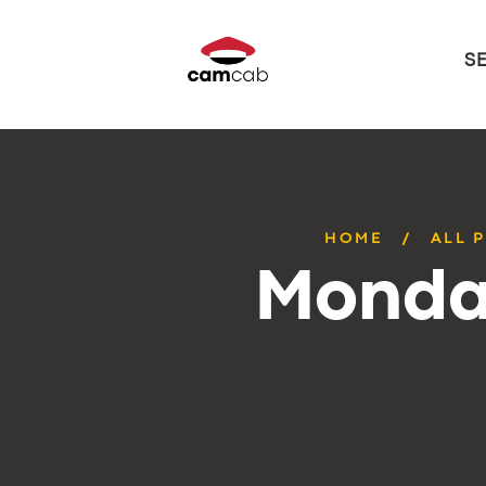
S
HOME
ALL 
Monday