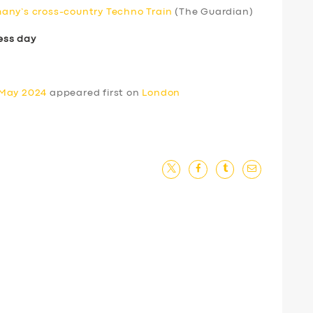
any’s cross-country Techno Train
(The Guardian)
ess day
 May 2024
appeared first on
London