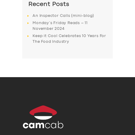
Recent Posts
An Inspector Calls (mini-blog)
Monday’s Friday Reads – 11
November 2024
Keep it Cool Celebrates 10 Years For
The Food Industry