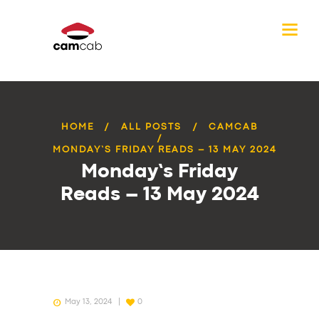
HOME
ALL POSTS
CAMCAB
MONDAY’S FRIDAY READS – 13 MAY 2024
Monday’s Friday
Reads – 13 May 2024
May 13, 2024
0