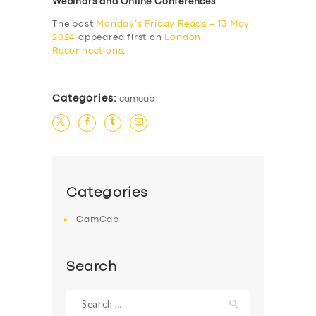
Webinars and Online Conferences
The post
Monday’s Friday Reads – 13 May
2024
appeared first on
London
Reconnections
.
Categories:
camcab
Categories
CamCab
Search
Search
for: