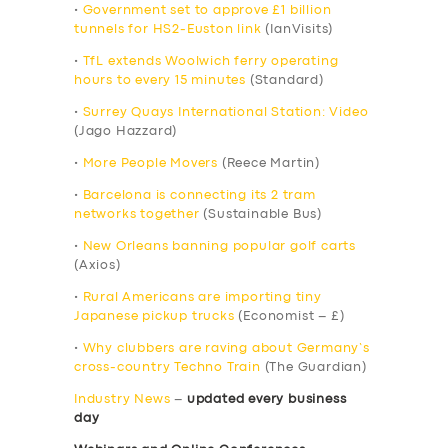
•
Government set to approve £1 billion
tunnels for HS2-Euston link
(IanVisits)
•
TfL extends Woolwich ferry operating
hours to every 15 minutes
(Standard)
•
Surrey Quays International Station: Video
(Jago Hazzard)
•
More People Movers
(Reece Martin)
•
Barcelona is connecting its 2 tram
networks together
(Sustainable Bus)
•
New Orleans banning popular golf carts
(Axios)
•
Rural Americans are importing tiny
Japanese pickup trucks
(Economist – £)
•
Why clubbers are raving about Germany’s
cross-country Techno Train
(The Guardian)
Industry News
–
updated every business
day