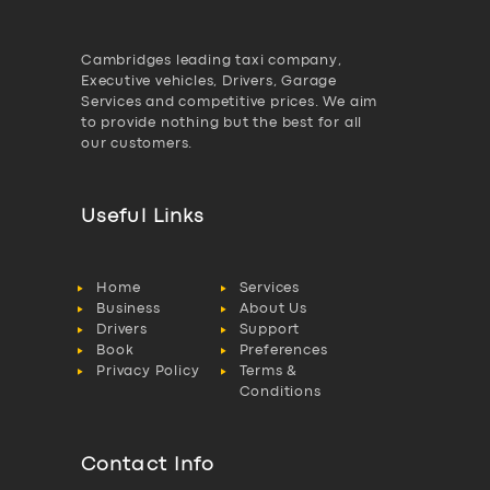
Cambridges leading taxi company,
Executive vehicles, Drivers, Garage
Services and competitive prices. We aim
to provide nothing but the best for all
our customers.
Useful Links
Home
Services
Business
About Us
Drivers
Support
Book
Preferences
Privacy Policy
Terms &
Conditions
Contact Info