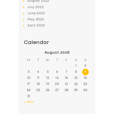
August
2023
July
2023
June
2023
May
2023
April
2023
Calendar
August 2026
M
T
W
T
F
S
S
1
2
3
4
5
6
7
8
9
10
11
12
13
14
15
16
17
18
19
20
21
22
23
24
25
26
27
28
29
30
31
« Nov