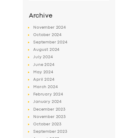
Archive
November
2024
October
2024
September
2024
August
2024
July
2024
June
2024
May
2024
SERVICES
April
2024
March
2024
BUSINESS
February
2024
ABOUT US
January
2024
December
2023
DRIVERS
November
2023
SUPPORT
October
2023
September
2023
BOOK