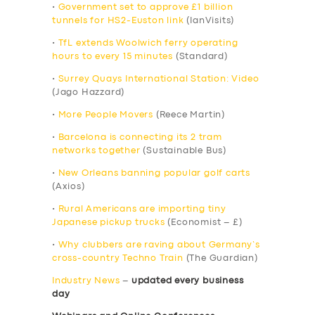
•
Government set to approve £1 billion
tunnels for HS2-Euston link
(IanVisits)
•
TfL extends Woolwich ferry operating
hours to every 15 minutes
(Standard)
•
Surrey Quays International Station: Video
(Jago Hazzard)
•
More People Movers
(Reece Martin)
•
Barcelona is connecting its 2 tram
networks together
(Sustainable Bus)
•
New Orleans banning popular golf carts
(Axios)
•
Rural Americans are importing tiny
Japanese pickup trucks
(Economist – £)
•
Why clubbers are raving about Germany’s
cross-country Techno Train
(The Guardian)
Industry News
–
updated every business
day