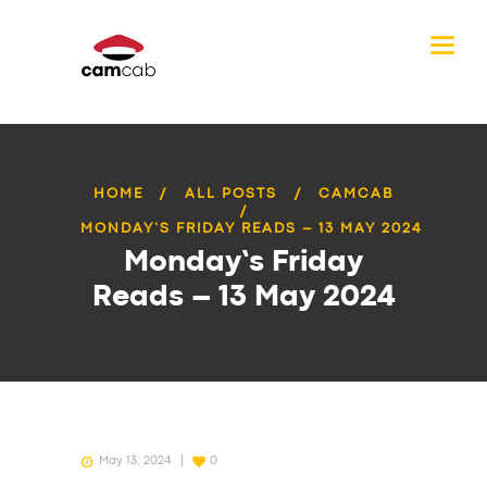
HOME
ALL POSTS
CAMCAB
MONDAY’S FRIDAY READS – 13 MAY 2024
Monday’s Friday
Reads – 13 May 2024
May 13, 2024
0