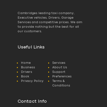
Cambridges leading taxi company,
Executive vehicles, Drivers, Garage
Services and competitive prices. We aim
to provide nothing but the best for all
our customers.
Useful Links
Home
Services
Business
About Us
Drivers
Support
Book
Preferences
Privacy Policy
Terms &
Conditions
Contact Info