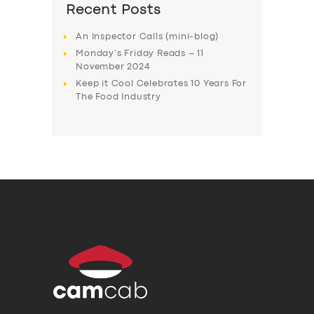
Recent Posts
An Inspector Calls (mini-blog)
Monday’s Friday Reads – 11
November 2024
Keep it Cool Celebrates 10 Years For
The Food Industry