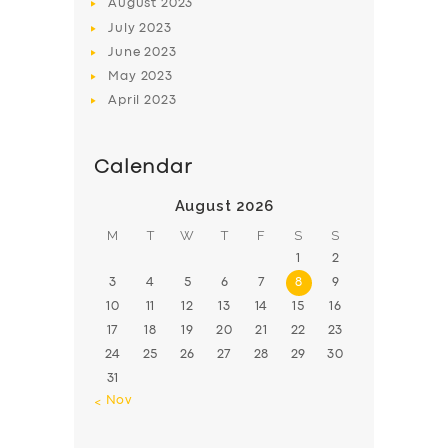
August
2023
July
2023
June
2023
May
2023
April
2023
Calendar
August 2026
M
T
W
T
F
S
S
1
2
3
4
5
6
7
8
9
10
11
12
13
14
15
16
17
18
19
20
21
22
23
24
25
26
27
28
29
30
31
« Nov