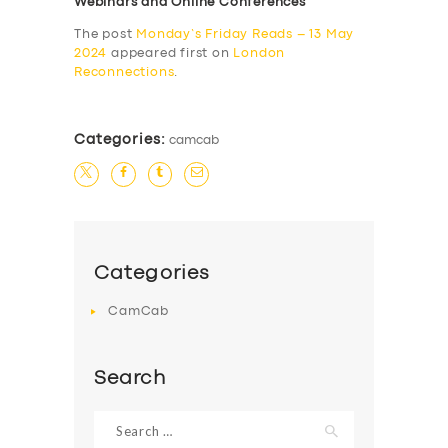
Webinars and Online Conferences
The post
Monday’s Friday Reads – 13 May
2024
appeared first on
London
Reconnections
.
Categories:
camcab
Categories
CamCab
Search
Search
for: