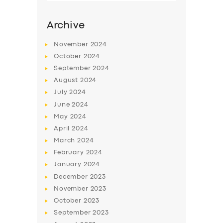
Archive
November
2024
October
2024
September
2024
August
2024
July
2024
June
2024
May
2024
SERVICES
April
2024
March
2024
BUSINESS
February
2024
ABOUT US
January
2024
December
2023
DRIVERS
November
2023
SUPPORT
October
2023
September
2023
BOOK