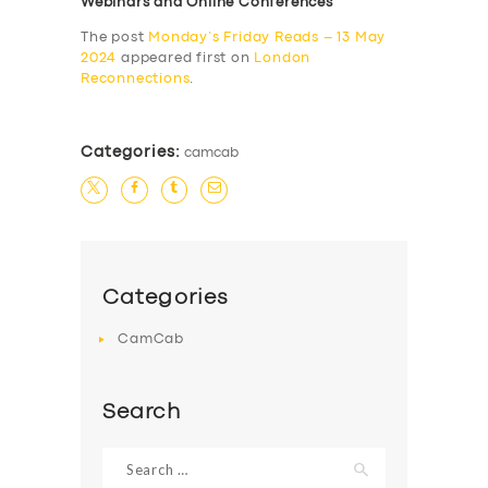
Webinars and Online Conferences
The post
Monday’s Friday Reads – 13 May
2024
appeared first on
London
Reconnections
.
Categories:
camcab
Categories
CamCab
Search
Search
for: