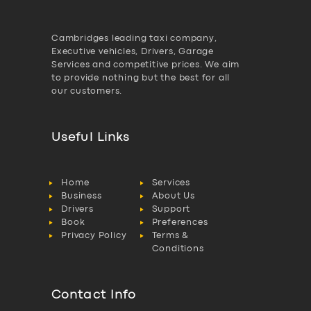
Cambridges leading taxi company,
Executive vehicles, Drivers, Garage
Services and competitive prices. We aim
to provide nothing but the best for all
our customers.
Useful Links
Home
Services
Business
About Us
Drivers
Support
Book
Preferences
Privacy Policy
Terms &
Conditions
Contact Info