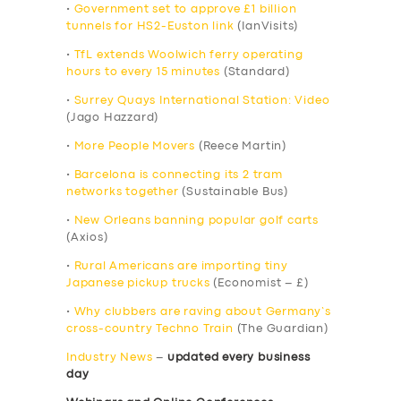
•
Government set to approve £1 billion
tunnels for HS2-Euston link
(IanVisits)
•
TfL extends Woolwich ferry operating
hours to every 15 minutes
(Standard)
•
Surrey Quays International Station: Video
(Jago Hazzard)
•
More People Movers
(Reece Martin)
•
Barcelona is connecting its 2 tram
networks together
(Sustainable Bus)
•
New Orleans banning popular golf carts
(Axios)
•
Rural Americans are importing tiny
Japanese pickup trucks
(Economist – £)
•
Why clubbers are raving about Germany’s
cross-country Techno Train
(The Guardian)
Industry News
–
updated every business
day