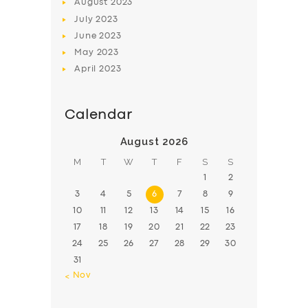
August
2023
July
2023
June
2023
May
2023
April
2023
Calendar
August 2026
M
T
W
T
F
S
S
1
2
3
4
5
6
7
8
9
10
11
12
13
14
15
16
17
18
19
20
21
22
23
24
25
26
27
28
29
30
31
« Nov