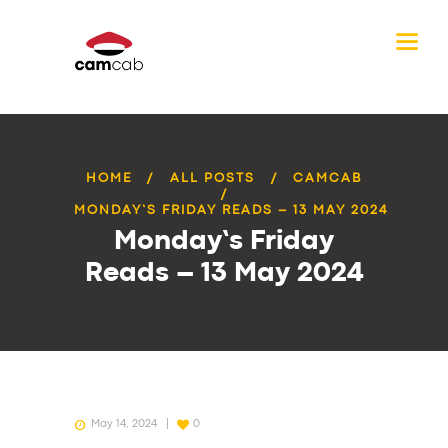
HOME
ALL POSTS
CAMCAB
MONDAY’S FRIDAY READS – 13 MAY 2024
Monday’s Friday
Reads – 13 May 2024
May 14, 2024
0