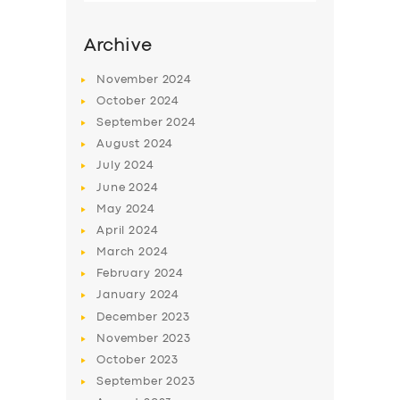
Archive
November
2024
October
2024
September
2024
August
2024
July
2024
June
2024
May
2024
SERVICES
April
2024
March
2024
BUSINESS
February
2024
ABOUT US
January
2024
December
2023
DRIVERS
November
2023
SUPPORT
October
2023
September
2023
BOOK