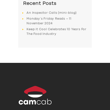
Recent Posts
An Inspector Calls (mini-blog)
Monday’s Friday Reads – 11
November 2024
Keep it Cool Celebrates 10 Years For
The Food Industry