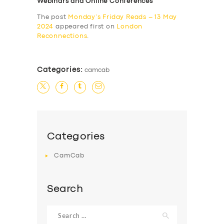
Webinars and Online Conferences
The post
Monday’s Friday Reads – 13 May
2024
appeared first on
London
Reconnections
.
Categories:
camcab
Categories
CamCab
Search
Search
for: