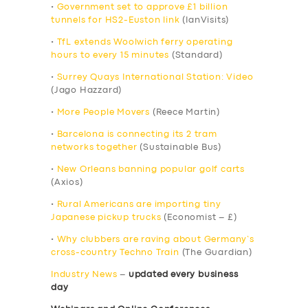
•
Government set to approve £1 billion
tunnels for HS2-Euston link
(IanVisits)
•
TfL extends Woolwich ferry operating
hours to every 15 minutes
(Standard)
•
Surrey Quays International Station: Video
(Jago Hazzard)
•
More People Movers
(Reece Martin)
•
Barcelona is connecting its 2 tram
networks together
(Sustainable Bus)
•
New Orleans banning popular golf carts
(Axios)
•
Rural Americans are importing tiny
Japanese pickup trucks
(Economist – £)
•
Why clubbers are raving about Germany’s
cross-country Techno Train
(The Guardian)
Industry News
–
updated every business
day