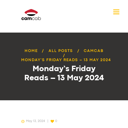
HOME
ALL POSTS
CAMCAB
MONDAY’S FRIDAY READS – 13 MAY 2024
Monday’s Friday
Reads – 13 May 2024
May 13, 2024
0