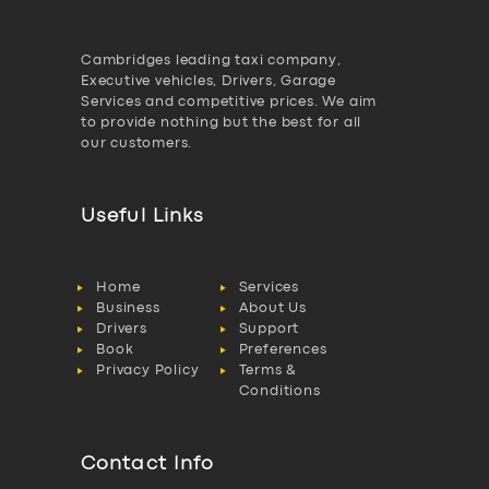
Cambridges leading taxi company,
Executive vehicles, Drivers, Garage
Services and competitive prices. We aim
to provide nothing but the best for all
our customers.
Useful Links
Home
Services
Business
About Us
Drivers
Support
Book
Preferences
Privacy Policy
Terms &
Conditions
Contact Info