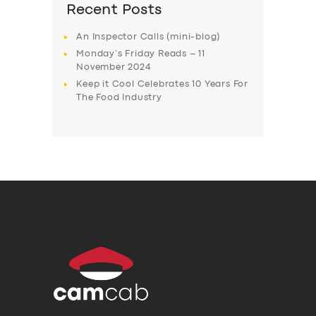
Recent Posts
An Inspector Calls (mini-blog)
Monday’s Friday Reads – 11
November 2024
Keep it Cool Celebrates 10 Years For
The Food Industry