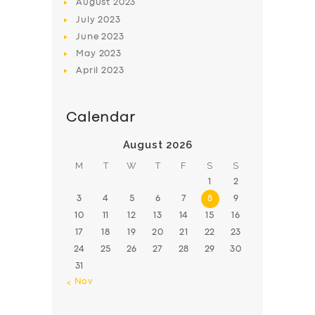
August
2023
July
2023
June
2023
May
2023
April
2023
Calendar
August 2026
M
T
W
T
F
S
S
1
2
3
4
5
6
7
8
9
10
11
12
13
14
15
16
17
18
19
20
21
22
23
24
25
26
27
28
29
30
31
« Nov