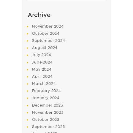
Archive
November
2024
October
2024
September
2024
August
2024
July
2024
June
2024
May
2024
SERVICES
April
2024
March
2024
BUSINESS
February
2024
ABOUT US
January
2024
December
2023
DRIVERS
November
2023
SUPPORT
October
2023
September
2023
BOOK