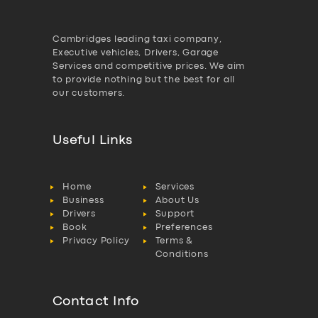
Cambridges leading taxi company,
Executive vehicles, Drivers, Garage
Services and competitive prices. We aim
to provide nothing but the best for all
our customers.
Useful Links
Home
Services
Business
About Us
Drivers
Support
Book
Preferences
Privacy Policy
Terms &
Conditions
Contact Info