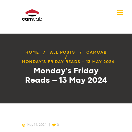
HOME
ALL POSTS
CAMCAB
MONDAY’S FRIDAY READS – 13 MAY 2024
Monday’s Friday
Reads – 13 May 2024
May 14, 2024
0