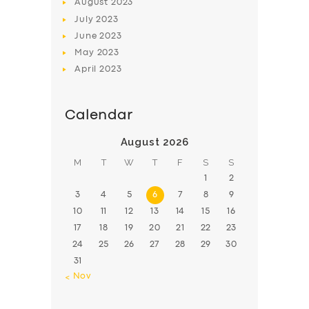
August
2023
July
2023
June
2023
May
2023
April
2023
Calendar
August 2026
M
T
W
T
F
S
S
1
2
3
4
5
6
7
8
9
10
11
12
13
14
15
16
17
18
19
20
21
22
23
24
25
26
27
28
29
30
31
« Nov