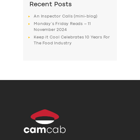
Recent Posts
An Inspector Calls (mini-blog)
Monday’s Friday Reads – 11
November 2024
Keep it Cool Celebrates 10 Years For
The Food Industry