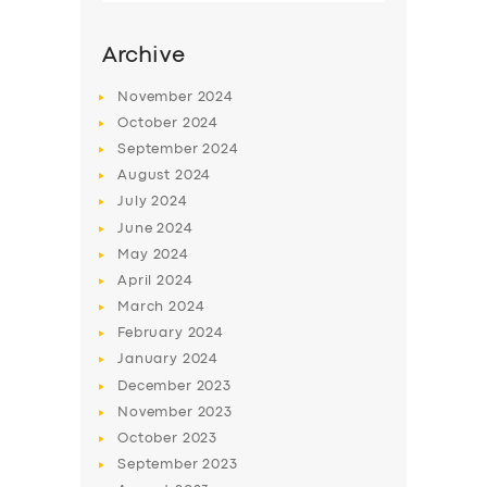
Archive
November
2024
October
2024
September
2024
August
2024
July
2024
June
2024
May
2024
SERVICES
April
2024
March
2024
BUSINESS
February
2024
ABOUT US
January
2024
December
2023
DRIVERS
November
2023
SUPPORT
October
2023
September
2023
BOOK