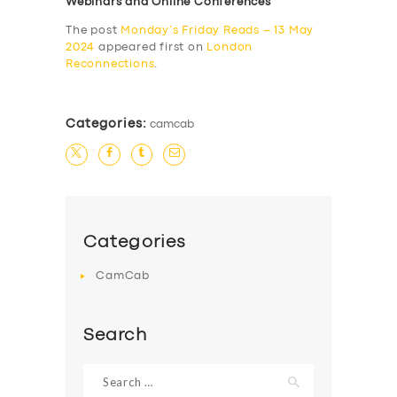
Webinars and Online Conferences
The post
Monday’s Friday Reads – 13 May
2024
appeared first on
London
Reconnections
.
Categories:
camcab
Categories
CamCab
Search
Search
for: