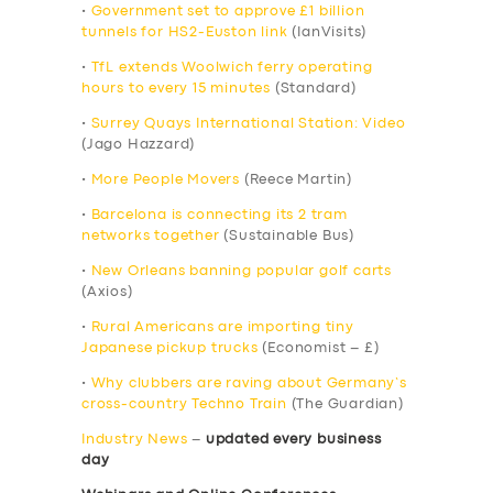
•
Government set to approve £1 billion
tunnels for HS2-Euston link
(IanVisits)
•
TfL extends Woolwich ferry operating
hours to every 15 minutes
(Standard)
•
Surrey Quays International Station: Video
(Jago Hazzard)
•
More People Movers
(Reece Martin)
•
Barcelona is connecting its 2 tram
networks together
(Sustainable Bus)
•
New Orleans banning popular golf carts
(Axios)
•
Rural Americans are importing tiny
Japanese pickup trucks
(Economist – £)
•
Why clubbers are raving about Germany’s
cross-country Techno Train
(The Guardian)
Industry News
–
updated every business
day