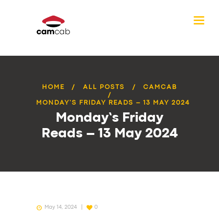
HOME
ALL POSTS
CAMCAB
MONDAY’S FRIDAY READS – 13 MAY 2024
Monday’s Friday
Reads – 13 May 2024
May 14, 2024
0