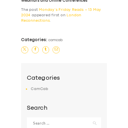
Webinars and Online Conferences
The post
Monday’s Friday Reads – 13 May
2024
appeared first on
London
Reconnections
.
Categories:
camcab
Categories
CamCab
Search
Search
for: