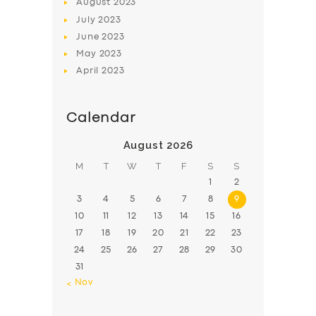
August
2023
July
2023
June
2023
May
2023
April
2023
Calendar
August 2026
M
T
W
T
F
S
S
1
2
3
4
5
6
7
8
9
10
11
12
13
14
15
16
17
18
19
20
21
22
23
24
25
26
27
28
29
30
31
« Nov