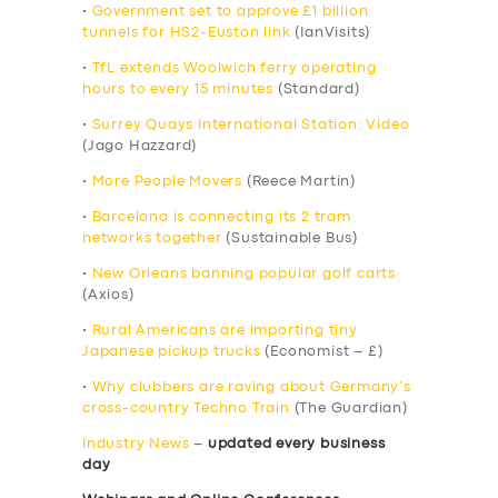
•
Government set to approve £1 billion
tunnels for HS2-Euston link
(IanVisits)
•
TfL extends Woolwich ferry operating
hours to every 15 minutes
(Standard)
•
Surrey Quays International Station: Video
(Jago Hazzard)
•
More People Movers
(Reece Martin)
•
Barcelona is connecting its 2 tram
networks together
(Sustainable Bus)
•
New Orleans banning popular golf carts
(Axios)
•
Rural Americans are importing tiny
Japanese pickup trucks
(Economist – £)
•
Why clubbers are raving about Germany’s
cross-country Techno Train
(The Guardian)
Industry News
–
updated every business
day