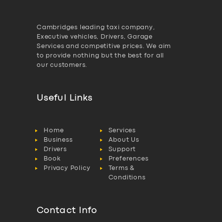
Cambridges leading taxi company,
Executive vehicles, Drivers, Garage
Services and competitive prices. We aim
to provide nothing but the best for all
our customers.
Useful Links
Home
Services
Business
About Us
Drivers
Support
Book
Preferences
Privacy Policy
Terms &
Conditions
Contact Info