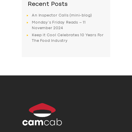
Recent Posts
An Inspector Calls (mini-blog)
Monday’s Friday Reads – 11
November 2024
Keep it Cool Celebrates 10 Years For
The Food Industry