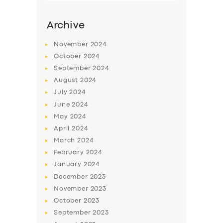
Archive
November
2024
October
2024
September
2024
August
2024
July
2024
June
2024
May
2024
SERVICES
April
2024
March
2024
BUSINESS
February
2024
ABOUT US
January
2024
December
2023
DRIVERS
November
2023
SUPPORT
October
2023
September
2023
BOOK