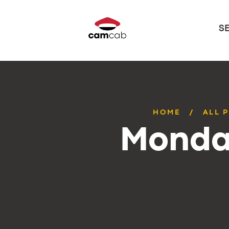
S
HOME
ALL 
Monday