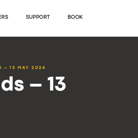
ERS
SUPPORT
BOOK
 – 13 MAY 2024
ds – 13