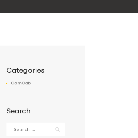
Categories
CamCab
Search
Search
for: