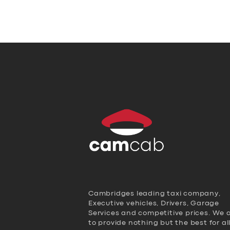
Cambridges leading taxi company,
Executive vehicles, Drivers, Garage
Services and competitive prices. We 
to provide nothing but the best for al