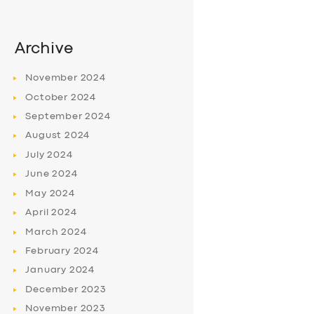
Archive
November
2024
October
2024
September
2024
August
2024
July
2024
June
2024
May
2024
April
2024
March
2024
February
2024
January
2024
December
2023
November
2023