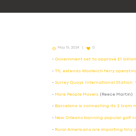
May 15, 2024
0
•
Government set to approve £1 billion
•
TfL extends Woolwich ferry operatin
•
Surrey Quays International Station:
•
More People Movers
(Reece Martin)
•
Barcelona is connecting its 2 tram 
•
New Orleans banning popular golf c
•
Rural Americans are importing tiny 