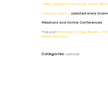
•
Why clubbers are raving about Germ
Industry News
–
updated every busin
Webinars and Online Conferences
The post
Monday’s Friday Reads – 13
Reconnections
.
Categories:
camcab
SERVICES