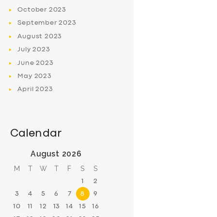
October
2023
September
2023
August
2023
July
2023
June
2023
May
2023
April
2023
Calendar
August 2026
M
T
W
T
F
S
S
1
2
3
4
5
6
7
8
9
10
11
12
13
14
15
16