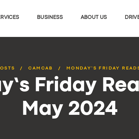
ERVICES
BUSINESS
ABOUT US
DRIV
POSTS
CAMCAB
MONDAY’S FRIDAY READS
’s Friday Rea
May 2024