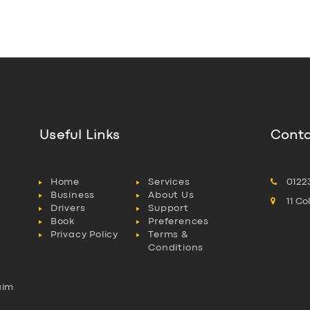
Useful Links
Conta
Home
Services
0122
Business
About Us
11 C
Drivers
Support
Book
Preferences
Privacy Policy
Terms &
Conditions
aim
l