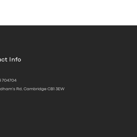
ct Info
3 704704
oldham's Rd, Cambridge CB1 3EW