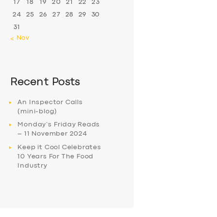
17
18
19
20
21
22
23
24
25
26
27
28
29
30
31
« Nov
Recent Posts
An Inspector Calls
(mini-blog)
Monday’s Friday Reads
– 11 November 2024
Keep it Cool Celebrates
10 Years For The Food
Industry