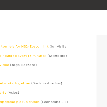
 tunnels for HS2-Euston link
(IanVisits)
g hours to every 15 minutes
(Standard)
 Video
(Jago Hazzard)
networks together
(Sustainable Bus)
arts
(Axios)
Japanese pickup trucks
(Economist – £)