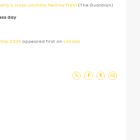
any’s cross-country Techno Train
(The Guardian)
ess day
 May 2024
appeared first on
London