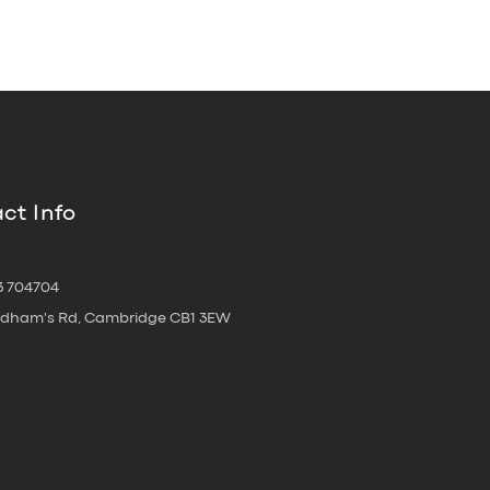
ct Info
3 704704
oldham's Rd, Cambridge CB1 3EW