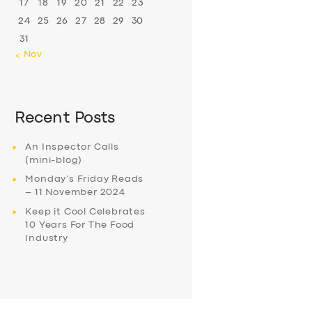
17
18
19
20
21
22
23
24
25
26
27
28
29
30
31
« Nov
Recent Posts
An Inspector Calls
(mini-blog)
Monday’s Friday Reads
– 11 November 2024
Keep it Cool Celebrates
10 Years For The Food
Industry