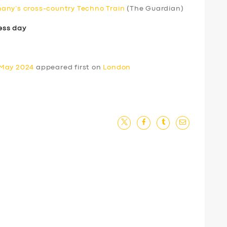
any’s cross-country Techno Train
(The Guardian)
ess day
 May 2024
appeared first on
London