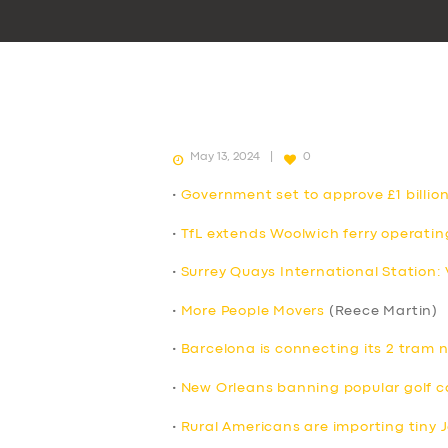
May 13, 2024
0
•
Government set to approve £1 billion
•
TfL extends Woolwich ferry operatin
•
Surrey Quays International Station:
•
More People Movers
(Reece Martin)
•
Barcelona is connecting its 2 tram 
•
New Orleans banning popular golf c
•
Rural Americans are importing tiny 