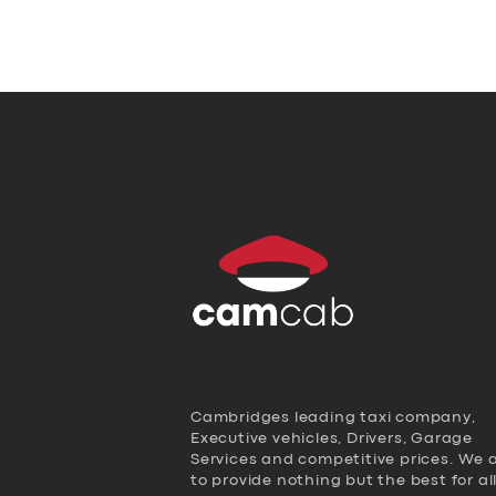
Cambridges leading taxi company,
Executive vehicles, Drivers, Garage
Services and competitive prices. We 
to provide nothing but the best for al