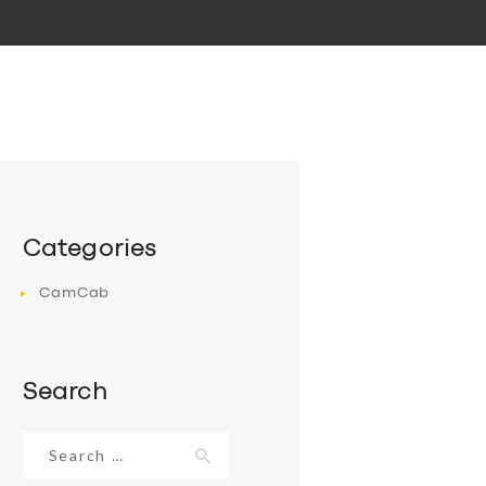
Categories
CamCab
Search
Search
for: