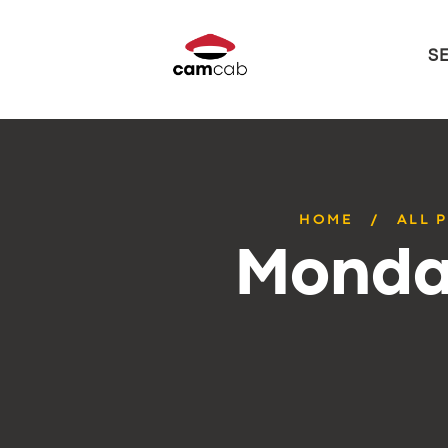
S
HOME
ALL 
Monday