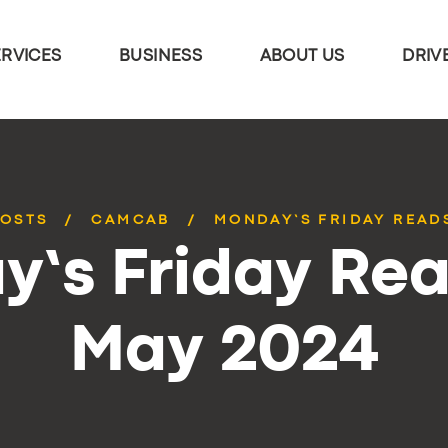
ERVICES
BUSINESS
ABOUT US
DRIV
POSTS
CAMCAB
MONDAY’S FRIDAY READS
’s Friday Rea
May 2024