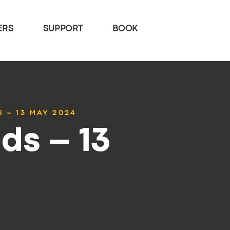
ERS
SUPPORT
BOOK
 – 13 MAY 2024
ds – 13