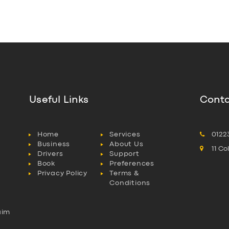
Useful Links
Conta
Home
Services
0122
Business
About Us
11 C
Drivers
Support
Book
Preferences
Privacy Policy
Terms &
Conditions
aim
l