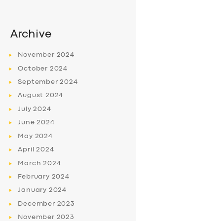
Archive
November
2024
October
2024
September
2024
August
2024
July
2024
June
2024
May
2024
April
2024
March
2024
February
2024
January
2024
December
2023
November
2023