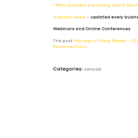
•
Why clubbers are raving about Germ
Industry News
–
updated every busin
Webinars and Online Conferences
The post
Monday’s Friday Reads – 13
Reconnections
.
Categories:
camcab
SERVICES
BUSINESS