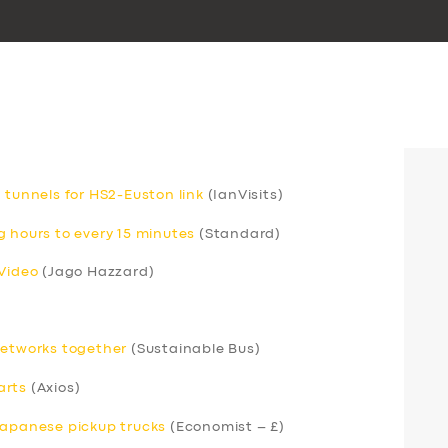
 tunnels for HS2-Euston link
(IanVisits)
g hours to every 15 minutes
(Standard)
 Video
(Jago Hazzard)
networks together
(Sustainable Bus)
arts
(Axios)
Japanese pickup trucks
(Economist – £)