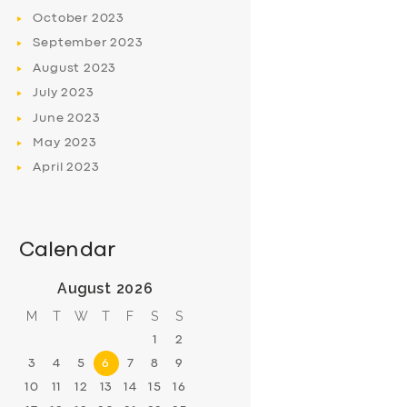
October
2023
September
2023
August
2023
July
2023
June
2023
May
2023
April
2023
Calendar
August 2026
M
T
W
T
F
S
S
1
2
3
4
5
6
7
8
9
10
11
12
13
14
15
16