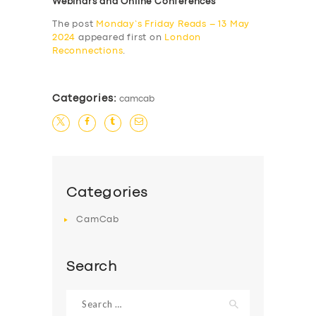
Webinars and Online Conferences
The post
Monday’s Friday Reads – 13 May
2024
appeared first on
London
Reconnections
.
Categories:
camcab
Categories
CamCab
Search
Search
for: