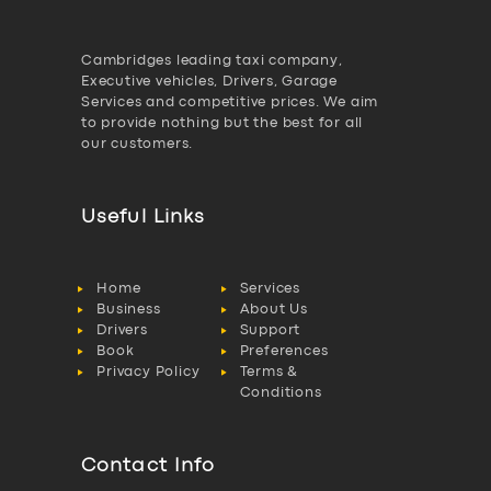
Cambridges leading taxi company,
Executive vehicles, Drivers, Garage
Services and competitive prices. We aim
to provide nothing but the best for all
our customers.
Useful Links
Home
Services
Business
About Us
Drivers
Support
Book
Preferences
Privacy Policy
Terms &
Conditions
Contact Info