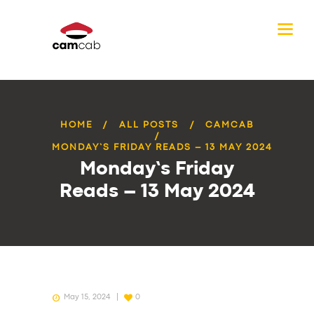
HOME
ALL POSTS
CAMCAB
MONDAY’S FRIDAY READS – 13 MAY 2024
Monday’s Friday
Reads – 13 May 2024
May 15, 2024
0