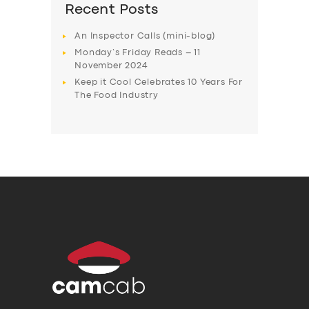
Recent Posts
An Inspector Calls (mini-blog)
Monday’s Friday Reads – 11
November 2024
Keep it Cool Celebrates 10 Years For
The Food Industry