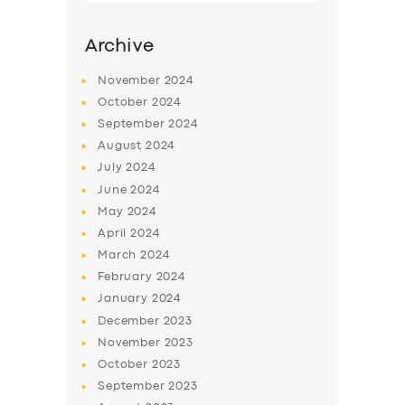
Archive
November
2024
October
2024
September
2024
August
2024
July
2024
June
2024
May
2024
SERVICES
April
2024
March
2024
BUSINESS
February
2024
ABOUT US
January
2024
December
2023
DRIVERS
November
2023
SUPPORT
October
2023
September
2023
BOOK