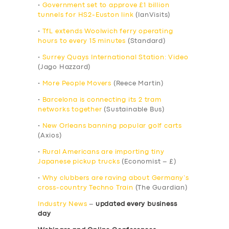
•
Government set to approve £1 billion
tunnels for HS2-Euston link
(IanVisits)
•
TfL extends Woolwich ferry operating
hours to every 15 minutes
(Standard)
•
Surrey Quays International Station: Video
(Jago Hazzard)
•
More People Movers
(Reece Martin)
•
Barcelona is connecting its 2 tram
networks together
(Sustainable Bus)
•
New Orleans banning popular golf carts
(Axios)
•
Rural Americans are importing tiny
Japanese pickup trucks
(Economist – £)
•
Why clubbers are raving about Germany’s
cross-country Techno Train
(The Guardian)
Industry News
–
updated every business
day