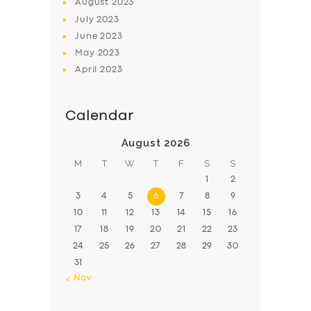
August
2023
July
2023
June
2023
May
2023
April
2023
Calendar
August 2026
M
T
W
T
F
S
S
1
2
3
4
5
6
7
8
9
10
11
12
13
14
15
16
17
18
19
20
21
22
23
24
25
26
27
28
29
30
31
« Nov