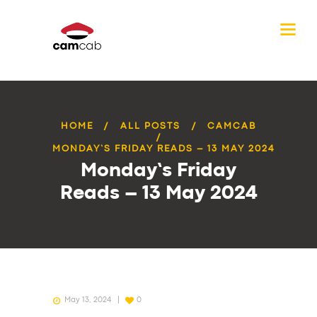
HOME
ALL POSTS
CAMCAB
MONDAY’S FRIDAY READS – 13 MAY 2024
Monday’s Friday
Reads – 13 May 2024
May 13, 2024
0