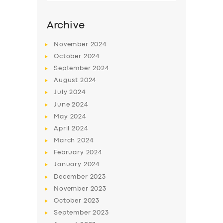
Archive
November
2024
October
2024
September
2024
August
2024
July
2024
June
2024
May
2024
SERVICES
April
2024
March
2024
BUSINESS
February
2024
ABOUT US
January
2024
December
2023
DRIVERS
November
2023
SUPPORT
October
2023
September
2023
BOOK