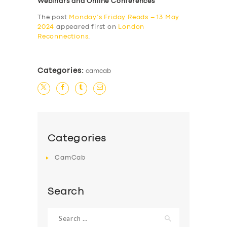
Webinars and Online Conferences
The post
Monday’s Friday Reads – 13 May
2024
appeared first on
London
Reconnections
.
Categories:
camcab
Categories
CamCab
Search
Search
for: