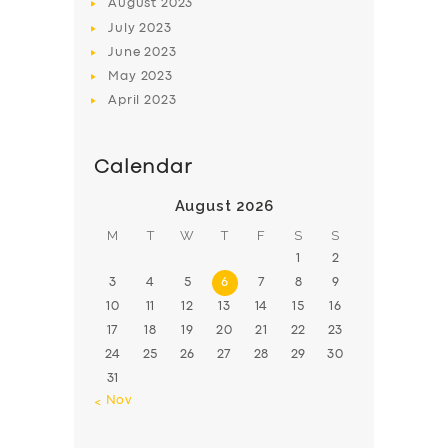
August
2023
July
2023
June
2023
May
2023
April
2023
Calendar
August 2026
M
T
W
T
F
S
S
1
2
3
4
5
6
7
8
9
10
11
12
13
14
15
16
17
18
19
20
21
22
23
24
25
26
27
28
29
30
31
« Nov