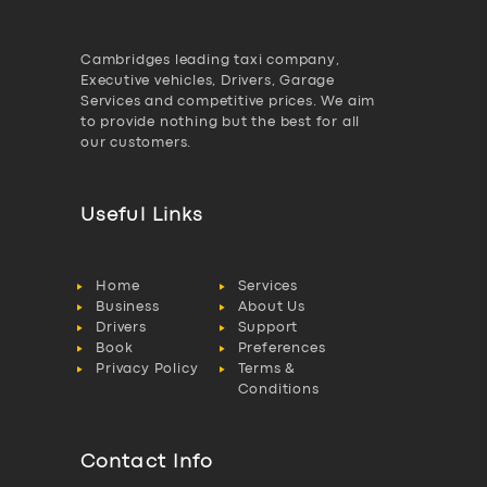
Cambridges leading taxi company,
Executive vehicles, Drivers, Garage
Services and competitive prices. We aim
to provide nothing but the best for all
our customers.
Useful Links
Home
Services
Business
About Us
Drivers
Support
Book
Preferences
Privacy Policy
Terms &
Conditions
Contact Info