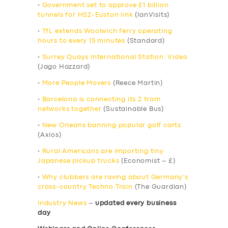
•
Government set to approve £1 billion
tunnels for HS2-Euston link
(IanVisits)
•
TfL extends Woolwich ferry operating
hours to every 15 minutes
(Standard)
•
Surrey Quays International Station: Video
(Jago Hazzard)
•
More People Movers
(Reece Martin)
•
Barcelona is connecting its 2 tram
networks together
(Sustainable Bus)
•
New Orleans banning popular golf carts
(Axios)
•
Rural Americans are importing tiny
Japanese pickup trucks
(Economist – £)
•
Why clubbers are raving about Germany’s
cross-country Techno Train
(The Guardian)
Industry News
–
updated every business
day