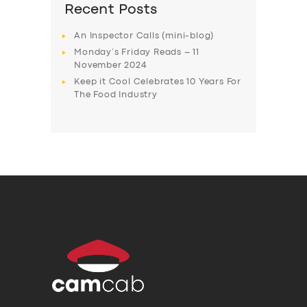
Recent Posts
An Inspector Calls (mini-blog)
Monday’s Friday Reads – 11
November 2024
Keep it Cool Celebrates 10 Years For
The Food Industry