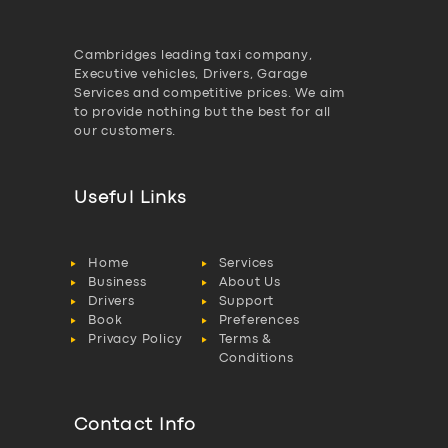
Cambridges leading taxi company,
Executive vehicles, Drivers, Garage
Services and competitive prices. We aim
to provide nothing but the best for all
our customers.
Useful Links
Home
Services
Business
About Us
Drivers
Support
Book
Preferences
Privacy Policy
Terms &
Conditions
Contact Info