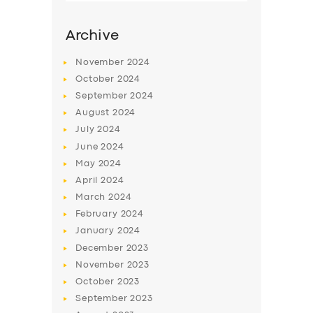
Archive
November
2024
October
2024
September
2024
August
2024
July
2024
June
2024
May
2024
SERVICES
April
2024
March
2024
BUSINESS
February
2024
ABOUT US
January
2024
December
2023
DRIVERS
November
2023
SUPPORT
October
2023
September
2023
BOOK