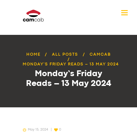
HOME
ALL POSTS
CAMCAB
MONDAY’S FRIDAY READS – 13 MAY 2024
Monday’s Friday
Reads – 13 May 2024
May 15, 2024
0