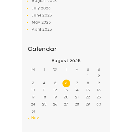
August
2023
July
2023
June
2023
May
2023
April
2023
Calendar
August 2026
M
T
W
T
F
S
S
1
2
3
4
5
6
7
8
9
10
11
12
13
14
15
16
17
18
19
20
21
22
23
24
25
26
27
28
29
30
31
« Nov