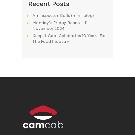
Recent Posts
An Inspector Calls (mini-blog)
Monday’s Friday Reads – 11
November 2024
Keep it Cool Celebrates 10 Years For
The Food Industry