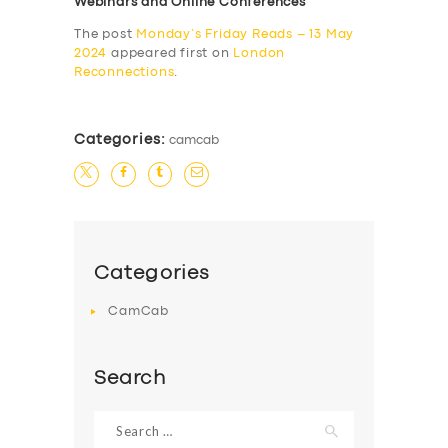
Webinars and Online Conferences
The post
Monday’s Friday Reads – 13 May
2024
appeared first on
London
Reconnections
.
Categories:
camcab
Categories
CamCab
Search
Search
for: