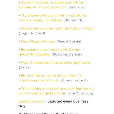
•
Government set to approve £1 billion
tunnels for HS2-Euston link
(IanVisits)
•
TfL extends Woolwich ferry operating
hours to every 15 minutes
(Standard)
•
Surrey Quays International Station: Video
(Jago Hazzard)
•
More People Movers
(Reece Martin)
•
Barcelona is connecting its 2 tram
networks together
(Sustainable Bus)
•
New Orleans banning popular golf carts
(Axios)
•
Rural Americans are importing tiny
Japanese pickup trucks
(Economist – £)
•
Why clubbers are raving about Germany’s
cross-country Techno Train
(The Guardian)
Industry News
–
updated every business
day