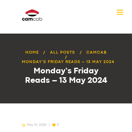
HOME
ALL POSTS
CAMCAB
MONDAY’S FRIDAY READS – 13 MAY 2024
Monday’s Friday
Reads – 13 May 2024
May 15, 2024
0