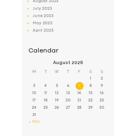
August
2023
July
2023
June
2023
May
2023
April
2023
Calendar
August 2026
M
T
W
T
F
S
S
1
2
3
4
5
6
7
8
9
10
11
12
13
14
15
16
17
18
19
20
21
22
23
24
25
26
27
28
29
30
31
« Nov