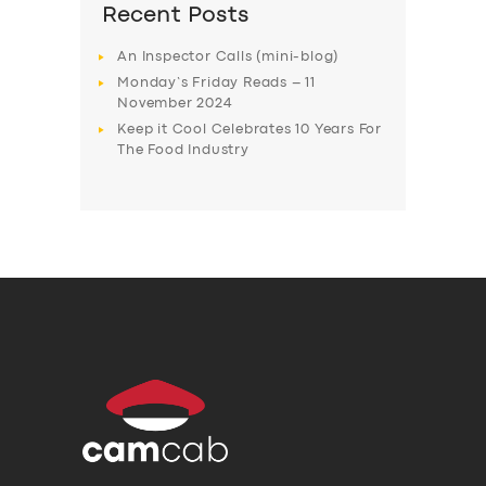
Recent Posts
An Inspector Calls (mini-blog)
Monday’s Friday Reads – 11
November 2024
Keep it Cool Celebrates 10 Years For
The Food Industry