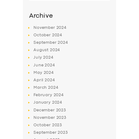
Archive
November
2024
October
2024
September
2024
August
2024
July
2024
June
2024
May
2024
SERVICES
April
2024
March
2024
BUSINESS
February
2024
ABOUT US
January
2024
December
2023
DRIVERS
November
2023
SUPPORT
October
2023
September
2023
BOOK