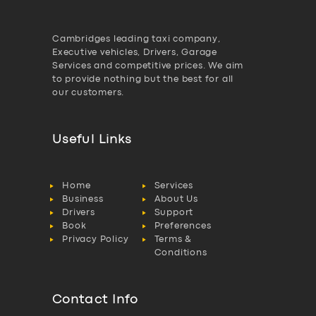
Cambridges leading taxi company,
Executive vehicles, Drivers, Garage
Services and competitive prices. We aim
to provide nothing but the best for all
our customers.
Useful Links
Home
Services
Business
About Us
Drivers
Support
Book
Preferences
Privacy Policy
Terms &
Conditions
Contact Info