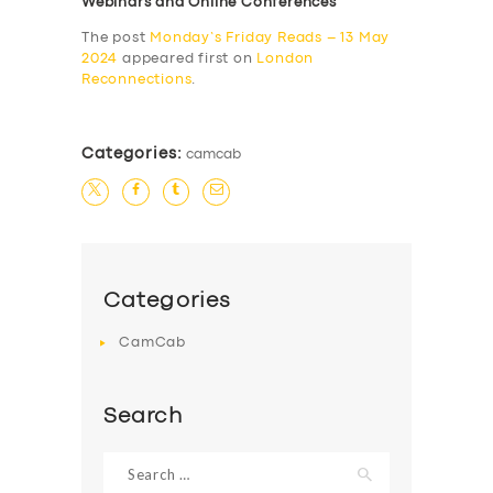
Webinars and Online Conferences
The post
Monday’s Friday Reads – 13 May
2024
appeared first on
London
Reconnections
.
Categories:
camcab
Categories
CamCab
Search
Search
for: