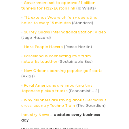
•
Government set to approve £1 billion
tunnels for HS2-Euston link
(IanVisits)
•
TfL extends Woolwich ferry operating
hours to every 15 minutes
(Standard)
•
Surrey Quays International Station: Video
(Jago Hazzard)
•
More People Movers
(Reece Martin)
•
Barcelona is connecting its 2 tram
networks together
(Sustainable Bus)
•
New Orleans banning popular golf carts
(Axios)
•
Rural Americans are importing tiny
Japanese pickup trucks
(Economist – £)
•
Why clubbers are raving about Germany’s
cross-country Techno Train
(The Guardian)
Industry News
–
updated every business
day