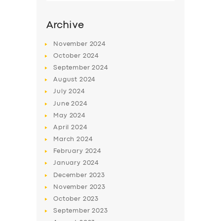
Archive
November
2024
October
2024
September
2024
August
2024
July
2024
June
2024
May
2024
SERVICES
April
2024
March
2024
BUSINESS
February
2024
ABOUT US
January
2024
December
2023
DRIVERS
November
2023
SUPPORT
October
2023
September
2023
BOOK