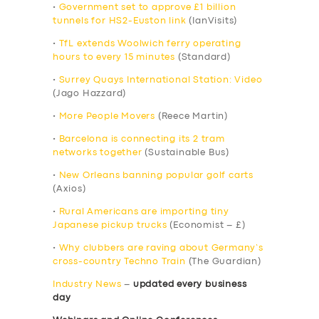
•
Government set to approve £1 billion
tunnels for HS2-Euston link
(IanVisits)
•
TfL extends Woolwich ferry operating
hours to every 15 minutes
(Standard)
•
Surrey Quays International Station: Video
(Jago Hazzard)
•
More People Movers
(Reece Martin)
•
Barcelona is connecting its 2 tram
networks together
(Sustainable Bus)
•
New Orleans banning popular golf carts
(Axios)
•
Rural Americans are importing tiny
Japanese pickup trucks
(Economist – £)
•
Why clubbers are raving about Germany’s
cross-country Techno Train
(The Guardian)
Industry News
–
updated every business
day