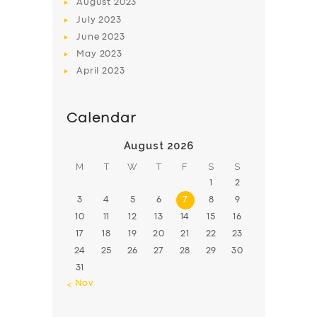
August
2023
July
2023
June
2023
May
2023
April
2023
Calendar
August 2026
M
T
W
T
F
S
S
1
2
3
4
5
6
7
8
9
10
11
12
13
14
15
16
17
18
19
20
21
22
23
24
25
26
27
28
29
30
31
« Nov