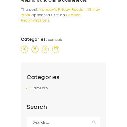
Webinars and Online Conferences
The post
Monday’s Friday Reads – 13 May
2024
appeared first on
London
Reconnections
.
Categories:
camcab
Categories
CamCab
Search
Search
for: