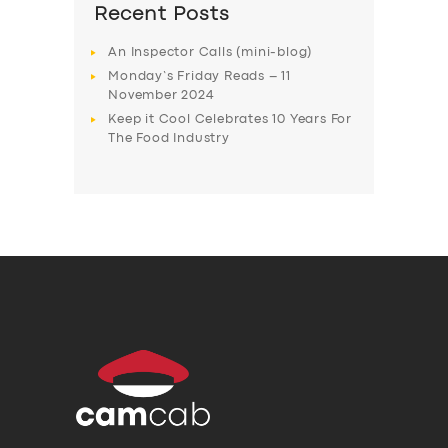
Recent Posts
An Inspector Calls (mini-blog)
Monday’s Friday Reads – 11
November 2024
Keep it Cool Celebrates 10 Years For
The Food Industry