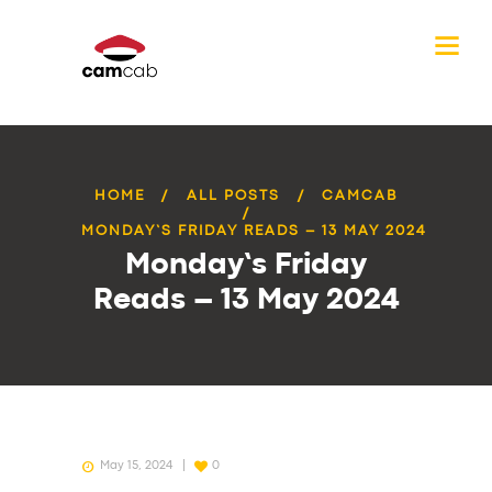
HOME
ALL POSTS
CAMCAB
MONDAY’S FRIDAY READS – 13 MAY 2024
Monday’s Friday
Reads – 13 May 2024
May 15, 2024
0