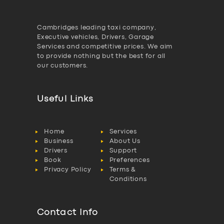
Cambridges leading taxi company,
Executive vehicles, Drivers, Garage
Services and competitive prices. We aim
to provide nothing but the best for all
our customers.
Useful Links
Home
Services
Business
About Us
Drivers
Support
Book
Preferences
Privacy Policy
Terms &
Conditions
Contact Info