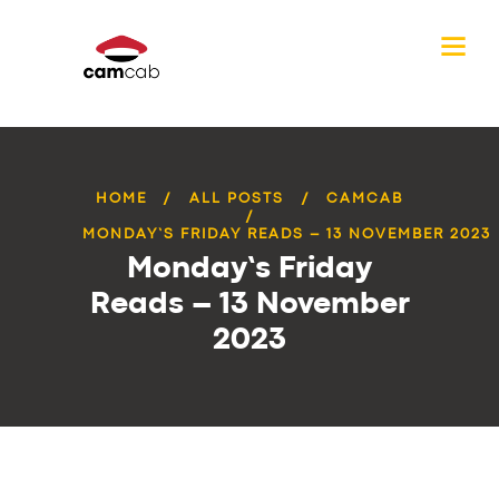
HOME
ALL POSTS
CAMCAB
MONDAY’S FRIDAY READS – 13 NOVEMBER 2023
Monday’s Friday
Reads – 13 November
2023