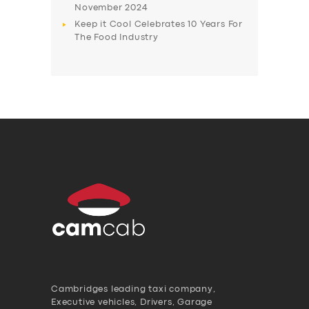
November 2024
Keep it Cool Celebrates 10 Years For
The Food Industry
Cambridges leading taxi company,
Executive vehicles, Drivers, Garage