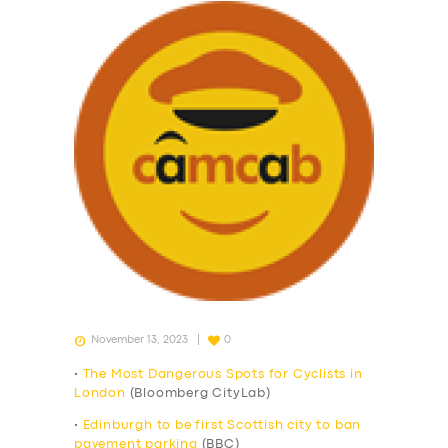
November 13, 2023
0
•
The Most Dangerous Spots for Cyclists in
London
(Bloomberg CityLab)
•
Edinburgh to be first Scottish city to ban
pavement parking
(BBC)