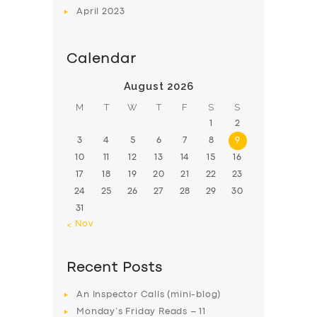
April
2023
Calendar
August 2026
M
T
W
T
F
S
S
1
2
3
4
5
6
7
8
9
10
11
12
13
14
15
16
17
18
19
20
21
22
23
24
25
26
27
28
29
30
31
« Nov
Recent Posts
An Inspector Calls (mini-blog)
Monday’s Friday Reads – 11