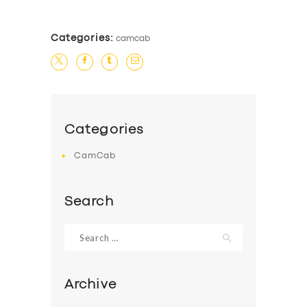
Categories:
camcab
Categories
CamCab
Search
Search
for:
Archive
SERVICES