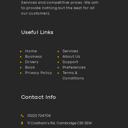
Services and competitive prices. We aim
to provide nothing but the best for all
our customers.
Useful Links
Home
Services
Business
About Us
Drivers
Support
Book
Preferences
Privacy Policy
Terms &
Conditions
Contact Info
01223 704704
11 Coldham's Rd, Cambridge CB1 3EW