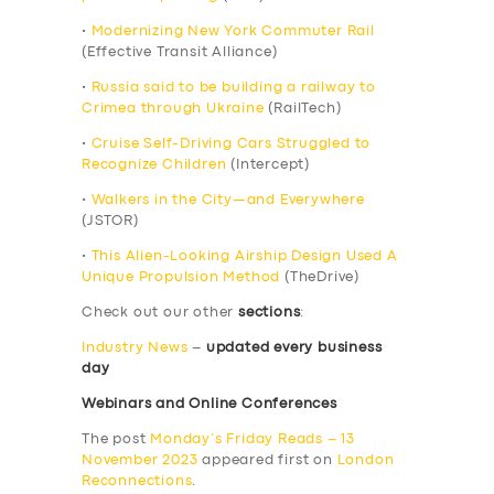
•
Modernizing New York Commuter Rail
(Effective Transit Alliance)
•
Russia said to be building a railway to
Crimea through Ukraine
(RailTech)
•
Cruise Self-Driving Cars Struggled to
Recognize Children
(Intercept)
•
Walkers in the City—and Everywhere
(JSTOR)
•
This Alien-Looking Airship Design Used A
Unique Propulsion Method
(TheDrive)
Check out our other
sections
:
Industry News
–
updated every business
day
Webinars and Online Conferences
The post
Monday’s Friday Reads – 13
November 2023
appeared first on
London
Reconnections
.