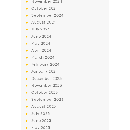
November
2024
BUSINESS
October
2024
ABOUT US
September
2024
August
2024
DRIVERS
July
2024
SUPPORT
June
2024
May
2024
BOOK
April
2024
March
2024
February
2024
January
2024
December
2023
November
2023
October
2023
September
2023
August
2023
July
2023
June
2023
May
2023