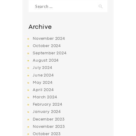
Search
for:
Archive
November
2024
October
2024
September
2024
August
2024
July
2024
June
2024
May
2024
SERVICES
April
2024
BUSINESS
March
2024
ABOUT US
February
2024
January
2024
DRIVERS
December
2023
SUPPORT
November
2023
October
2023