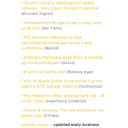
•
‘Russia trying to sabotage European
railways,’ says Czech transport minister
(Brussels Signal)
•
Hammersmith Bridge to get a long-term
cycle lane
(Ian Visits)
•
TPE launches initiative to help
neurodiverse passengers build travel
confidence
(RailUK)
•
Amtrak’s Profitable Auto Train is picking
up more passengers
(Axios)
•
Brightline, End to End
(Railway Age)
•
MTA to spend $100M to revitalize 2 grimy,
historic NYC subway stations
(Gothamist)
•
The Midwest’s other subway/light rail – St
Louis: Video
(Heartland Urbanist)
•
Cream & railways: The rise and fall of the
Devon split
(Vittles)
Industry News
–
updated every business