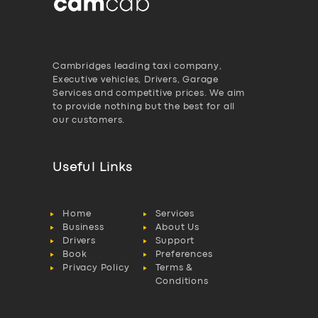
Cambridges leading taxi company,
Executive vehicles, Drivers, Garage
Services and competitive prices. We aim
to provide nothing but the best for all
our customers.
Useful Links
Home
Services
Business
About Us
Drivers
Support
Book
Preferences
Privacy Policy
Terms &
Conditions