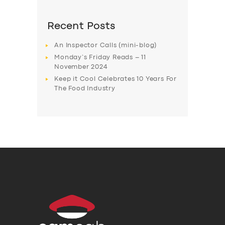
Recent Posts
An Inspector Calls (mini-blog)
Monday’s Friday Reads – 11
November 2024
Keep it Cool Celebrates 10 Years For
The Food Industry