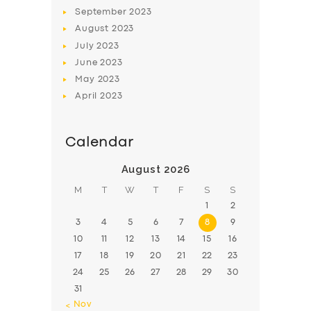
BOOK
September
2023
August
2023
July
2023
June
2023
May
2023
April
2023
Calendar
August 2026
M
T
W
T
F
S
S
1
2
3
4
5
6
7
8
9
10
11
12
13
14
15
16
17
18
19
20
21
22
23
24
25
26
27
28
29
30
31
« Nov