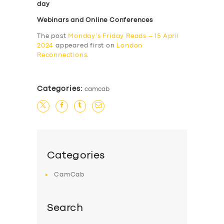
day
Webinars and Online Conferences
The post
Monday’s Friday Reads – 15 April
2024
appeared first on
London
Reconnections
.
Categories:
camcab
Categories
CamCab
Search