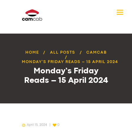
HOME
ALL POSTS
CAMCAB
MONDAY’S FRIDAY READS – 15 APRIL 2024
Monday’s Friday
Reads – 15 April 2024
April 15, 2024
0