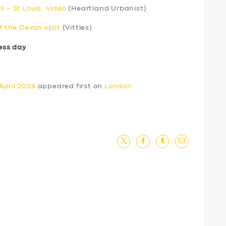
l – St Louis: Video
(Heartland Urbanist)
f the Devon split
(Vittles)
ess day
April 2024
appeared first on
London