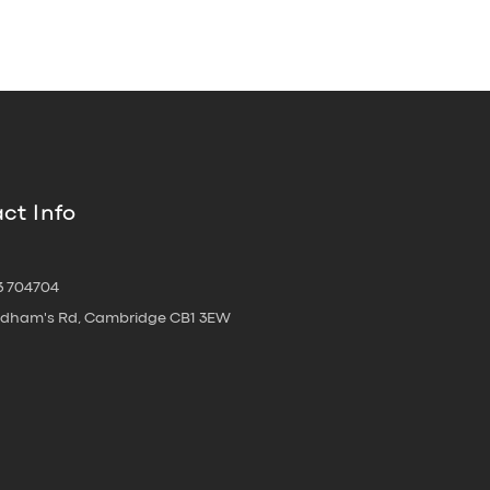
ct Info
3 704704
oldham's Rd, Cambridge CB1 3EW