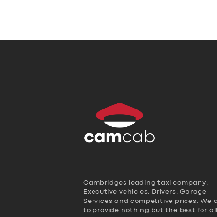
Cambridges leading taxi company,
Executive vehicles, Drivers, Garage
Services and competitive prices. We 
to provide nothing but the best for al