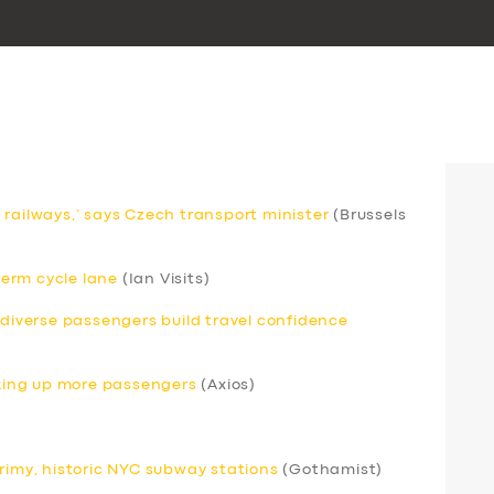
 railways,’ says Czech transport minister
(Brussels
erm cycle lane
(Ian Visits)
odiverse passengers build travel confidence
icking up more passengers
(Axios)
grimy, historic NYC subway stations
(Gothamist)