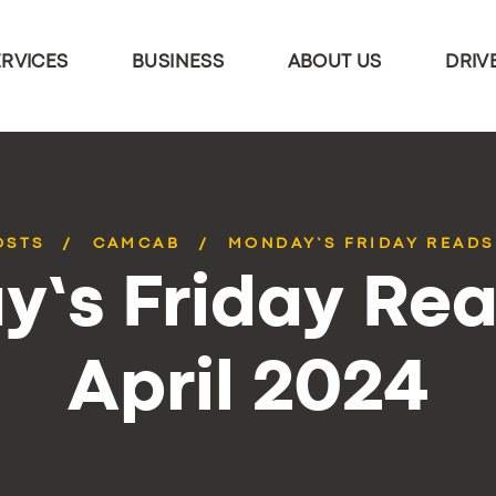
ERVICES
BUSINESS
ABOUT US
DRIV
OSTS
CAMCAB
MONDAY’S FRIDAY READS 
’s Friday Rea
April 2024