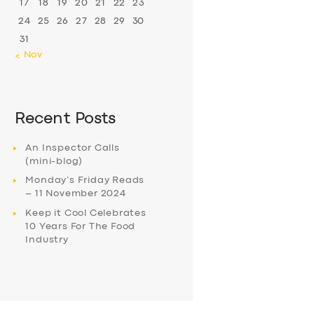
17
18
19
20
21
22
23
24
25
26
27
28
29
30
31
« Nov
Recent Posts
An Inspector Calls
(mini-blog)
Monday’s Friday Reads
– 11 November 2024
Keep it Cool Celebrates
10 Years For The Food
Industry