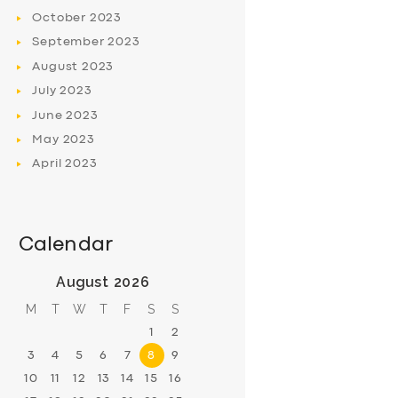
October
2023
September
2023
August
2023
July
2023
June
2023
May
2023
April
2023
Calendar
August 2026
M
T
W
T
F
S
S
1
2
3
4
5
6
7
8
9
10
11
12
13
14
15
16