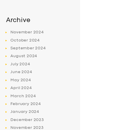
Archive
November
2024
October
2024
September
2024
August
2024
July
2024
June
2024
May
2024
April
2024
March
2024
February
2024
January
2024
December
2023
November
2023