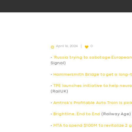
April 16, 2024
0
•
‘Russia trying to sabotage European
Signal)
•
Hammersmith Bridge to get a long-t
•
TPE launches initiative to help neur
(RailUK)
•
Amtrak’s Profitable Auto Train is p
•
Brightline, End to End
(Railway Age)
•
MTA to spend $100M to revitalize 2 