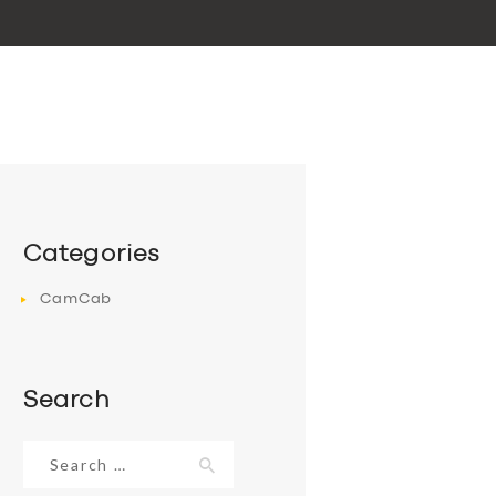
Categories
CamCab
Search
Search
for: