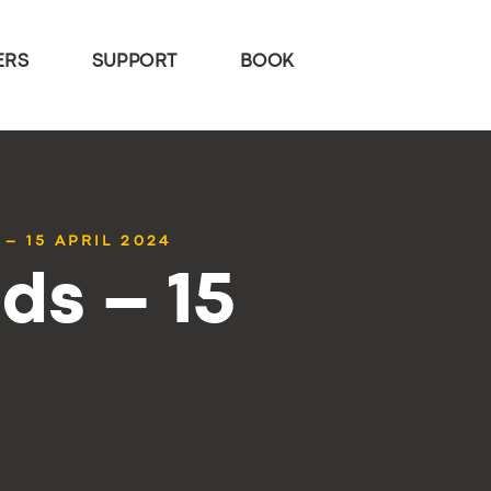
ERS
SUPPORT
BOOK
– 15 APRIL 2024
ds – 15