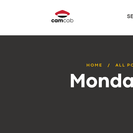
S
HOME
ALL P
Monday