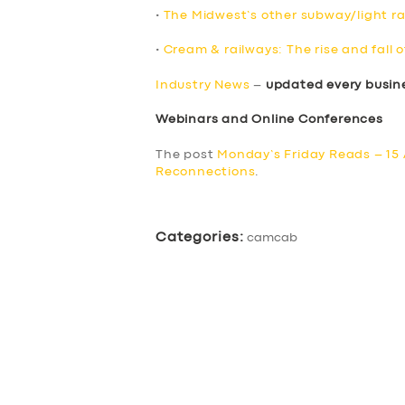
•
The Midwest’s other subway/light rai
•
Cream & railways: The rise and fall o
Industry News
–
updated every busin
Webinars and Online Conferences
The post
Monday’s Friday Reads – 15 
Reconnections
.
Categories:
camcab
SERVICES