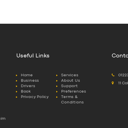
Useful Links
Conta
Home
Services
0122
Business
About Us
11 C
Drivers
Support
Book
Preferences
Privacy Policy
Terms &
Conditions
aim
l