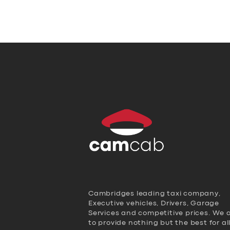
Cambridges leading taxi company,
Executive vehicles, Drivers, Garage
Services and competitive prices. We 
to provide nothing but the best for al