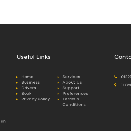
Useful Links
Conta
Home
Services
0122
Business
About Us
11 C
Drivers
Support
Book
Preferences
Privacy Policy
Terms &
Conditions
aim
l