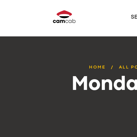
S
HOME
ALL P
Monday