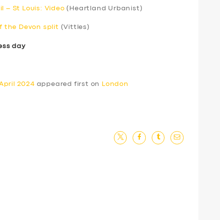
l – St Louis: Video
(Heartland Urbanist)
f the Devon split
(Vittles)
ess day
April 2024
appeared first on
London