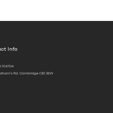
ct Info
3 704704
oldham's Rd, Cambridge CB1 3EW