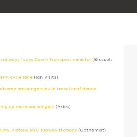
 railways,’ says Czech transport minister
(Brussels
erm cycle lane
(Ian Visits)
odiverse passengers build travel confidence
icking up more passengers
(Axios)
grimy, historic NYC subway stations
(Gothamist)