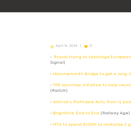
April 16, 2024
0
•
‘Russia trying to sabotage European
Signal)
•
Hammersmith Bridge to get a long-t
•
TPE launches initiative to help neur
(RailUK)
•
Amtrak’s Profitable Auto Train is p
•
Brightline, End to End
(Railway Age)
•
MTA to spend $100M to revitalize 2 