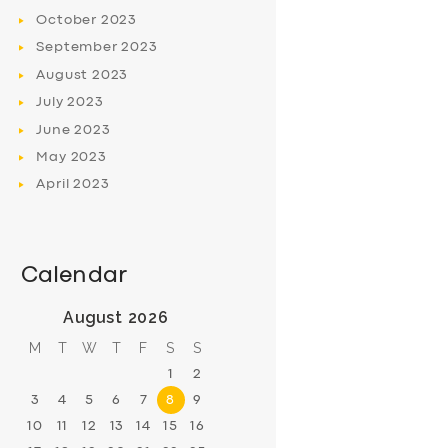
October
2023
September
2023
August
2023
July
2023
June
2023
May
2023
April
2023
Calendar
August 2026
M
T
W
T
F
S
S
1
2
3
4
5
6
7
8
9
10
11
12
13
14
15
16