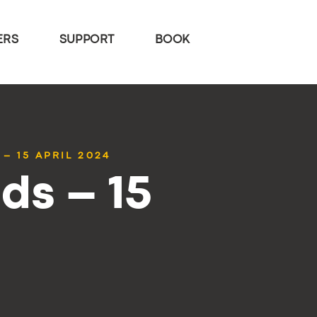
ERS
SUPPORT
BOOK
– 15 APRIL 2024
ds – 15