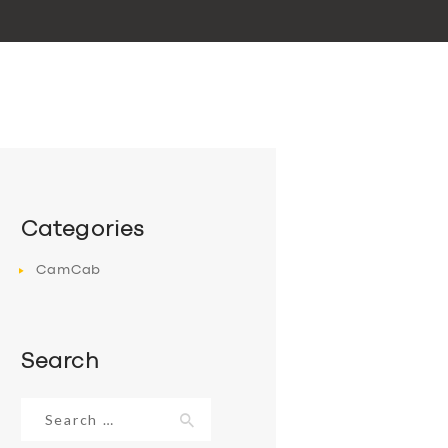
Categories
CamCab
Search
Search
for: