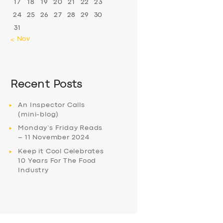
17
18
19
20
21
22
23
24
25
26
27
28
29
30
31
« Nov
Recent Posts
An Inspector Calls
(mini-blog)
Monday’s Friday Reads
– 11 November 2024
Keep it Cool Celebrates
10 Years For The Food
Industry