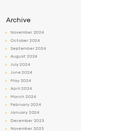
Archive
November
2024
October
2024
September
2024
August
2024
July
2024
June
2024
May
2024
April
2024
March
2024
February
2024
January
2024
December
2023
November
2023