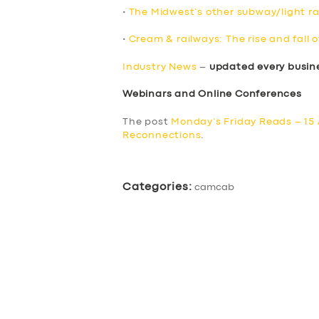
•
The Midwest’s other subway/light rai
•
Cream & railways: The rise and fall o
Industry News
–
updated every busin
Webinars and Online Conferences
The post
Monday’s Friday Reads – 15 
Reconnections
.
Categories:
camcab
SERVICES
BUSINESS