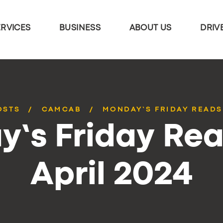
ERVICES
BUSINESS
ABOUT US
DRIV
OSTS
CAMCAB
MONDAY’S FRIDAY READS 
’s Friday Rea
April 2024