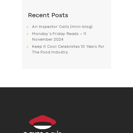
Recent Posts
An Inspector Calls (mini-blog)
Monday’s Friday Reads – 11
November 2024
Keep it Cool Celebrates 10 Years For
The Food Industry