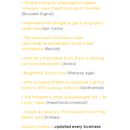
•
‘Russia trying to sabotage European
railways,’ says Czech transport minister
(Brussels Signal)
•
Hammersmith Bridge to get a long-term
cycle lane
(Ian Visits)
•
TPE launches initiative to help
neurodiverse passengers build travel
confidence
(RailUK)
•
Amtrak’s Profitable Auto Train is picking
up more passengers
(Axios)
•
Brightline, End to End
(Railway Age)
•
MTA to spend $100M to revitalize 2 grimy,
historic NYC subway stations
(Gothamist)
•
The Midwest’s other subway/light rail – St
Louis: Video
(Heartland Urbanist)
•
Cream & railways: The rise and fall of the
Devon split
(Vittles)
Industry News
–
updated every business