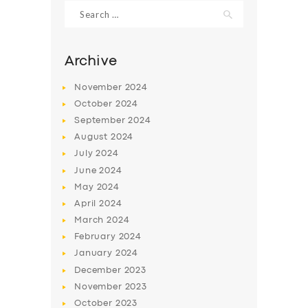
Search
for:
Archive
November
2024
October
2024
September
2024
August
2024
July
2024
June
2024
May
2024
SERVICES
April
2024
BUSINESS
March
2024
ABOUT US
February
2024
January
2024
DRIVERS
December
2023
SUPPORT
November
2023
October
2023