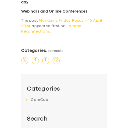
day
Webinars and Online Conferences
The post
Monday’s Friday Reads – 15 April
2024
appeared first on
London
Reconnections
.
Categories:
camcab
Categories
CamCab
Search