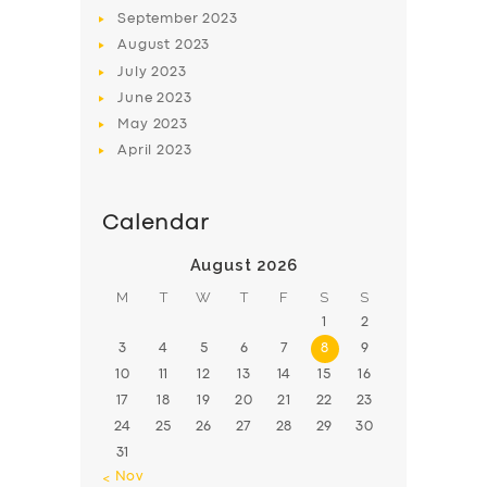
BOOK
September
2023
August
2023
July
2023
June
2023
May
2023
April
2023
Calendar
August 2026
M
T
W
T
F
S
S
1
2
3
4
5
6
7
8
9
10
11
12
13
14
15
16
17
18
19
20
21
22
23
24
25
26
27
28
29
30
31
« Nov