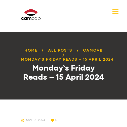
HOME
ALL POSTS
CAMCAB
MONDAY’S FRIDAY READS – 15 APRIL 2024
Monday’s Friday
Reads – 15 April 2024
April 16, 2024
0