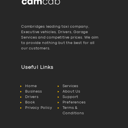
Cambridges leading taxi company,
Executive vehicles, Drivers, Garage
Services and competitive prices. We aim
to provide nothing but the best for all
our customers.
Useful Links
Home
Services
Business
About Us
Drivers
Support
Book
Preferences
Privacy Policy
Terms &
Conditions