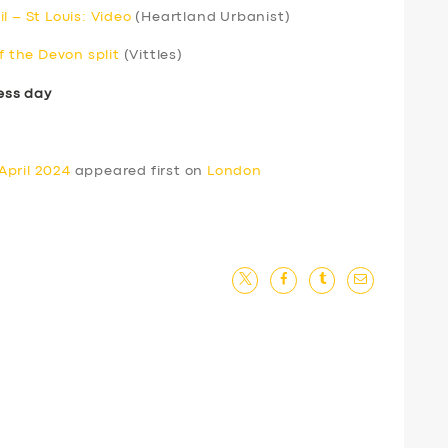
l – St Louis: Video
(Heartland Urbanist)
f the Devon split
(Vittles)
ess day
April 2024
appeared first on
London