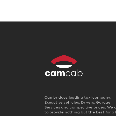
Cambridges leading taxi company,
Executive vehicles, Drivers, Garage
Services and competitive prices. We 
to provide nothing but the best for al