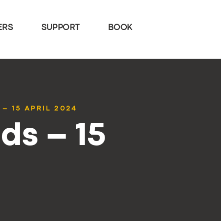
ERS
SUPPORT
BOOK
– 15 APRIL 2024
ds – 15