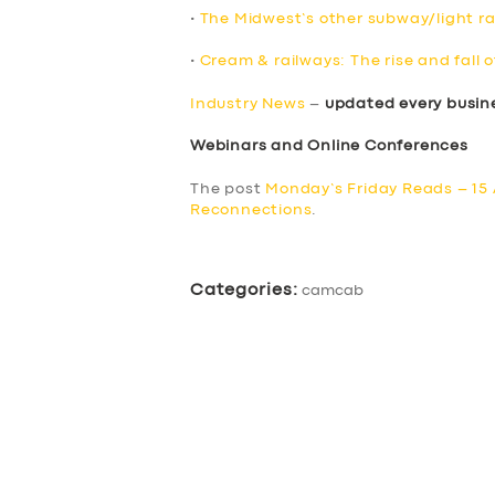
•
The Midwest’s other subway/light rai
•
Cream & railways: The rise and fall o
Industry News
–
updated every busin
Webinars and Online Conferences
The post
Monday’s Friday Reads – 15 
Reconnections
.
Categories:
camcab
SERVICES