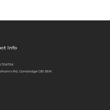
ct Info
3 704704
oldham's Rd, Cambridge CB1 3EW