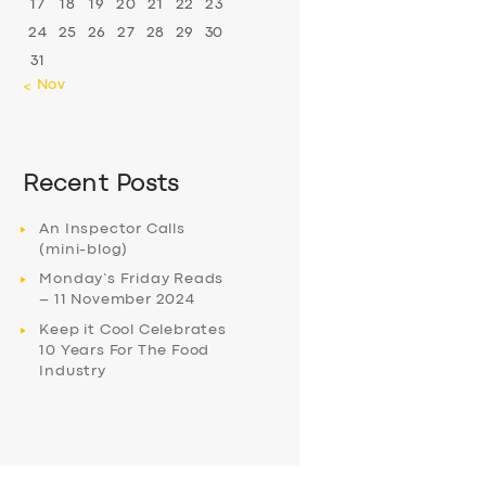
17
18
19
20
21
22
23
24
25
26
27
28
29
30
31
« Nov
Recent Posts
An Inspector Calls
(mini-blog)
Monday’s Friday Reads
– 11 November 2024
Keep it Cool Celebrates
10 Years For The Food
Industry