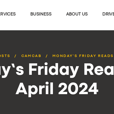
ERVICES
BUSINESS
ABOUT US
DRIV
OSTS
CAMCAB
MONDAY’S FRIDAY READS 
’s Friday Rea
April 2024