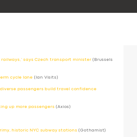
 railways,’ says Czech transport minister
(Brussels
erm cycle lane
(Ian Visits)
odiverse passengers build travel confidence
icking up more passengers
(Axios)
grimy, historic NYC subway stations
(Gothamist)