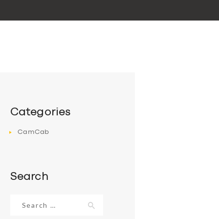
Categories
CamCab
Search
Search
for: