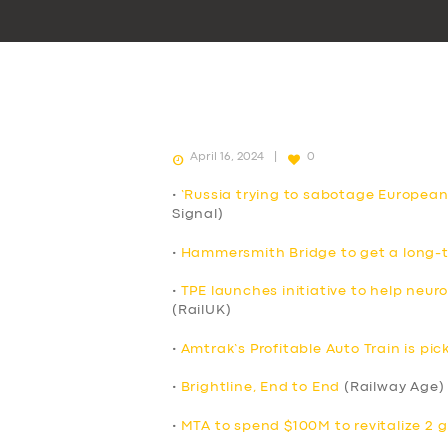
April 16, 2024
0
•
‘Russia trying to sabotage European
Signal)
•
Hammersmith Bridge to get a long-t
•
TPE launches initiative to help neur
(RailUK)
•
Amtrak’s Profitable Auto Train is p
•
Brightline, End to End
(Railway Age)
•
MTA to spend $100M to revitalize 2 