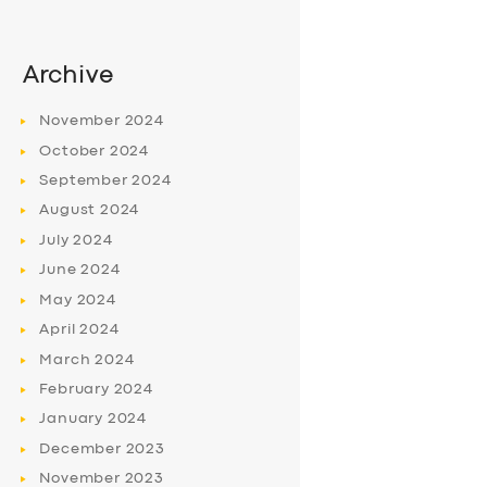
Archive
November
2024
October
2024
September
2024
August
2024
July
2024
June
2024
May
2024
April
2024
March
2024
February
2024
January
2024
December
2023
November
2023