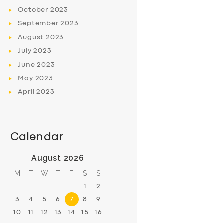
October
2023
September
2023
August
2023
July
2023
June
2023
May
2023
April
2023
Calendar
August 2026
M
T
W
T
F
S
S
1
2
3
4
5
6
7
8
9
10
11
12
13
14
15
16