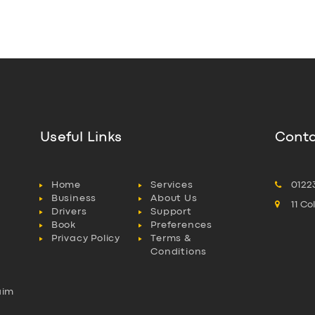
Useful Links
Conta
Home
Services
0122
Business
About Us
11 C
Drivers
Support
Book
Preferences
Privacy Policy
Terms &
Conditions
aim
l