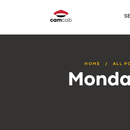
S
HOME
ALL P
Monday